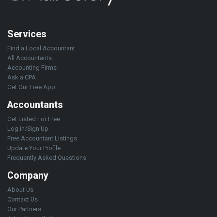
Services
Find a Local Accountant
All Accountants
Accounting Firms
Ask a CPA
Get Our Free App
Accountants
Get Listed For Free
Log in/Sign Up
Free Accountant Listings
Update Your Profile
Frequently Asked Questions
Company
About Us
Contact Us
Our Partners