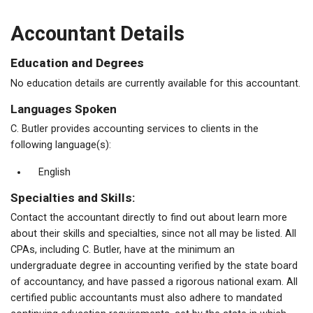
Accountant Details
Education and Degrees
No education details are currently available for this accountant.
Languages Spoken
C. Butler provides accounting services to clients in the
following language(s):
English
Specialties and Skills:
Contact the accountant directly to find out about learn more
about their skills and specialties, since not all may be listed. All
CPAs, including C. Butler, have at the minimum an
undergraduate degree in accounting verified by the state board
of accountancy, and have passed a rigorous national exam. All
certified public accountants must also adhere to mandated