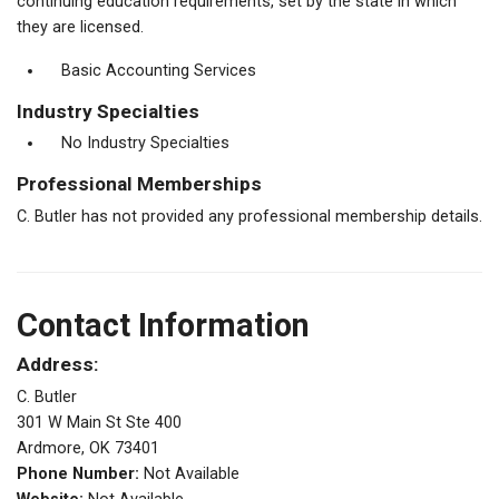
continuing education requirements, set by the state in which
they are licensed.
Basic Accounting Services
Industry Specialties
No Industry Specialties
Professional Memberships
C. Butler has not provided any professional membership details.
Contact Information
Address:
C. Butler
301 W Main St Ste 400
Ardmore, OK 73401
Phone Number:
Not Available