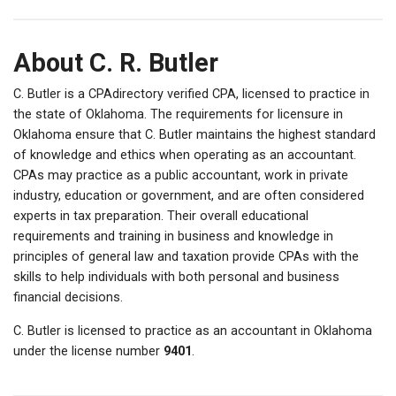
About C. R. Butler
C. Butler is a CPAdirectory verified CPA, licensed to practice in
the state of Oklahoma. The requirements for licensure in
Oklahoma ensure that C. Butler maintains the highest standard
of knowledge and ethics when operating as an accountant.
CPAs may practice as a public accountant, work in private
industry, education or government, and are often considered
experts in tax preparation. Their overall educational
requirements and training in business and knowledge in
principles of general law and taxation provide CPAs with the
skills to help individuals with both personal and business
financial decisions.
C. Butler is licensed to practice as an accountant in Oklahoma
under the license number
9401
.