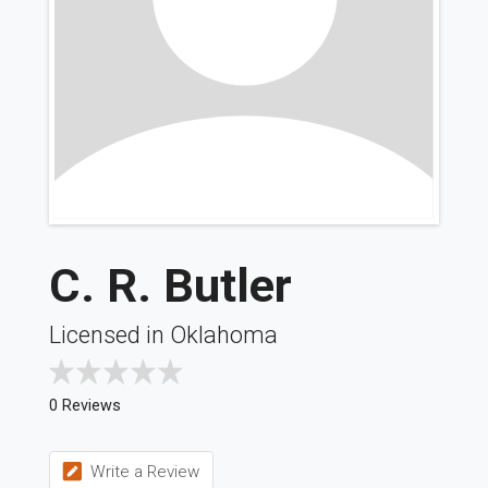
C. R. Butler
Licensed in Oklahoma
0 Reviews
Write a Review