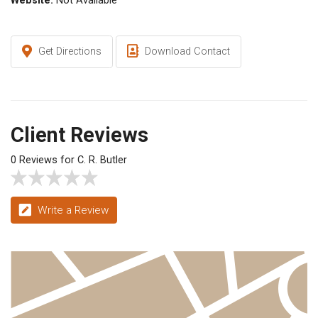
Website:
Not Available
Get Directions
Download Contact
Client Reviews
0 Reviews for C. R. Butler
Write a Review