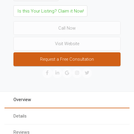
Is this Your Listing? Claim it Now!
Call Now
Visit Website
Request a Free Consultation
Overview
Details
Reviews