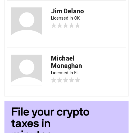
Jim Delano
Licensed In OK
Michael
Monaghan
Licensed In FL