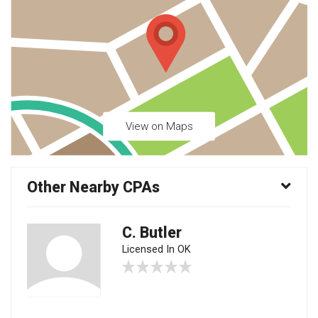
View on Maps
Other Nearby CPAs
C. Butler
Licensed In OK