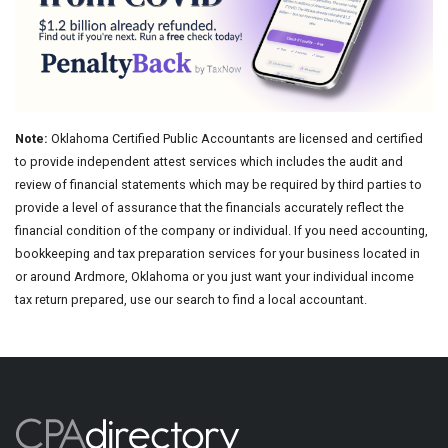
Note:
Oklahoma Certified Public Accountants are licensed and certified
to provide independent attest services which includes the audit and
review of financial statements which may be required by third parties to
provide a level of assurance that the financials accurately reflect the
financial condition of the company or individual. If you need accounting,
bookkeeping and tax preparation services for your business located in
or around Ardmore, Oklahoma or you just want your individual income
tax return prepared, use our search to find a local accountant.