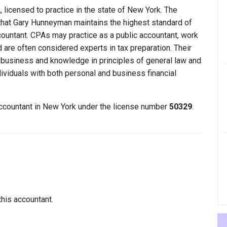
licensed to practice in the state of New York. The
that Gary Hunneyman maintains the highest standard of
ountant. CPAs may practice as a public accountant, work
d are often considered experts in tax preparation. Their
n business and knowledge in principles of general law and
dividuals with both personal and business financial
accountant in New York under the license number
50329
.
this accountant.