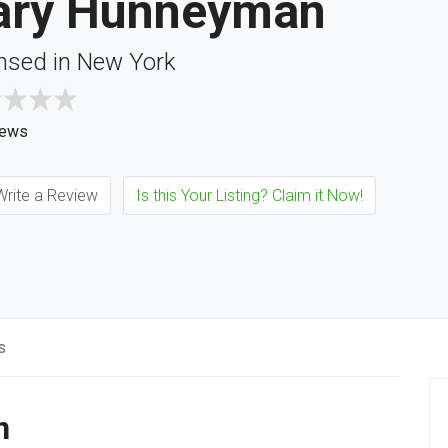
ary Hunneyman
nsed in New York
iews
rite a Review
Is this Your Listing? Claim it Now!
s
n