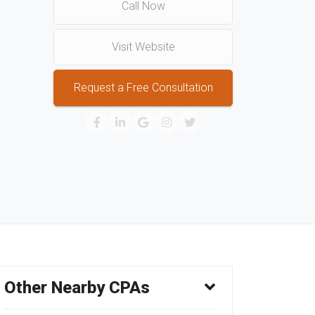
Call Now
Visit Website
Request a Free Consultation
Other Nearby CPAs