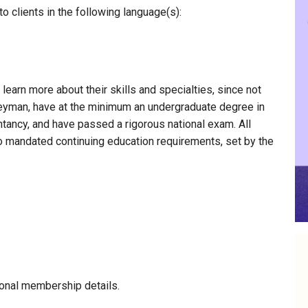
 clients in the following language(s):
 learn more about their skills and specialties, since not
nneyman, have at the minimum an undergraduate degree in
ntancy, and have passed a rigorous national exam. All
to mandated continuing education requirements, set by the
onal membership details.