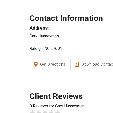
Contact Information
Address:
Gary Hunneyman
Raleigh, NC 27601
Get Directions
Download Contac
Client Reviews
0 Reviews for Gary Hunneyman