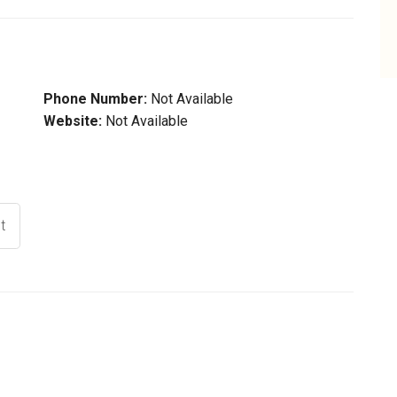
Phone Number:
Not Available
Website:
Not Available
t