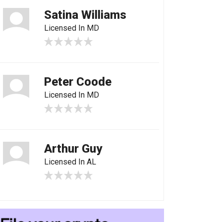
Satina Williams
Licensed In MD
Peter Coode
Licensed In MD
Arthur Guy
Licensed In AL