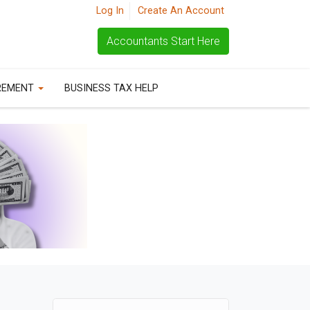
Log In
Create An Account
Accountants Start Here
REMENT
BUSINESS TAX HELP