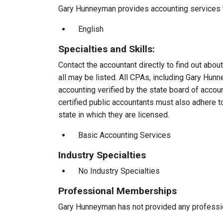
Gary Hunneyman provides accounting services to
English
Specialties and Skills:
Contact the accountant directly to find out about
all may be listed. All CPAs, including Gary Hu
accounting verified by the state board of accou
certified public accountants must also adhere 
state in which they are licensed.
Basic Accounting Services
Industry Specialties
No Industry Specialties
Professional Memberships
Gary Hunneyman has not provided any professi