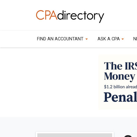
FIND AN ACCOUNTANT
ASK A CPA
N