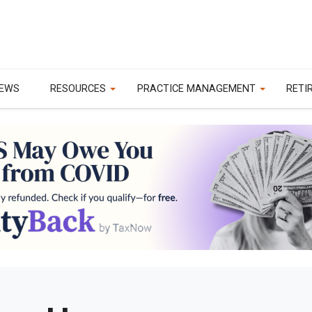
EWS
RESOURCES
PRACTICE MANAGEMENT
RETI