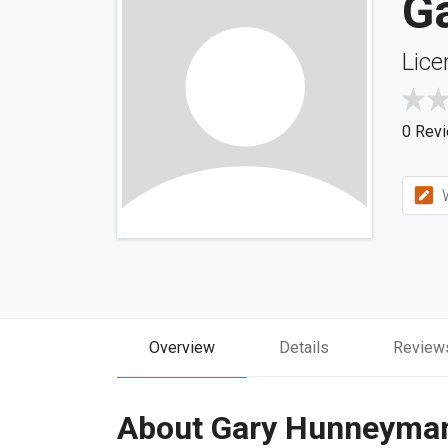
G
Lice
0 Rev
W
Overview
Details
Review
About Gary Hunneyma