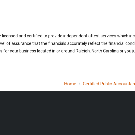
 licensed and certified to provide independent attest services which in
vel of assurance that the financials accurately reflect the financial cond
 for your business located in or around Raleigh, North Carolina or you j
Home
Certified Public Accountan