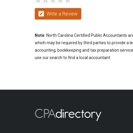
Write a Review
Note:
North Carolina Certified Public Accountants are
which may be required by third parties to provide a le
accounting, bookkeeping and tax preparation services
use our search to find a local accountant.