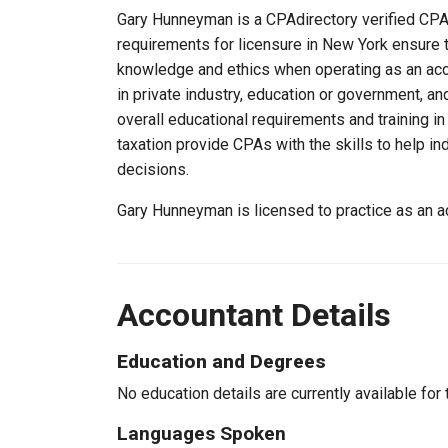
Gary Hunneyman is a CPAdirectory verified CPA, 
requirements for licensure in New York ensure 
knowledge and ethics when operating as an acc
in private industry, education or government, an
overall educational requirements and training i
taxation provide CPAs with the skills to help in
decisions.
Gary Hunneyman is licensed to practice as an 
Accountant Details
Education and Degrees
No education details are currently available for 
Languages Spoken