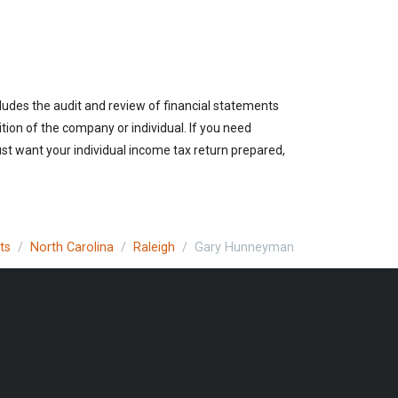
cludes the audit and review of financial statements
ition of the company or individual. If you need
ust want your individual income tax return prepared,
ts
North Carolina
Raleigh
Gary Hunneyman