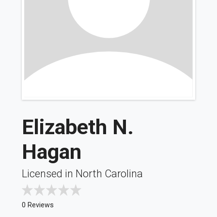
Elizabeth N.
Hagan
Licensed in North Carolina
0 Reviews