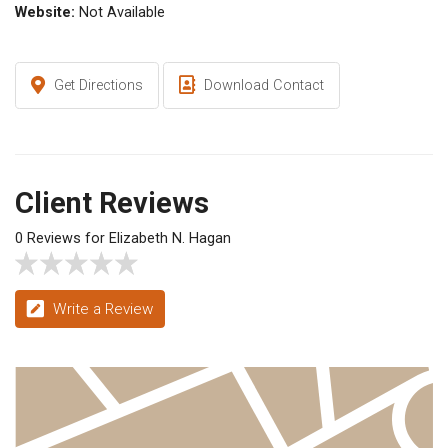
Website:
Not Available
Get Directions
Download Contact
Client Reviews
0 Reviews for Elizabeth N. Hagan
Write a Review