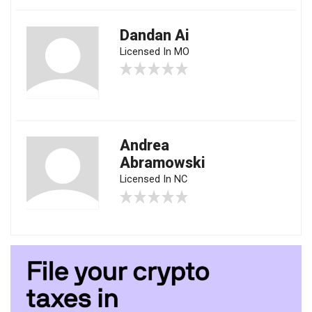
Dandan Ai
Licensed In MO
Andrea
Abramowski
Licensed In NC