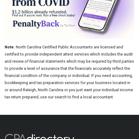
Note:
North Carolina Certified Public Accountants are licensed and
certified to provide independent attest services which includes the audit
and review of financial statements which may be required by third parties
to provide a level of assurance that the financials accurately reflect the
financial condition of the company or individual. If you need accounting,
bookkeeping and tax preparation services for your business located in
or around Raleigh, North Carolina or you just want your individual income
tax return prepared, use our search to find a local accountant.