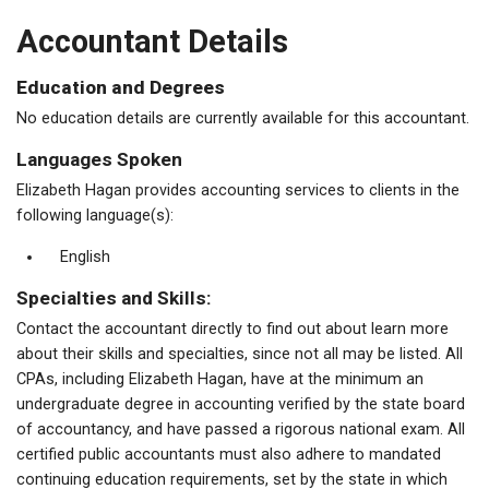
Accountant Details
Education and Degrees
No education details are currently available for this accountant.
Languages Spoken
Elizabeth Hagan provides accounting services to clients in the
following language(s):
English
Specialties and Skills:
Contact the accountant directly to find out about learn more
about their skills and specialties, since not all may be listed. All
CPAs, including Elizabeth Hagan, have at the minimum an
undergraduate degree in accounting verified by the state board
of accountancy, and have passed a rigorous national exam. All
certified public accountants must also adhere to mandated
continuing education requirements, set by the state in which