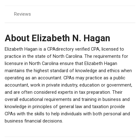
Reviews
About Elizabeth N. Hagan
Elizabeth Hagan is a CPAdirectory verified CPA, licensed to
practice in the state of North Carolina. The requirements for
licensure in North Carolina ensure that Elizabeth Hagan
maintains the highest standard of knowledge and ethics when
operating as an accountant. CPAs may practice as a public
accountant, work in private industry, education or government,
and are often considered experts in tax preparation. Their
overall educational requirements and training in business and
knowledge in principles of general law and taxation provide
CPAs with the skills to help individuals with both personal and
business financial decisions.