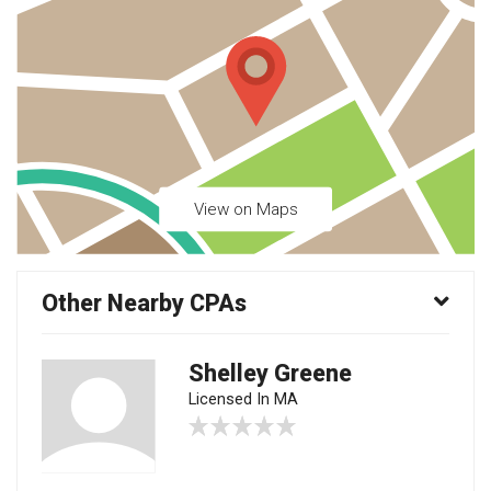
View on Maps
Other Nearby CPAs
Shelley Greene
Licensed In MA