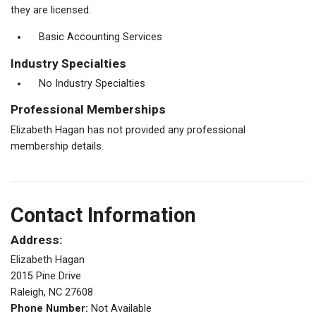
they are licensed.
Basic Accounting Services
Industry Specialties
No Industry Specialties
Professional Memberships
Elizabeth Hagan has not provided any professional
membership details.
Contact Information
Address:
Elizabeth Hagan
2015 Pine Drive
Raleigh, NC 27608
Phone Number:
Not Available