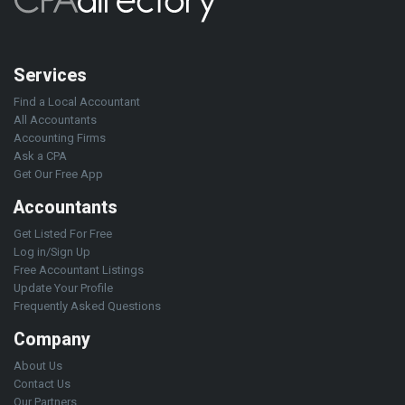
Services
Find a Local Accountant
All Accountants
Accounting Firms
Ask a CPA
Get Our Free App
Accountants
Get Listed For Free
Log in/Sign Up
Free Accountant Listings
Update Your Profile
Frequently Asked Questions
Company
About Us
Contact Us
Our Partners