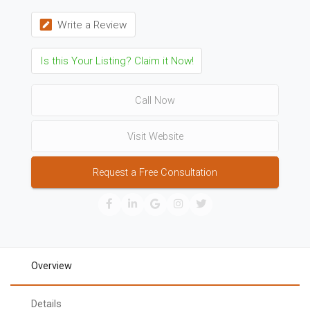
Write a Review
Is this Your Listing? Claim it Now!
Call Now
Visit Website
Request a Free Consultation
Overview
Details