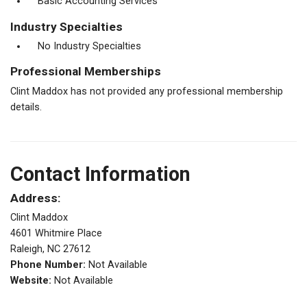
Basic Accounting Services
Industry Specialties
No Industry Specialties
Professional Memberships
Clint Maddox has not provided any professional membership
details.
Contact Information
Address:
Clint Maddox
4601 Whitmire Place
Raleigh, NC 27612
Phone Number:
Not Available
Website:
Not Available