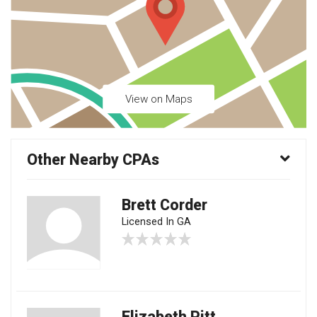
View on Maps
Other Nearby CPAs
Brett Corder
Licensed In GA
Elizabeth Pitt