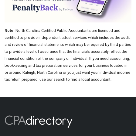
Note:
North Carolina Certified Public Accountants are licensed and
certified to provide independent attest services which includes the audit
and review of financial statements which may be required by third parties
to provide a level of assurance that the financials accurately reflect the
financial condition of the company or individual. If you need accounting,
bookkeeping and tax preparation services for your business located in
or around Raleigh, North Carolina or you just want your individual income
tax return prepared, use our search to find a local accountant.