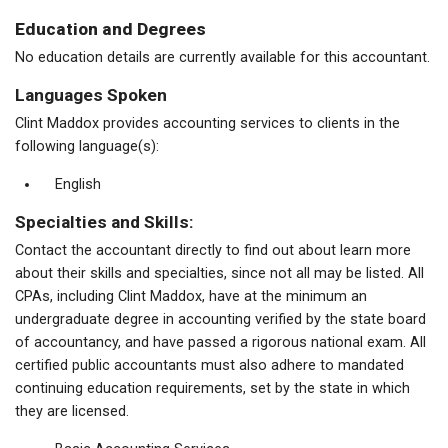
Education and Degrees
No education details are currently available for this accountant.
Languages Spoken
Clint Maddox provides accounting services to clients in the
following language(s):
English
Specialties and Skills:
Contact the accountant directly to find out about learn more
about their skills and specialties, since not all may be listed. All
CPAs, including Clint Maddox, have at the minimum an
undergraduate degree in accounting verified by the state board
of accountancy, and have passed a rigorous national exam. All
certified public accountants must also adhere to mandated
continuing education requirements, set by the state in which
they are licensed.