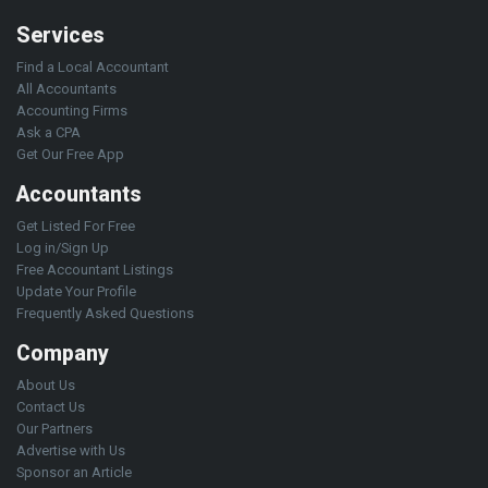
Services
Find a Local Accountant
All Accountants
Accounting Firms
Ask a CPA
Get Our Free App
Accountants
Get Listed For Free
Log in/Sign Up
Free Accountant Listings
Update Your Profile
Frequently Asked Questions
Company
About Us
Contact Us
Our Partners
Advertise with Us
Sponsor an Article