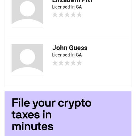
Licensed In GA
John Guess
Licensed In GA