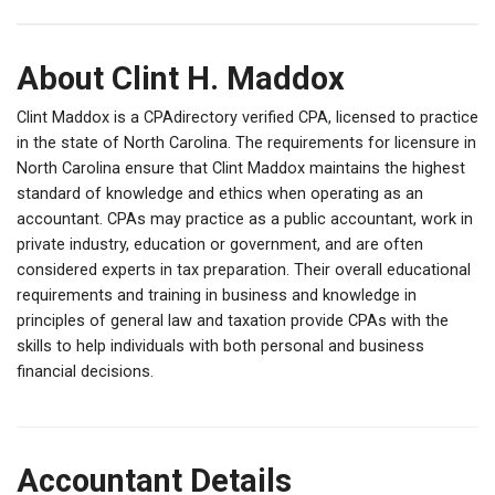
About Clint H. Maddox
Clint Maddox is a CPAdirectory verified CPA, licensed to practice
in the state of North Carolina. The requirements for licensure in
North Carolina ensure that Clint Maddox maintains the highest
standard of knowledge and ethics when operating as an
accountant. CPAs may practice as a public accountant, work in
private industry, education or government, and are often
considered experts in tax preparation. Their overall educational
requirements and training in business and knowledge in
principles of general law and taxation provide CPAs with the
skills to help individuals with both personal and business
financial decisions.
Accountant Details