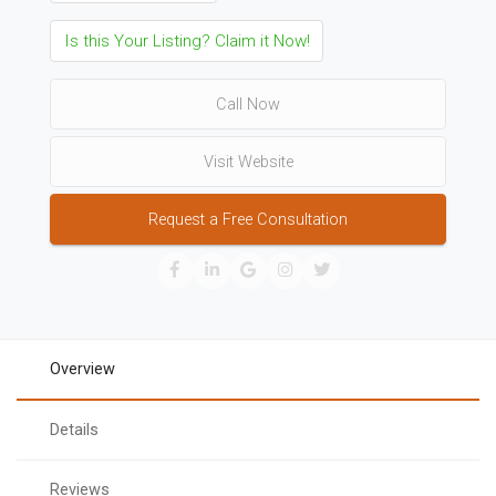
Is this Your Listing? Claim it Now!
Call Now
Visit Website
Request a Free Consultation
Overview
Details
Reviews