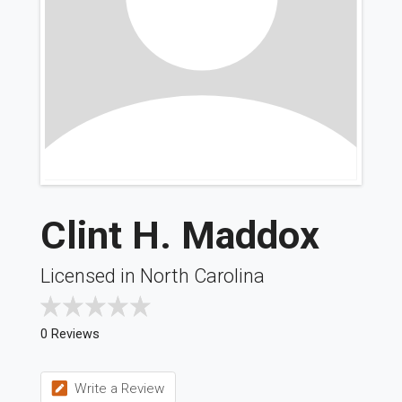
Clint H. Maddox
Licensed in North Carolina
0 Reviews
Write a Review