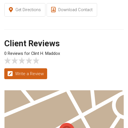
Get Directions
Download Contact
Client Reviews
0 Reviews for Clint H. Maddox
Write a Review