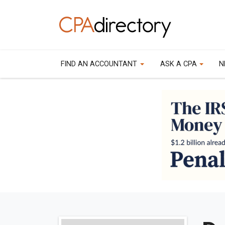
FIND AN ACCOUNTANT
ASK A CPA
N