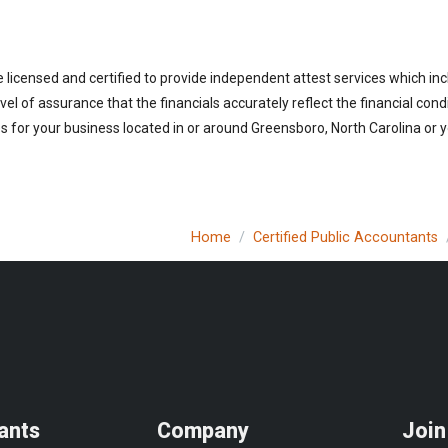
 licensed and certified to provide independent attest services which in
vel of assurance that the financials accurately reflect the financial cond
 for your business located in or around Greensboro, North Carolina or y
Home
Certified Public Accountants
ants
Company
Join