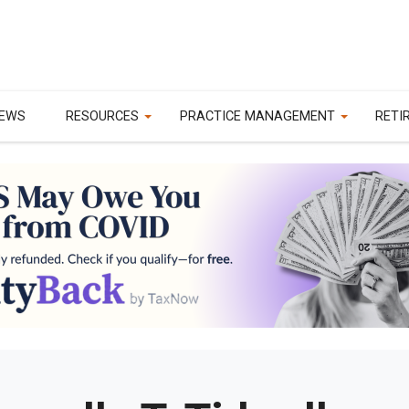
EWS
RESOURCES
PRACTICE MANAGEMENT
RETI