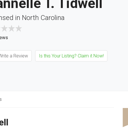
nnelle T. Tidwell
nsed in North Carolina
iews
rite a Review
Is this Your Listing? Claim it Now!
s
ell