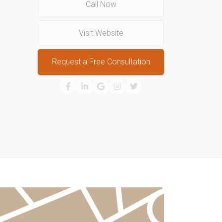
Call Now
Visit Website
Request a Free Consultation