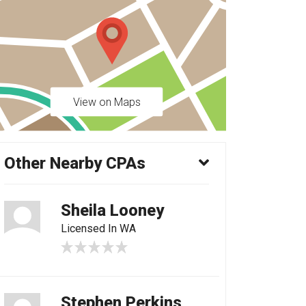
View on Maps
Other Nearby CPAs
Sheila Looney
Licensed In WA
Stephen Perkins