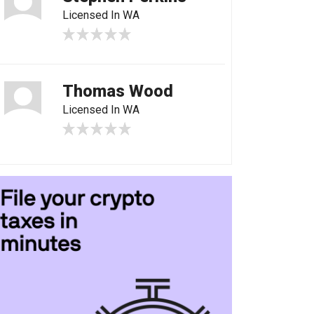
Licensed In WA
Thomas Wood
Licensed In WA