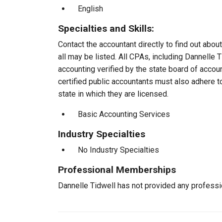
English
Specialties and Skills:
Contact the accountant directly to find out about
all may be listed. All CPAs, including Dannelle
accounting verified by the state board of accou
certified public accountants must also adhere 
state in which they are licensed.
Basic Accounting Services
Industry Specialties
No Industry Specialties
Professional Memberships
Dannelle Tidwell has not provided any profess