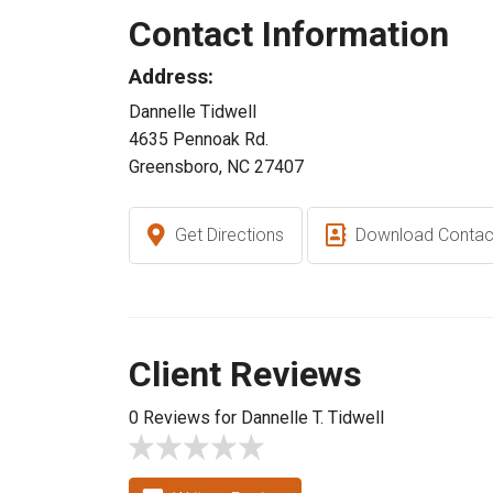
Contact Information
Address:
Dannelle Tidwell
4635 Pennoak Rd.
Greensboro, NC 27407
Get Directions
Download Contac
Client Reviews
0 Reviews for Dannelle T. Tidwell