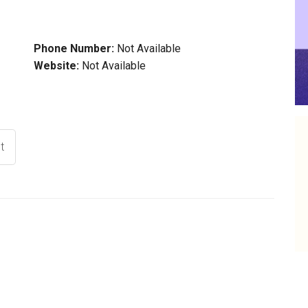
Phone Number:
Not Available
Website:
Not Available
t