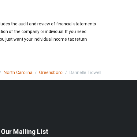
cludes the audit and review of financial statements
ition of the company or individual. If you need
ou just want your individual income tax return
North Carolina
Greensboro
Dannelle Tidwell
 Our Mailing List