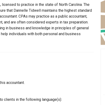
 licensed to practice in the state of North Carolina. The
sure that Dannelle Tidwell maintains the highest standard
ccountant. CPAs may practice as a public accountant,
t, and are often considered experts in tax preparation.
ning in business and knowledge in principles of general
o help individuals with both personal and business
this accountant.
o clients in the following language(s):