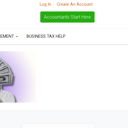
Log In
Create An Account
Accountants Start Here
REMENT
BUSINESS TAX HELP