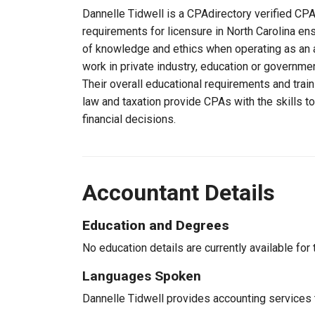
Dannelle Tidwell is a CPAdirectory verified CPA,
requirements for licensure in North Carolina en
of knowledge and ethics when operating as an a
work in private industry, education or governmen
Their overall educational requirements and trai
law and taxation provide CPAs with the skills t
financial decisions.
Accountant Details
Education and Degrees
No education details are currently available for 
Languages Spoken
Dannelle Tidwell provides accounting services t