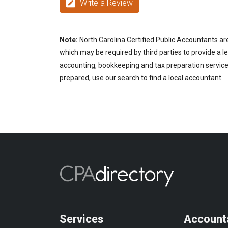
Write a Review
Note:
North Carolina Certified Public Accountants are
which may be required by third parties to provide a le
accounting, bookkeeping and tax preparation services
prepared, use our search to find a local accountant.
Services
Account