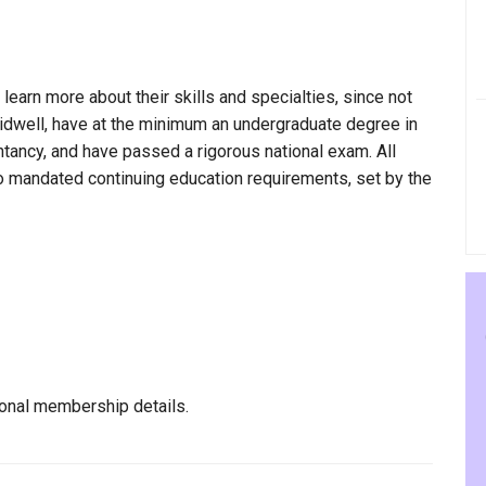
 learn more about their skills and specialties, since not
 Tidwell, have at the minimum an undergraduate degree in
ntancy, and have passed a rigorous national exam. All
to mandated continuing education requirements, set by the
ional membership details.