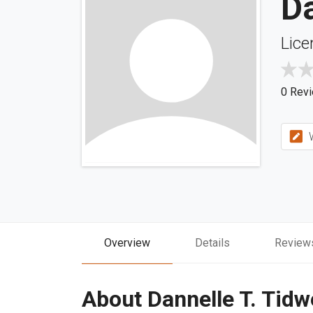
Da
Lice
0 Rev
W
Overview
Details
Review
About Dannelle T. Tidw