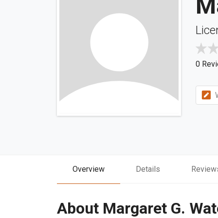
M
Lice
0 Rev
W
Overview
Details
Review
About Margaret G. Wat