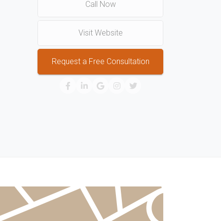
Call Now
Visit Website
Request a Free Consultation