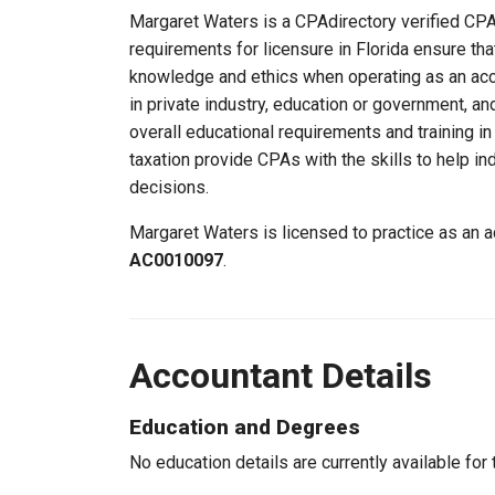
Margaret Waters is a CPAdirectory verified CPA, 
requirements for licensure in Florida ensure th
knowledge and ethics when operating as an acc
in private industry, education or government, an
overall educational requirements and training i
taxation provide CPAs with the skills to help in
decisions.
Margaret Waters is licensed to practice as an a
AC0010097
.
Accountant Details
Education and Degrees
No education details are currently available for 