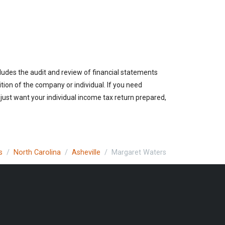
cludes the audit and review of financial statements
ition of the company or individual. If you need
 just want your individual income tax return prepared,
s
North Carolina
Asheville
Margaret Waters