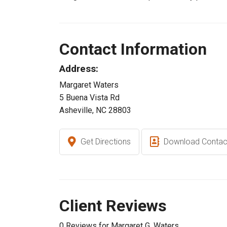
Contact Information
Address:
Margaret Waters
5 Buena Vista Rd
Asheville, NC 28803
Get Directions
Download Contac
Client Reviews
0 Reviews for Margaret G. Waters