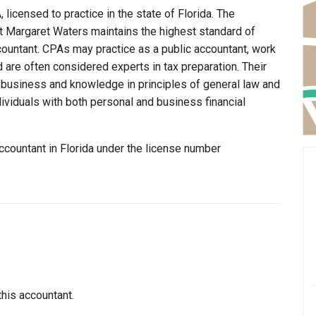
licensed to practice in the state of Florida. The
at Margaret Waters maintains the highest standard of
ountant. CPAs may practice as a public accountant, work
d are often considered experts in tax preparation. Their
n business and knowledge in principles of general law and
dividuals with both personal and business financial
ccountant in Florida under the license number
this accountant.