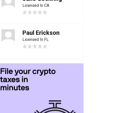
Licensed In CA
Paul Erickson
Licensed In FL