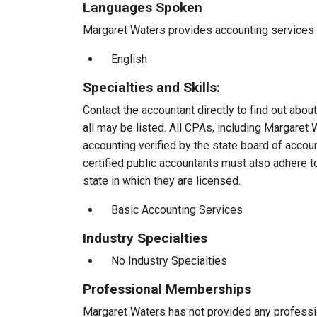
Languages Spoken
Margaret Waters provides accounting services to
English
Specialties and Skills:
Contact the accountant directly to find out about
all may be listed. All CPAs, including Margaret
accounting verified by the state board of accou
certified public accountants must also adhere 
state in which they are licensed.
Basic Accounting Services
Industry Specialties
No Industry Specialties
Professional Memberships
Margaret Waters has not provided any professi