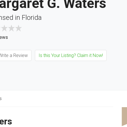
argaret G. Waters
nsed in Florida
iews
rite a Review
Is this Your Listing? Claim it Now!
s
ers