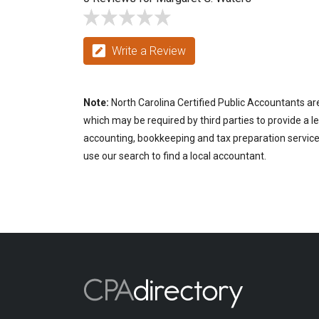
Write a Review
Note:
North Carolina Certified Public Accountants are
which may be required by third parties to provide a le
accounting, bookkeeping and tax preparation services 
use our search to find a local accountant.