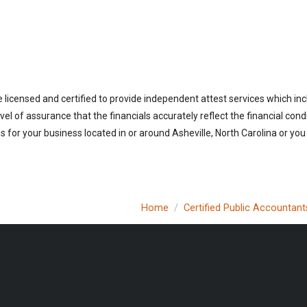
 licensed and certified to provide independent attest services which in
vel of assurance that the financials accurately reflect the financial cond
for your business located in or around Asheville, North Carolina or you
Home
Certified Public Accountant