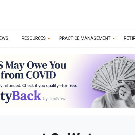
EWS
RESOURCES
PRACTICE MANAGEMENT
RETI