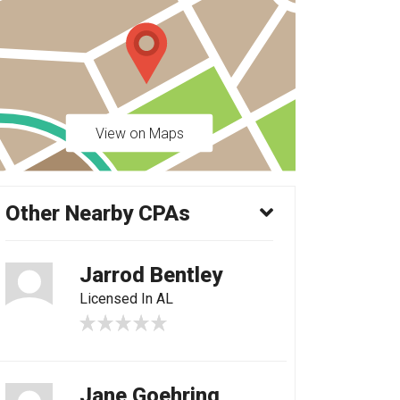
View on Maps
Other Nearby CPAs
Jarrod Bentley
Licensed In AL
Jane Goehring