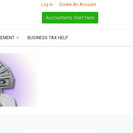
Log In
Create An Account
Accountants Start Here
REMENT
BUSINESS TAX HELP