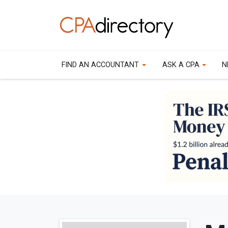
FIND AN ACCOUNTANT
ASK A CPA
N