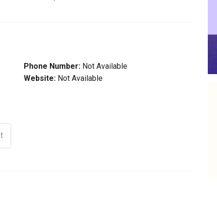
Phone Number:
Not Available
Website:
Not Available
t