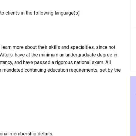
 clients in the following language(s):
 learn more about their skills and specialties, since not
 Waters, have at the minimum an undergraduate degree in
ntancy, and have passed a rigorous national exam. All
to mandated continuing education requirements, set by the
onal membership details.