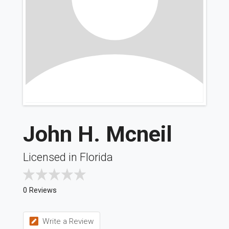
John H. Mcneil
Licensed in Florida
0 Reviews
Write a Review