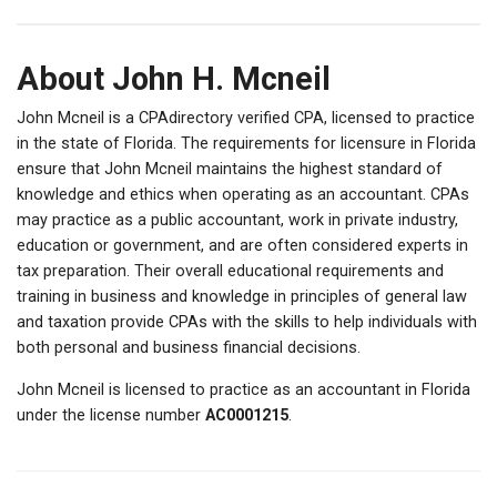
About John H. Mcneil
John Mcneil is a CPAdirectory verified CPA, licensed to practice
in the state of Florida. The requirements for licensure in Florida
ensure that John Mcneil maintains the highest standard of
knowledge and ethics when operating as an accountant. CPAs
may practice as a public accountant, work in private industry,
education or government, and are often considered experts in
tax preparation. Their overall educational requirements and
training in business and knowledge in principles of general law
and taxation provide CPAs with the skills to help individuals with
both personal and business financial decisions.
John Mcneil is licensed to practice as an accountant in Florida
under the license number
AC0001215
.