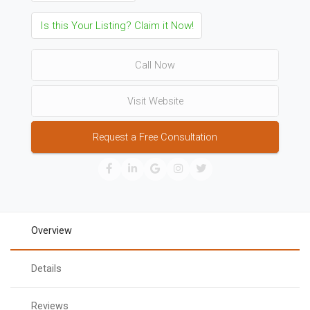
Is this Your Listing? Claim it Now!
Call Now
Visit Website
Request a Free Consultation
Overview
Details
Reviews