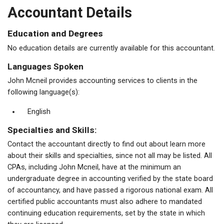
Accountant Details
Education and Degrees
No education details are currently available for this accountant.
Languages Spoken
John Mcneil provides accounting services to clients in the
following language(s):
English
Specialties and Skills:
Contact the accountant directly to find out about learn more
about their skills and specialties, since not all may be listed. All
CPAs, including John Mcneil, have at the minimum an
undergraduate degree in accounting verified by the state board
of accountancy, and have passed a rigorous national exam. All
certified public accountants must also adhere to mandated
continuing education requirements, set by the state in which