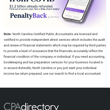
Note:
North Carolina Certified Public Accountants are licensed and
certified to provide independent attest services which includes the audit
and review of financial statements which may be required by third parties
to provide a level of assurance that the financials accurately reflect the
financial condition of the company or individual. If you need accounting,
bookkeeping and tax preparation services for your business located in
or around Asheville, North Carolina or you just want your individual
income tax return prepared, use our search to find a local accountant.