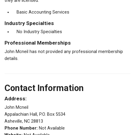
they are licensed.
Basic Accounting Services
Industry Specialties
No Industry Specialties
Professional Memberships
John Mcneil has not provided any professional membership
details.
Contact Information
Address:
John Mcneil
Appalachian Hall, P.O. Box 5534
Asheville, NC 28813
Phone Number:
Not Available