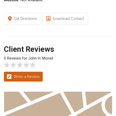
Website:
Not Available
Get Directions
Download Contact
Client Reviews
0 Reviews for John H. Mcneil
Write a Review