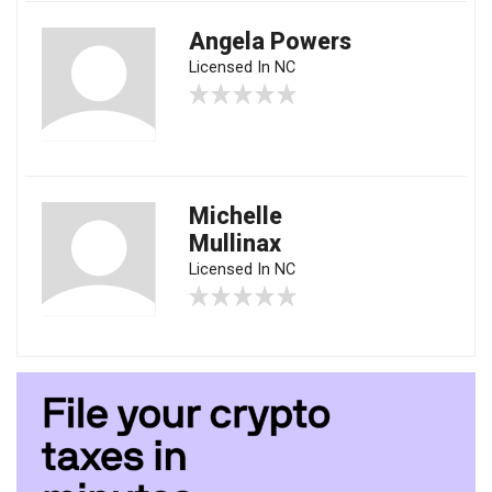
Angela Powers
Licensed In NC
Michelle
Mullinax
Licensed In NC