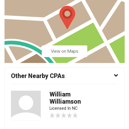
View on Maps
Other Nearby CPAs
William
Williamson
Licensed In NC