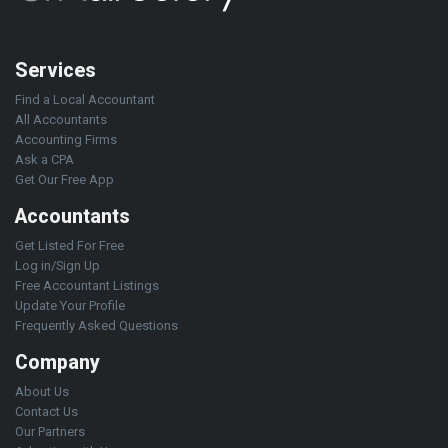
Services
Find a Local Accountant
All Accountants
Accounting Firms
Ask a CPA
Get Our Free App
Accountants
Get Listed For Free
Log in/Sign Up
Free Accountant Listings
Update Your Profile
Frequently Asked Questions
Company
About Us
Contact Us
Our Partners