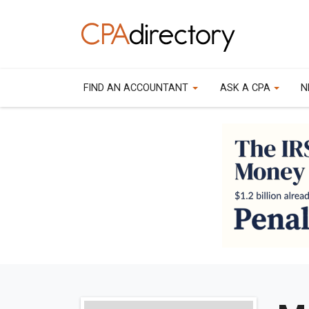
FIND AN ACCOUNTANT
ASK A CPA
N