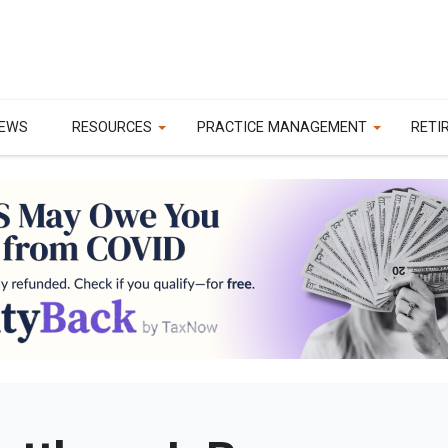
EWS
RESOURCES
PRACTICE MANAGEMENT
RETI