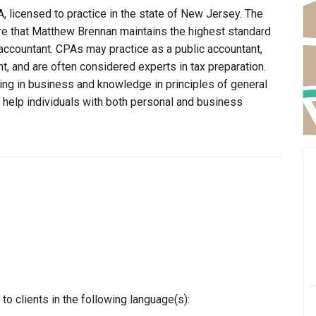
 licensed to practice in the state of New Jersey. The
re that Matthew Brennan maintains the highest standard
ccountant. CPAs may practice as a public accountant,
t, and are often considered experts in tax preparation.
ning in business and knowledge in principles of general
o help individuals with both personal and business
o clients in the following language(s):