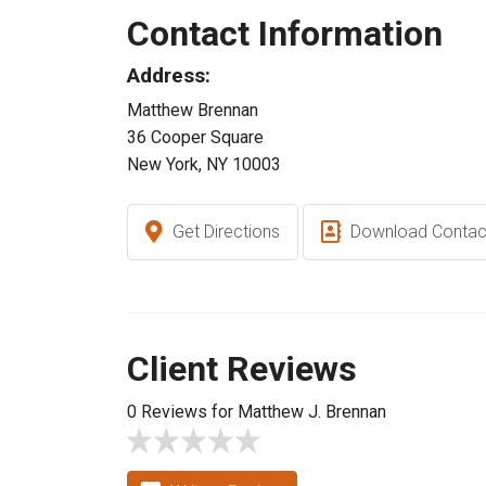
Contact Information
Address:
Matthew Brennan
36 Cooper Square
New York, NY 10003
Get Directions
Download Contac
Client Reviews
0 Reviews for Matthew J. Brennan