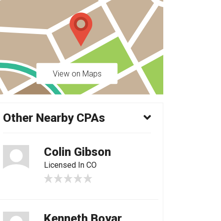
View on Maps
Other Nearby CPAs
Colin Gibson
Licensed In CO
Kenneth Boyar