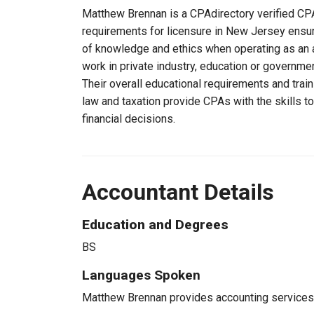
Matthew Brennan is a CPAdirectory verified CPA,
requirements for licensure in New Jersey ensu
of knowledge and ethics when operating as an a
work in private industry, education or governmen
Their overall educational requirements and trai
law and taxation provide CPAs with the skills t
financial decisions.
Accountant Details
Education and Degrees
BS
Languages Spoken
Matthew Brennan provides accounting services t