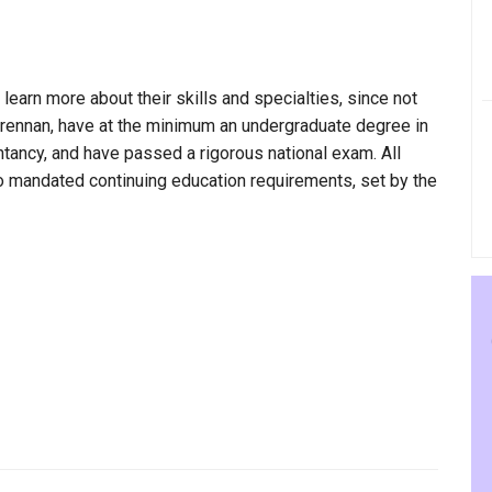
 learn more about their skills and specialties, since not
 Brennan, have at the minimum an undergraduate degree in
ntancy, and have passed a rigorous national exam. All
to mandated continuing education requirements, set by the