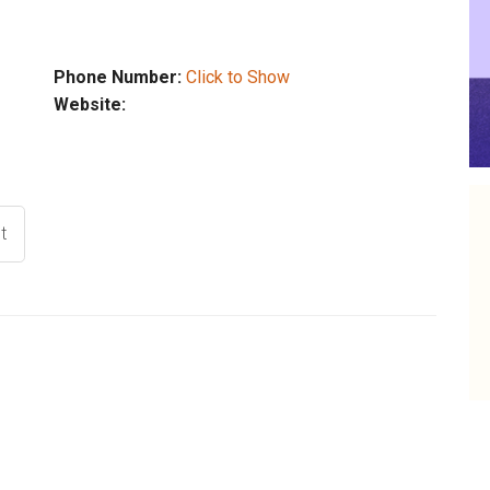
Phone Number:
Click to Show
Website:
t