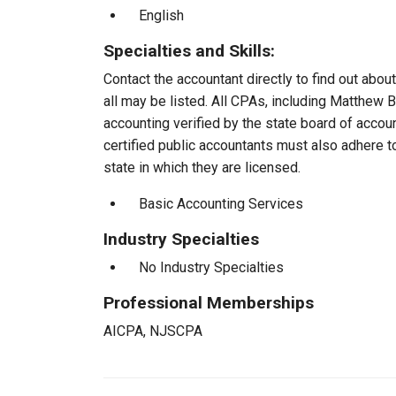
English
Specialties and Skills:
Contact the accountant directly to find out about
all may be listed. All CPAs, including Matthew
accounting verified by the state board of accou
certified public accountants must also adhere 
state in which they are licensed.
Basic Accounting Services
Industry Specialties
No Industry Specialties
Professional Memberships
AICPA, NJSCPA