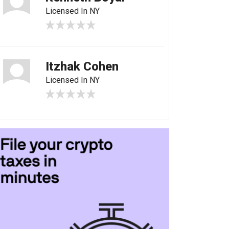
Licensed In NY
Itzhak Cohen
Licensed In NY