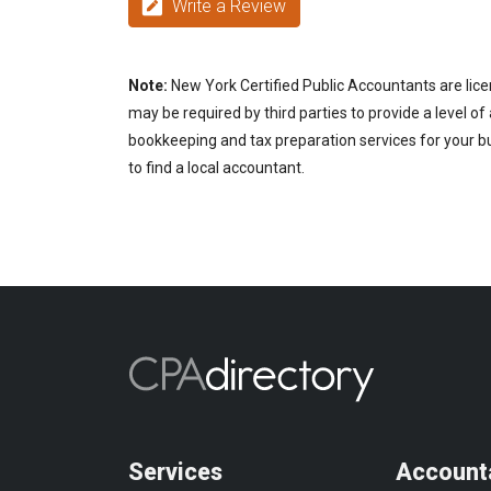
Write a Review
Note:
New York Certified Public Accountants are lice
may be required by third parties to provide a level of
bookkeeping and tax preparation services for your bu
to find a local accountant.
Services
Account