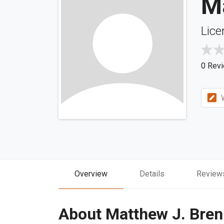
M
Lice
0 Rev
W
Overview
Details
Review
About Matthew J. Bre