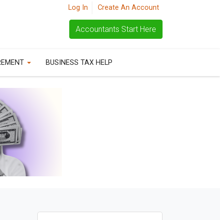
Log In
Create An Account
Accountants Start Here
REMENT
BUSINESS TAX HELP