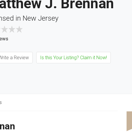
atthew J. Brennan
nsed in New Jersey
iews
rite a Review
Is this Your Listing? Claim it Now!
s
nnan