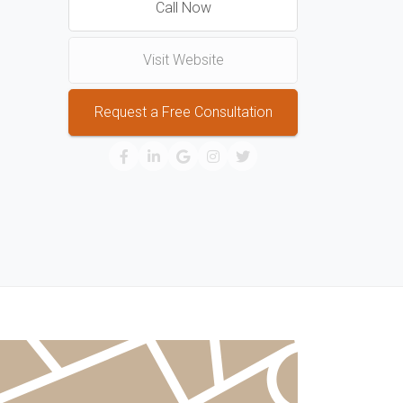
Call Now
Visit Website
Request a Free Consultation