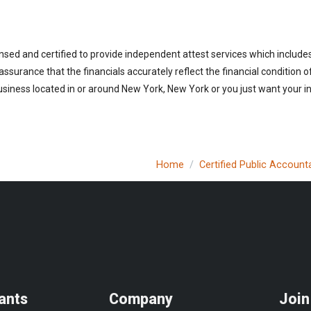
nsed and certified to provide independent attest services which include
 assurance that the financials accurately reflect the financial condition 
siness located in or around New York, New York or you just want your i
Home
Certified Public Account
ants
Company
Join