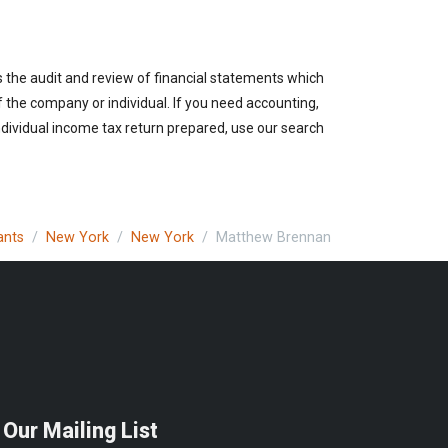
s the audit and review of financial statements which
of the company or individual. If you need accounting,
ndividual income tax return prepared, use our search
ants
New York
New York
Matthew Brennan
 Our Mailing List