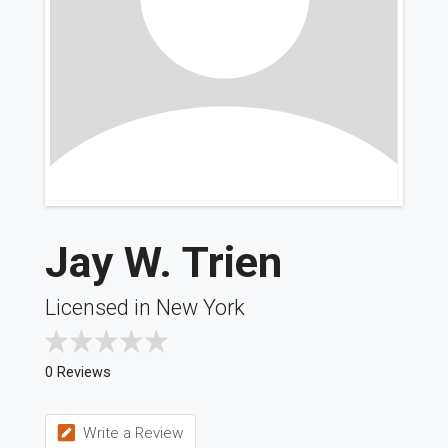
Jay W. Trien
Licensed in New York
0 Reviews
Write a Review