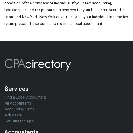
condition of the company or individual. If you need accounting,
bookkeeping and tax preparation services for your business located in
or around New York, New York or you just want your individual income tax
return prepared, use our search to find a local accountant.
Services
Find a Local Accountant
All Accountants
Accounting Firms
Ask a CPA
Get Our Free App
Accountants