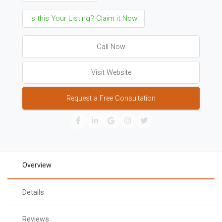
Is this Your Listing? Claim it Now!
Call Now
Visit Website
Request a Free Consultation
Overview
Details
Reviews