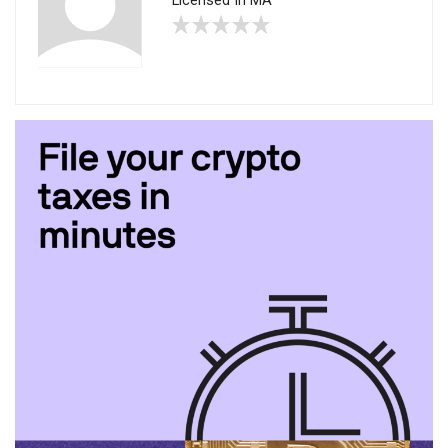
Licensed In MA