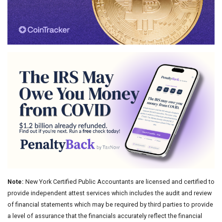
Note:
New York Certified Public Accountants are licensed and certified to
provide independent attest services which includes the audit and review
of financial statements which may be required by third parties to provide
a level of assurance that the financials accurately reflect the financial