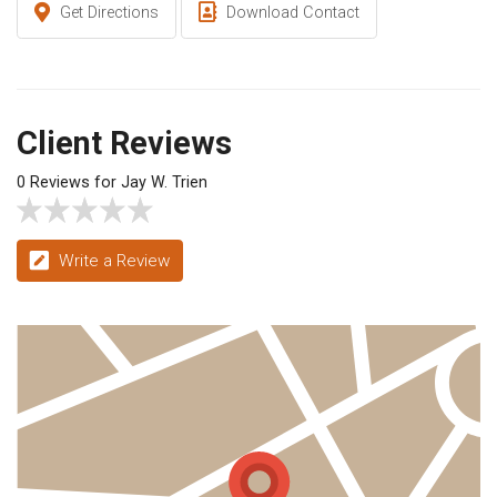
Get Directions
Download Contact
Client Reviews
0 Reviews for Jay W. Trien
Write a Review