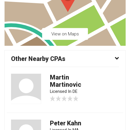
View on Maps
Other Nearby CPAs
Martin
Martinovic
Licensed In DE
Peter Kahn