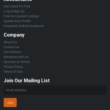
Get Listed For Free
Log in/Sign Up
Free Accountant Listings
Update Your Profile
Frequently Asked Questions
Company
About Us
Contact Us
Our Partners
Advertise with Us
Sponsor an Article
Privacy Policy
Terms of Use
Join Our Mailing List
Join