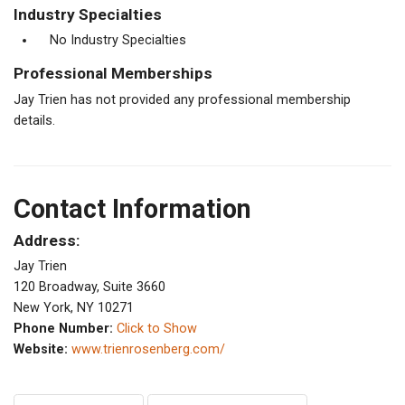
Industry Specialties
No Industry Specialties
Professional Memberships
Jay Trien has not provided any professional membership
details.
Contact Information
Address:
Jay Trien
120 Broadway, Suite 3660
New York, NY 10271
Phone Number:
Click to Show
Website:
www.trienrosenberg.com/