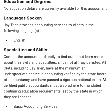
Education and Degrees
No education details are currently available for this accountant.
Languages Spoken
Jay Trien provides accounting services to clients in the
following language(s):
English
Specialties and Skills:
Contact the accountant directly to find out about learn more
about their skills and specialties, since not all may be listed. All
CPAs, including Jay Trien, have at the minimum an
undergraduate degree in accounting verified by the state board
of accountancy, and have passed a rigorous national exam. All
certified public accountants must also adhere to mandated
continuing education requirements, set by the state in which
they are licensed.
Basic Accounting Services