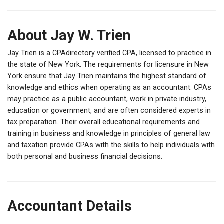
About Jay W. Trien
Jay Trien is a CPAdirectory verified CPA, licensed to practice in
the state of New York. The requirements for licensure in New
York ensure that Jay Trien maintains the highest standard of
knowledge and ethics when operating as an accountant. CPAs
may practice as a public accountant, work in private industry,
education or government, and are often considered experts in
tax preparation. Their overall educational requirements and
training in business and knowledge in principles of general law
and taxation provide CPAs with the skills to help individuals with
both personal and business financial decisions.
Accountant Details