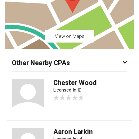
View on Maps
Other Nearby CPAs
Chester Wood
Licensed In ID
Aaron Larkin