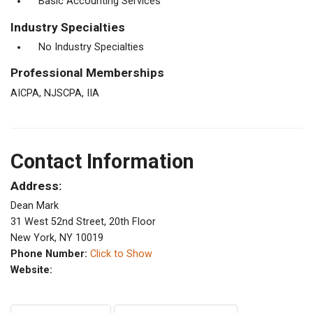
Basic Accounting Services
Industry Specialties
No Industry Specialties
Professional Memberships
AICPA, NJSCPA, IIA
Contact Information
Address:
Dean Mark
31 West 52nd Street, 20th Floor
New York, NY 10019
Phone Number:
Click to Show
Website: