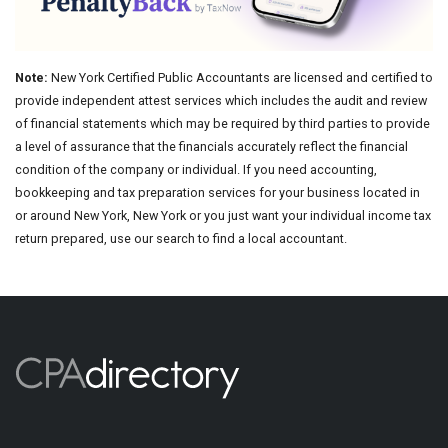
Note:
New York Certified Public Accountants are licensed and certified to
provide independent attest services which includes the audit and review
of financial statements which may be required by third parties to provide
a level of assurance that the financials accurately reflect the financial
condition of the company or individual. If you need accounting,
bookkeeping and tax preparation services for your business located in
or around New York, New York or you just want your individual income tax
return prepared, use our search to find a local accountant.