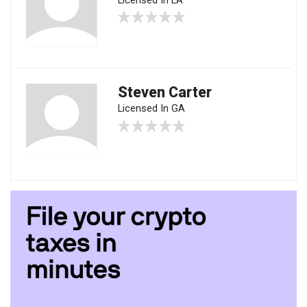
Licensed In LA
Steven Carter
Licensed In GA