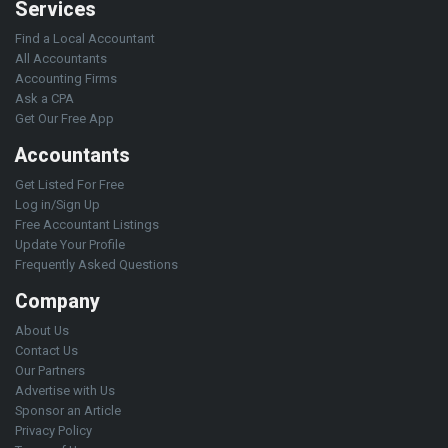
Services
Find a Local Accountant
All Accountants
Accounting Firms
Ask a CPA
Get Our Free App
Accountants
Get Listed For Free
Log in/Sign Up
Free Accountant Listings
Update Your Profile
Frequently Asked Questions
Company
About Us
Contact Us
Our Partners
Advertise with Us
Sponsor an Article
Privacy Policy