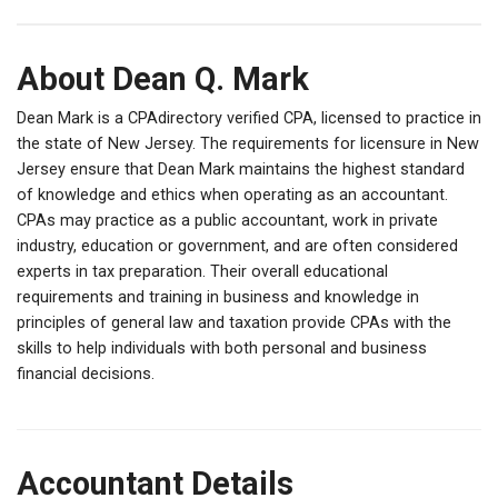
About Dean Q. Mark
Dean Mark is a CPAdirectory verified CPA, licensed to practice in
the state of New Jersey. The requirements for licensure in New
Jersey ensure that Dean Mark maintains the highest standard
of knowledge and ethics when operating as an accountant.
CPAs may practice as a public accountant, work in private
industry, education or government, and are often considered
experts in tax preparation. Their overall educational
requirements and training in business and knowledge in
principles of general law and taxation provide CPAs with the
skills to help individuals with both personal and business
financial decisions.
Accountant Details