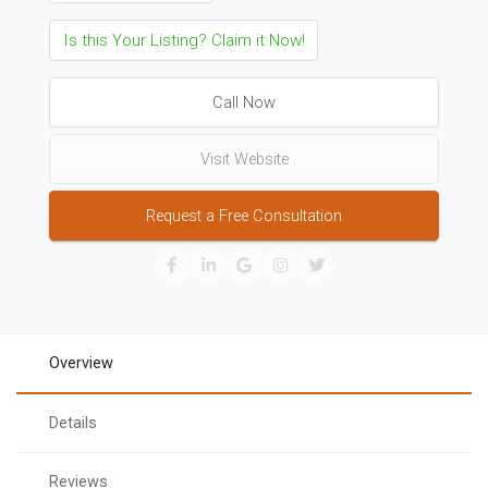
Is this Your Listing? Claim it Now!
Call Now
Visit Website
Request a Free Consultation
Overview
Details
Reviews