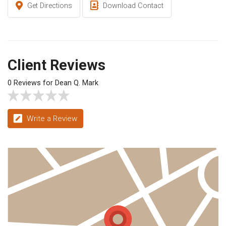
Get Directions
Download Contact
Client Reviews
0 Reviews for Dean Q. Mark
Write a Review