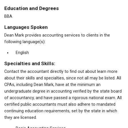
Education and Degrees
BBA
Languages Spoken
Dean Mark provides accounting services to clients in the
following language(s):
English
Specialties and Skills:
Contact the accountant directly to find out about learn more
about their skills and specialties, since not all may be listed. All
CPAs, including Dean Mark, have at the minimum an
undergraduate degree in accounting verified by the state board
of accountancy, and have passed a rigorous national exam. All
certified public accountants must also adhere to mandated
continuing education requirements, set by the state in which
they are licensed.