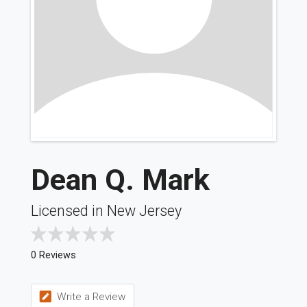
Dean Q. Mark
Licensed in New Jersey
0 Reviews
Write a Review