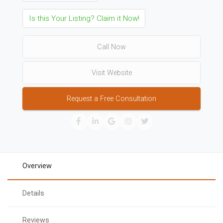
Is this Your Listing? Claim it Now!
Call Now
Visit Website
Request a Free Consultation
Overview
Details
Reviews