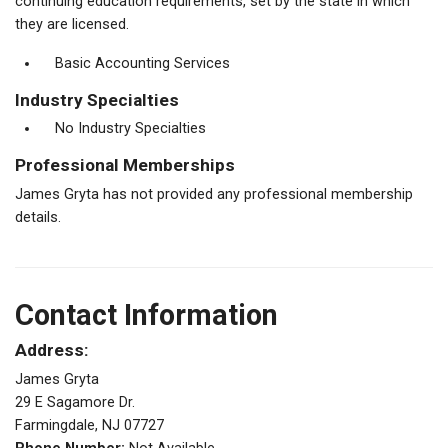
continuing education requirements, set by the state in which
they are licensed.
Basic Accounting Services
Industry Specialties
No Industry Specialties
Professional Memberships
James Gryta has not provided any professional membership
details.
Contact Information
Address:
James Gryta
29 E Sagamore Dr.
Farmingdale, NJ 07727