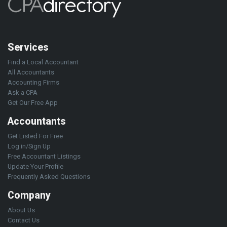
Services
Find a Local Accountant
All Accountants
Accounting Firms
Ask a CPA
Get Our Free App
Accountants
Get Listed For Free
Log in/Sign Up
Free Accountant Listings
Update Your Profile
Frequently Asked Questions
Company
About Us
Contact Us