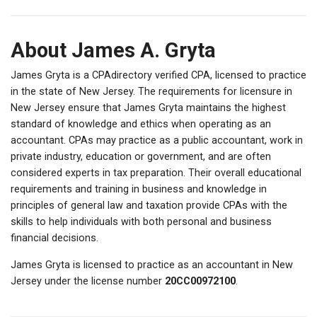
About James A. Gryta
James Gryta is a CPAdirectory verified CPA, licensed to practice
in the state of New Jersey. The requirements for licensure in
New Jersey ensure that James Gryta maintains the highest
standard of knowledge and ethics when operating as an
accountant. CPAs may practice as a public accountant, work in
private industry, education or government, and are often
considered experts in tax preparation. Their overall educational
requirements and training in business and knowledge in
principles of general law and taxation provide CPAs with the
skills to help individuals with both personal and business
financial decisions.
James Gryta is licensed to practice as an accountant in New
Jersey under the license number
20CC00972100
.