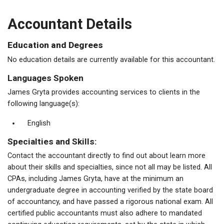
Accountant Details
Education and Degrees
No education details are currently available for this accountant.
Languages Spoken
James Gryta provides accounting services to clients in the
following language(s):
English
Specialties and Skills:
Contact the accountant directly to find out about learn more
about their skills and specialties, since not all may be listed. All
CPAs, including James Gryta, have at the minimum an
undergraduate degree in accounting verified by the state board
of accountancy, and have passed a rigorous national exam. All
certified public accountants must also adhere to mandated