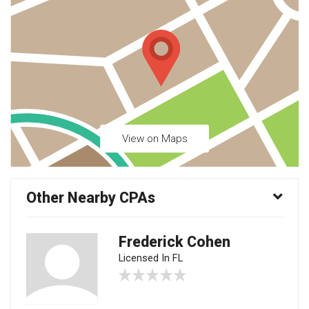
View on Maps
Other Nearby CPAs
Frederick Cohen
Licensed In FL