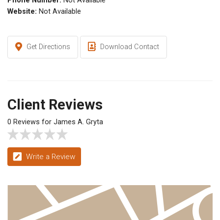
Phone Number:
Not Available
Website:
Not Available
Get Directions
Download Contact
Client Reviews
0 Reviews for James A. Gryta
Write a Review