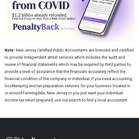
Note:
New Jersey Certified Public Accountants are licensed and certified
to provide independent attest services which includes the audit and
review of financial statements which may be required by third parties to
provide a level of assurance that the financials accurately reflect the
financial condition of the company or individual. If you need accounting,
bookkeeping and tax preparation services for your business located in
or around Farmingdale, New Jersey or you just want your individual
income tax return prepared, use our search to find a local accountant.