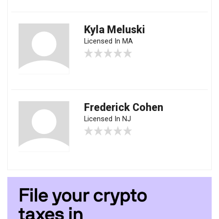
Kyla Meluski
Licensed In MA
Frederick Cohen
Licensed In NJ