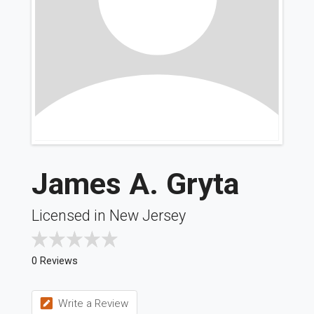
James A. Gryta
Licensed in New Jersey
0 Reviews
Write a Review