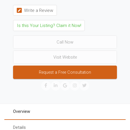
Write a Review
Is this Your Listing? Claim it Now!
Call Now
Visit Website
Request a Free Consultation
Overview
Details