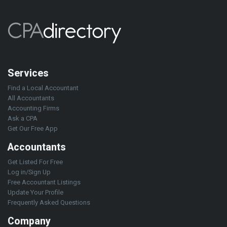
Services
Find a Local Accountant
All Accountants
Accounting Firms
Ask a CPA
Get Our Free App
Accountants
Get Listed For Free
Log in/Sign Up
Free Accountant Listings
Update Your Profile
Frequently Asked Questions
Company