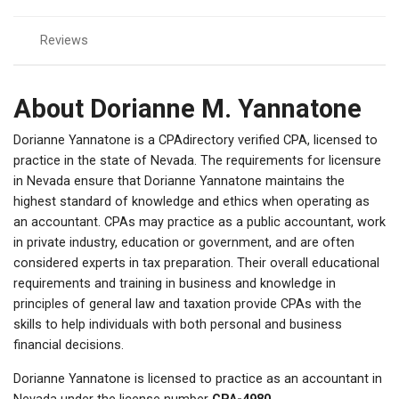
Reviews
About Dorianne M. Yannatone
Dorianne Yannatone is a CPAdirectory verified CPA, licensed to
practice in the state of Nevada. The requirements for licensure
in Nevada ensure that Dorianne Yannatone maintains the
highest standard of knowledge and ethics when operating as
an accountant. CPAs may practice as a public accountant, work
in private industry, education or government, and are often
considered experts in tax preparation. Their overall educational
requirements and training in business and knowledge in
principles of general law and taxation provide CPAs with the
skills to help individuals with both personal and business
financial decisions.
Dorianne Yannatone is licensed to practice as an accountant in