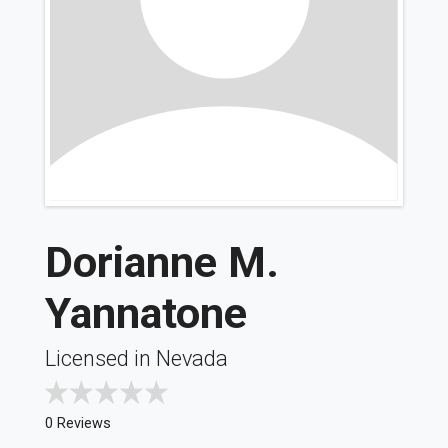
Dorianne M.
Yannatone
Licensed in Nevada
0 Reviews