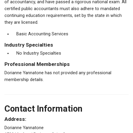
of accountancy, and have passed a rigorous national exam. All
certified public accountants must also adhere to mandated
continuing education requirements, set by the state in which
they are licensed.
Basic Accounting Services
Industry Specialties
No Industry Specialties
Professional Memberships
Dorianne Yannatone has not provided any professional
membership details.
Contact Information
Address:
Dorianne Yannatone