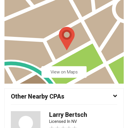
View on Maps
Other Nearby CPAs
Larry Bertsch
Licensed In NV