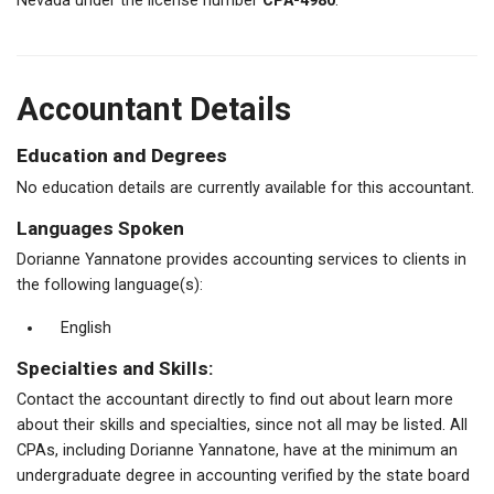
Nevada under the license number
CPA-4980
.
Accountant Details
Education and Degrees
No education details are currently available for this accountant.
Languages Spoken
Dorianne Yannatone provides accounting services to clients in
the following language(s):
English
Specialties and Skills:
Contact the accountant directly to find out about learn more
about their skills and specialties, since not all may be listed. All
CPAs, including Dorianne Yannatone, have at the minimum an
undergraduate degree in accounting verified by the state board