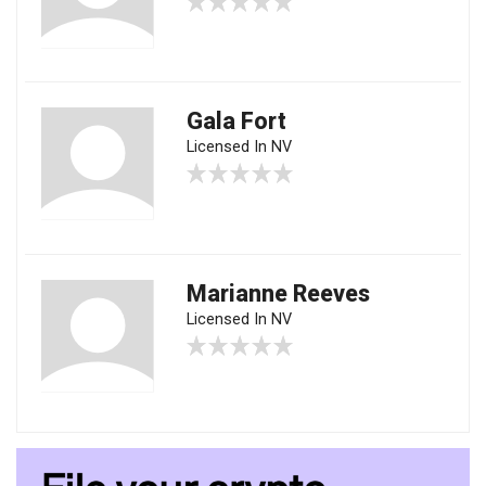
Gala Fort
Licensed In NV
Marianne Reeves
Licensed In NV