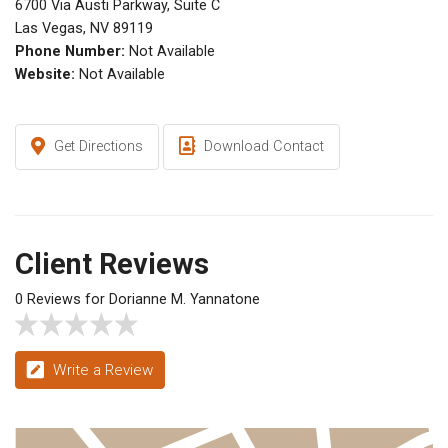
6700 Via Austi Parkway, Suite C
Las Vegas, NV 89119
Phone Number:
Not Available
Website:
Not Available
Get Directions
Download Contact
Client Reviews
0 Reviews for Dorianne M. Yannatone
Write a Review