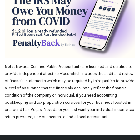
Note:
Nevada Certified Public Accountants are licensed and certified to
provide independent attest services which includes the audit and review
of financial statements which may be required by third parties to provide
a level of assurance that the financials accurately reflect the financial
condition of the company or individual. If you need accounting,
bookkeeping and tax preparation services for your business located in
or around Las Vegas, Nevada or you just want your individual income tax
return prepared, use our search to find a local accountant.