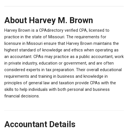
About Harvey M. Brown
Harvey Brown is a CPAdirectory verified CPA, licensed to
practice in the state of Missouri. The requirements for
licensure in Missouri ensure that Harvey Brown maintains the
highest standard of knowledge and ethics when operating as
an accountant. CPAs may practice as a public accountant, work
in private industry, education or government, and are often
considered experts in tax preparation. Their overall educational
requirements and training in business and knowledge in
principles of general law and taxation provide CPAs with the
skills to help individuals with both personal and business
financial decisions.
Accountant Details