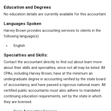
Education and Degrees
No education details are currently available for this accountant.
Languages Spoken
Harvey Brown provides accounting services to clients in the
following language(s):
English
Specialties and Skills:
Contact the accountant directly to find out about learn more
about their skills and specialties, since not all may be listed. All
CPAs, including Harvey Brown, have at the minimum an
undergraduate degree in accounting verified by the state board
of accountancy, and have passed a rigorous national exam. All
certified public accountants must also adhere to mandated
continuing education requirements, set by the state in which
they are licensed.