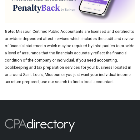
Note:
Missouri Certified Public Accountants are licensed and certified to
provide independent attest services which includes the audit and review
of financial statements which may be required by third parties to provide
a level of assurance that the financials accurately reflect the financial
condition of the company or individual. If you need accounting,
bookkeeping and tax preparation services for your business located in
or around Saint Louis, Missouri or you just want your individual income
tax return prepared, use our search to find a local accountant.