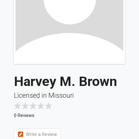
Harvey M. Brown
Licensed in Missouri
0 Reviews
Write a Review