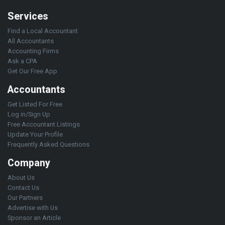
Services
Find a Local Accountant
All Accountants
Accounting Firms
Ask a CPA
Get Our Free App
Accountants
Get Listed For Free
Log in/Sign Up
Free Accountant Listings
Update Your Profile
Frequently Asked Questions
Company
About Us
Contact Us
Our Partners
Advertise with Us
Sponsor an Article