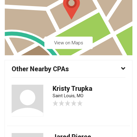
View on Maps
Other Nearby CPAs
Kristy Trupka
Saint Louis, MO
Jared Pierce