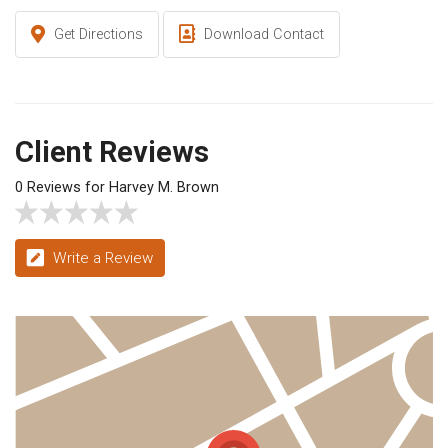
Get Directions
Download Contact
Client Reviews
0 Reviews for Harvey M. Brown
Write a Review