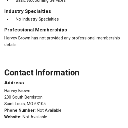
Basic Accounting Services
Industry Specialties
No Industry Specialties
Professional Memberships
Harvey Brown has not provided any professional membership
details.
Contact Information
Address:
Harvey Brown
230 South Bemiston
Saint Louis, MO 63105
Phone Number:
Not Available
Website:
Not Available