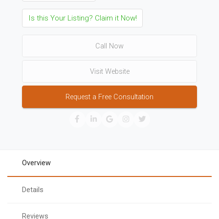
Is this Your Listing? Claim it Now!
Call Now
Visit Website
Request a Free Consultation
Overview
Details
Reviews