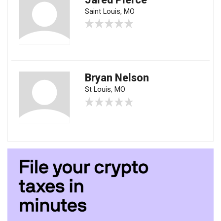
Saint Louis, MO
Bryan Nelson
St Louis, MO