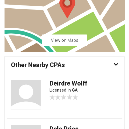
View on Maps
Other Nearby CPAs
Deirdre Wolff
Licensed In GA
Dale Price