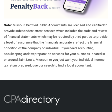
Note:
Missouri Certified Public Accountants are licensed and certified to
provide independent attest services which includes the audit and review
of financial statements which may be required by third parties to provide
a level of assurance that the financials accurately reflect the financial
condition of the company or individual. If you need accounting,
bookkeeping and tax preparation services for your business located in
or around Saint Louis, Missouri or you just want your individual income
tax return prepared, use our search to find a local accountant.