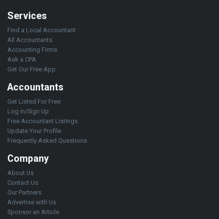
Services
Find a Local Accountant
All Accountants
Accounting Firms
Ask a CPA
Get Our Free App
Accountants
Get Listed For Free
Log in/Sign Up
Free Accountant Listings
Update Your Profile
Frequently Asked Questions
Company
About Us
Contact Us
Our Partners
Advertise with Us
Sponsor an Article