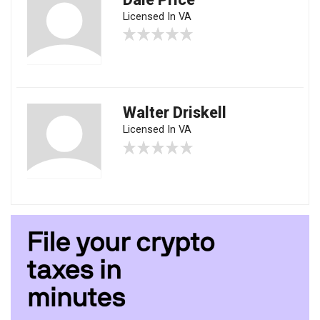
Licensed In VA
Walter Driskell
Licensed In VA