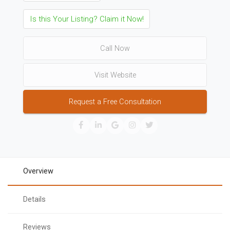
Is this Your Listing? Claim it Now!
Call Now
Visit Website
Request a Free Consultation
Overview
Details
Reviews