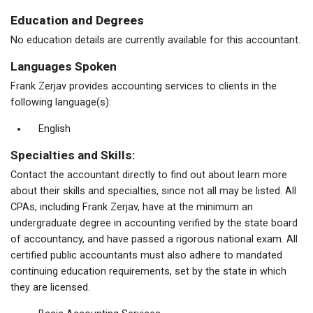
Education and Degrees
No education details are currently available for this accountant.
Languages Spoken
Frank Zerjav provides accounting services to clients in the
following language(s):
English
Specialties and Skills:
Contact the accountant directly to find out about learn more
about their skills and specialties, since not all may be listed. All
CPAs, including Frank Zerjav, have at the minimum an
undergraduate degree in accounting verified by the state board
of accountancy, and have passed a rigorous national exam. All
certified public accountants must also adhere to mandated
continuing education requirements, set by the state in which
they are licensed.