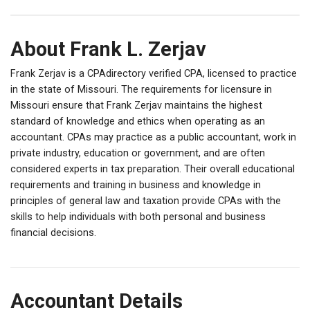
About Frank L. Zerjav
Frank Zerjav is a CPAdirectory verified CPA, licensed to practice
in the state of Missouri. The requirements for licensure in
Missouri ensure that Frank Zerjav maintains the highest
standard of knowledge and ethics when operating as an
accountant. CPAs may practice as a public accountant, work in
private industry, education or government, and are often
considered experts in tax preparation. Their overall educational
requirements and training in business and knowledge in
principles of general law and taxation provide CPAs with the
skills to help individuals with both personal and business
financial decisions.
Accountant Details