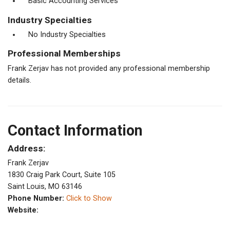
Basic Accounting Services
Industry Specialties
No Industry Specialties
Professional Memberships
Frank Zerjav has not provided any professional membership
details.
Contact Information
Address:
Frank Zerjav
1830 Craig Park Court, Suite 105
Saint Louis, MO 63146
Phone Number:
Click to Show
Website: