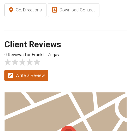
Get Directions
Download Contact
Client Reviews
0 Reviews for Frank L. Zerjav
Write a Review