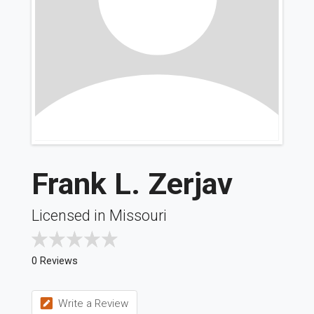
Frank L. Zerjav
Licensed in Missouri
0 Reviews
Write a Review