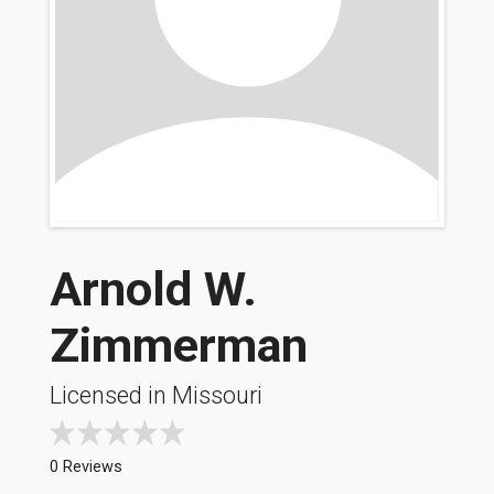
Arnold W.
Zimmerman
Licensed in Missouri
0 Reviews