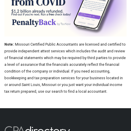
Note:
Missouri Certified Public Accountants are licensed and certified to
provide independent attest services which includes the audit and review
of financial statements which may be required by third parties to provide
a level of assurance that the financials accurately reflect the financial
condition of the company or individual. If you need accounting,
bookkeeping and tax preparation services for your business located in
or around Saint Louis, Missouri or you just want your individual income
tax return prepared, use our search to find a local accountant.