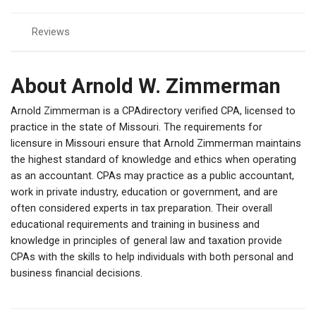
Reviews
About Arnold W. Zimmerman
Arnold Zimmerman is a CPAdirectory verified CPA, licensed to
practice in the state of Missouri. The requirements for
licensure in Missouri ensure that Arnold Zimmerman maintains
the highest standard of knowledge and ethics when operating
as an accountant. CPAs may practice as a public accountant,
work in private industry, education or government, and are
often considered experts in tax preparation. Their overall
educational requirements and training in business and
knowledge in principles of general law and taxation provide
CPAs with the skills to help individuals with both personal and
business financial decisions.