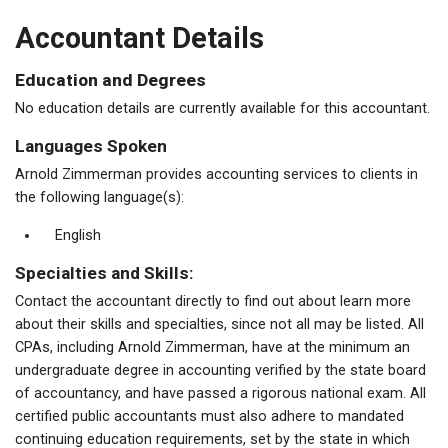
Accountant Details
Education and Degrees
No education details are currently available for this accountant.
Languages Spoken
Arnold Zimmerman provides accounting services to clients in
the following language(s):
English
Specialties and Skills:
Contact the accountant directly to find out about learn more
about their skills and specialties, since not all may be listed. All
CPAs, including Arnold Zimmerman, have at the minimum an
undergraduate degree in accounting verified by the state board
of accountancy, and have passed a rigorous national exam. All
certified public accountants must also adhere to mandated
continuing education requirements, set by the state in which