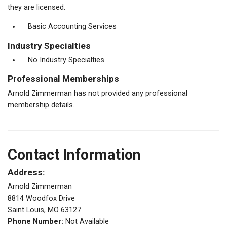
they are licensed.
Basic Accounting Services
Industry Specialties
No Industry Specialties
Professional Memberships
Arnold Zimmerman has not provided any professional
membership details.
Contact Information
Address:
Arnold Zimmerman
8814 Woodfox Drive
Saint Louis, MO 63127
Phone Number:
Not Available