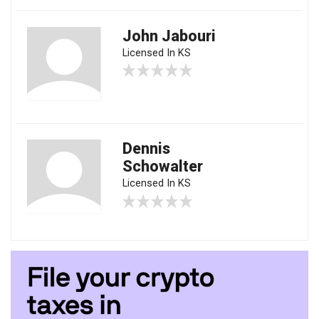
John Jabouri
Licensed In KS
Dennis
Schowalter
Licensed In KS