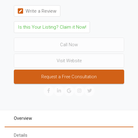
Write a Review
Is this Your Listing? Claim it Now!
Call Now
Visit Website
Request a Free Consultation
Overview
Details