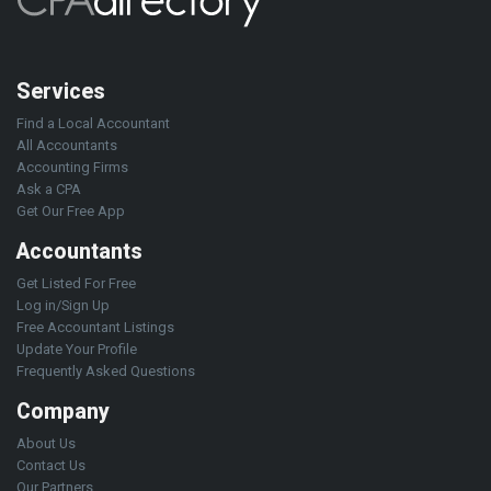
Services
Find a Local Accountant
All Accountants
Accounting Firms
Ask a CPA
Get Our Free App
Accountants
Get Listed For Free
Log in/Sign Up
Free Accountant Listings
Update Your Profile
Frequently Asked Questions
Company
About Us
Contact Us
Our Partners