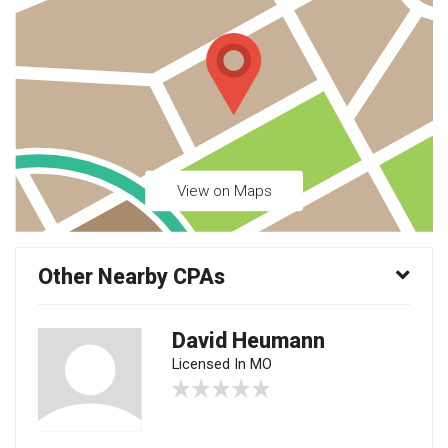
View on Maps
Other Nearby CPAs
David Heumann
Licensed In MO