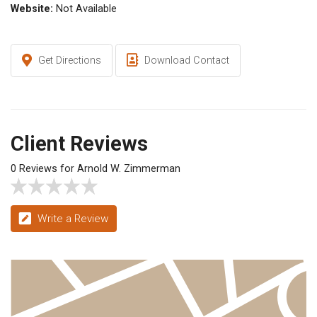
Website:
Not Available
Get Directions
Download Contact
Client Reviews
0 Reviews for Arnold W. Zimmerman
Write a Review