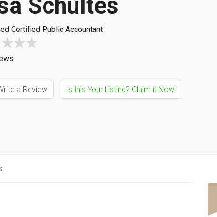
sa Schultes
ed Certified Public Accountant
iews
rite a Review
Is this Your Listing? Claim it Now!
s