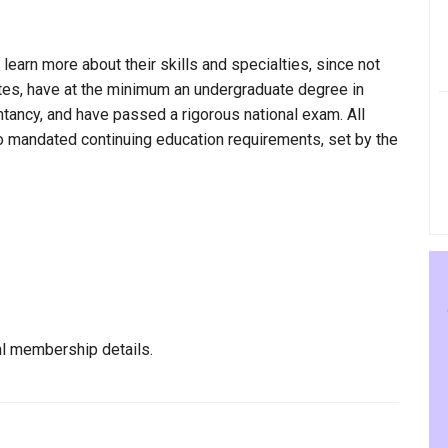
 learn more about their skills and specialties, since not
ultes, have at the minimum an undergraduate degree in
ntancy, and have passed a rigorous national exam. All
to mandated continuing education requirements, set by the
al membership details.