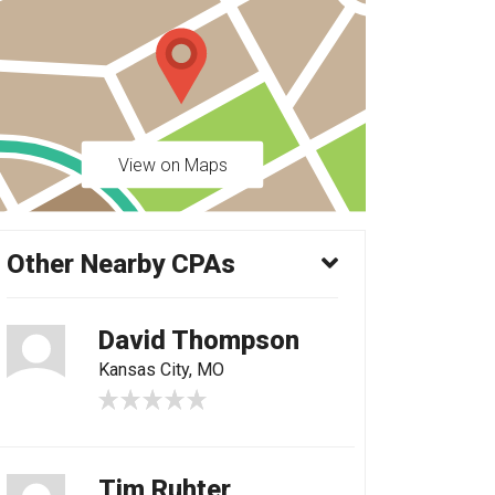
View on Maps
Other Nearby CPAs
David Thompson
Kansas City, MO
Tim Ruhter