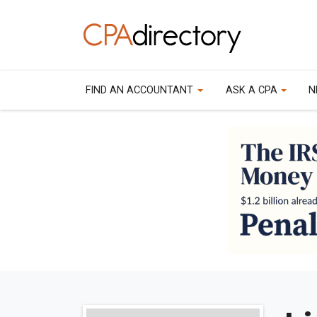
FIND AN ACCOUNTANT
ASK A CPA
N