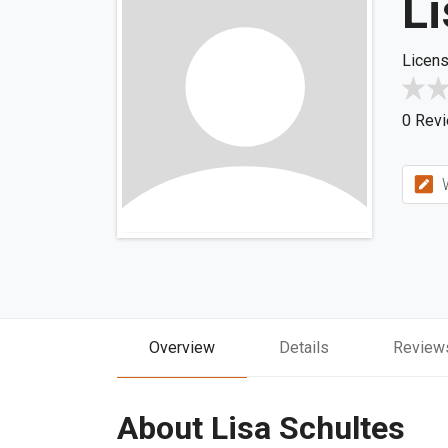
Li
Licens
0 Rev
W
Overview
Details
Review
About Lisa Schultes