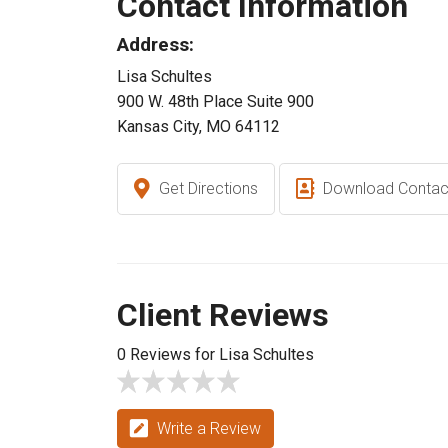
Contact Information
Address:
Lisa Schultes
900 W. 48th Place Suite 900
Kansas City, MO 64112
Get Directions
Download Contac
Client Reviews
0 Reviews for Lisa Schultes
Write a Review