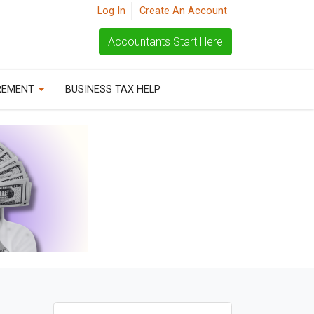
Log In
Create An Account
Accountants Start Here
REMENT
BUSINESS TAX HELP