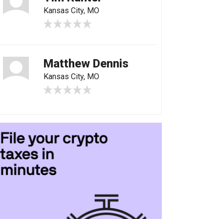
Kansas City, MO
Matthew Dennis
Kansas City, MO