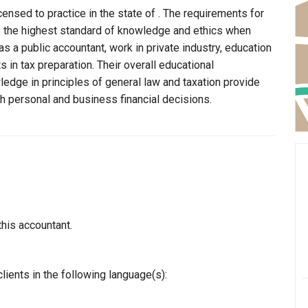
censed to practice in the state of . The requirements for
ns the highest standard of knowledge and ethics when
s a public accountant, work in private industry, education
 in tax preparation. Their overall educational
edge in principles of general law and taxation provide
th personal and business financial decisions.
this accountant.
lients in the following language(s):