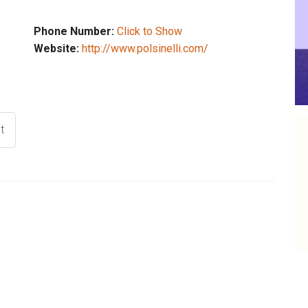
Phone Number:
Click to Show
Website:
http://www.polsinelli.com/
t