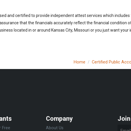
sed and certified to provide independent attest services which includes
 assurance that the financials accurately reflect the financial condition 
siness located in or around Kansas City, Missouri or you just want your 
Home
Certified Public Acc
ants
Company
Join
r Free
About Us