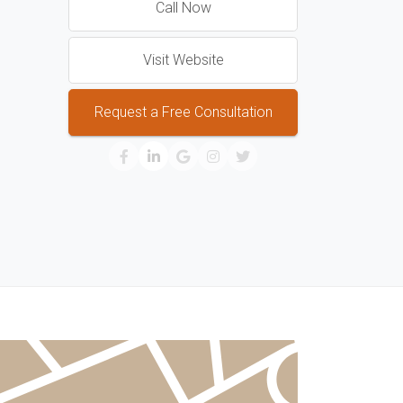
Call Now
Visit Website
Request a Free Consultation