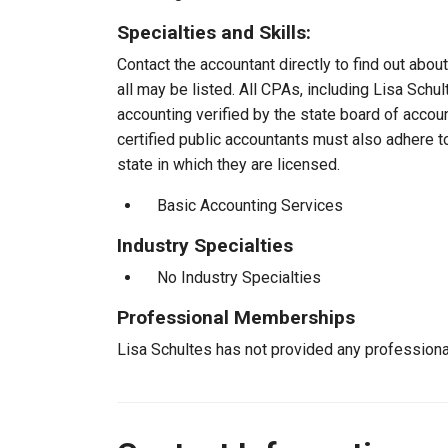
Specialties and Skills:
Contact the accountant directly to find out about
all may be listed. All CPAs, including Lisa Sch
accounting verified by the state board of accou
certified public accountants must also adhere 
state in which they are licensed.
Basic Accounting Services
Industry Specialties
No Industry Specialties
Professional Memberships
Lisa Schultes has not provided any profession