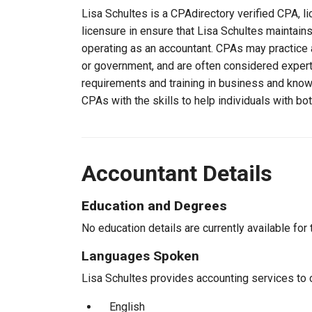
Lisa Schultes is a CPAdirectory verified CPA, li
licensure in ensure that Lisa Schultes maintai
operating as an accountant. CPAs may practice a
or government, and are often considered experts
requirements and training in business and knowl
CPAs with the skills to help individuals with bo
Accountant Details
Education and Degrees
No education details are currently available for 
Languages Spoken
Lisa Schultes provides accounting services to c
English