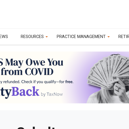
EWS
RESOURCES
PRACTICE MANAGEMENT
RETI