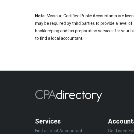
Note:
Missouri Certified Public Accountants are licen
may be required by third parties to provide a level of
bookkeeping and tax preparation services for your bu
to find a local accountant.
Services
Account
Find a Local Accountant
Get Listed Fo