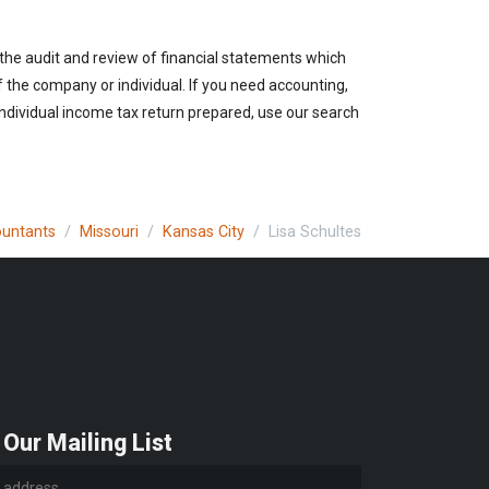
 the audit and review of financial statements which
of the company or individual. If you need accounting,
individual income tax return prepared, use our search
ountants
Missouri
Kansas City
Lisa Schultes
 Our Mailing List