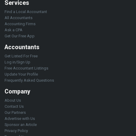
Services
Find a Local Accountant
All Accountants
Accounting Firms
Ask a CPA
Get Our Free App
Accountants
Get Listed For Free
Log in/Sign Up
Free Accountant Listings
Update Your Profile
Frequently Asked Questions
Company
About Us
Contact Us
Our Partners
Advertise with Us
Sponsor an Article
Privacy Policy