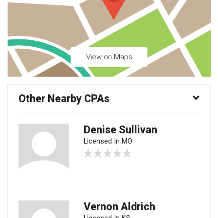
View on Maps
Other Nearby CPAs
Denise Sullivan
Licensed In MO
Vernon Aldrich