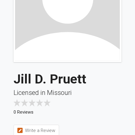
Jill D. Pruett
Licensed in Missouri
0 Reviews
Write a Review