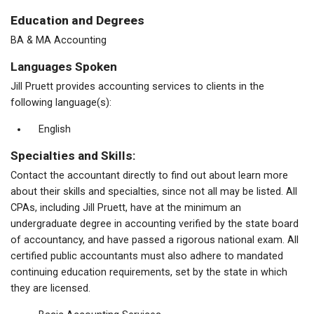
Education and Degrees
BA & MA Accounting
Languages Spoken
Jill Pruett provides accounting services to clients in the
following language(s):
English
Specialties and Skills:
Contact the accountant directly to find out about learn more
about their skills and specialties, since not all may be listed. All
CPAs, including Jill Pruett, have at the minimum an
undergraduate degree in accounting verified by the state board
of accountancy, and have passed a rigorous national exam. All
certified public accountants must also adhere to mandated
continuing education requirements, set by the state in which
they are licensed.