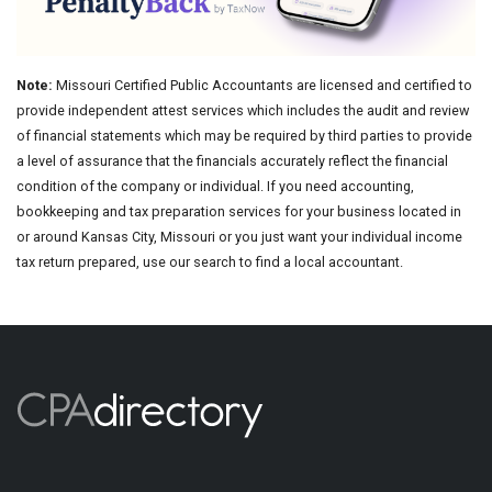
Note:
Missouri Certified Public Accountants are licensed and certified to
provide independent attest services which includes the audit and review
of financial statements which may be required by third parties to provide
a level of assurance that the financials accurately reflect the financial
condition of the company or individual. If you need accounting,
bookkeeping and tax preparation services for your business located in
or around Kansas City, Missouri or you just want your individual income
tax return prepared, use our search to find a local accountant.