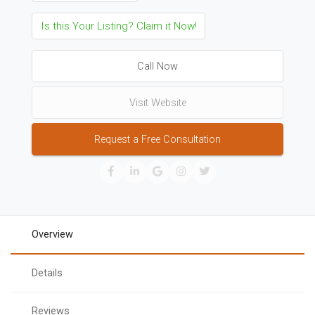
Is this Your Listing? Claim it Now!
Call Now
Visit Website
Request a Free Consultation
Overview
Details
Reviews