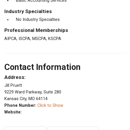
Basic Accounting Services
Industry Specialties
No Industry Specialties
Professional Memberships
AIPCA, ISCPA, MSCPA, KSCPA
Contact Information
Address:
Jill Pruett
9229 Ward Parkway, Suite 280
Kansas City, MO 64114
Phone Number:
Click to Show
Website: