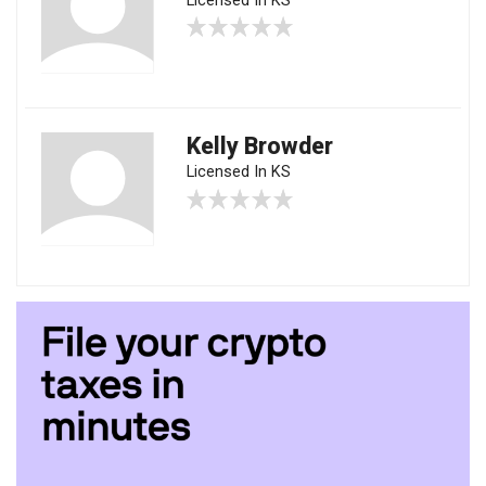
Licensed In KS
Kelly Browder
Licensed In KS