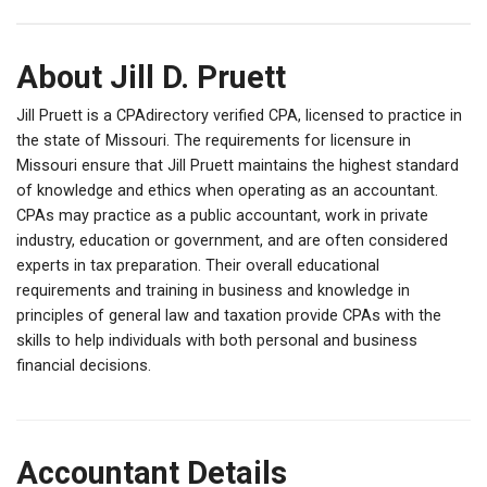
About Jill D. Pruett
Jill Pruett is a CPAdirectory verified CPA, licensed to practice in
the state of Missouri. The requirements for licensure in
Missouri ensure that Jill Pruett maintains the highest standard
of knowledge and ethics when operating as an accountant.
CPAs may practice as a public accountant, work in private
industry, education or government, and are often considered
experts in tax preparation. Their overall educational
requirements and training in business and knowledge in
principles of general law and taxation provide CPAs with the
skills to help individuals with both personal and business
financial decisions.
Accountant Details