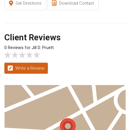
Get Directions
Download Contact
Client Reviews
0 Reviews for Jill D. Pruett
Write a Review