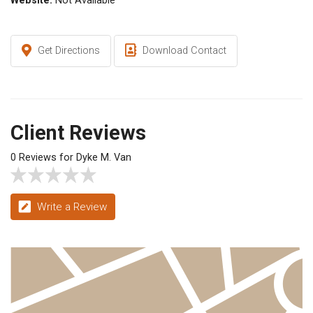
Website:
Not Available
Get Directions
Download Contact
Client Reviews
0 Reviews for Dyke M. Van
Write a Review