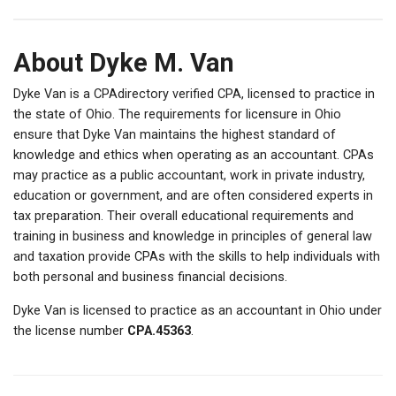
About Dyke M. Van
Dyke Van is a CPAdirectory verified CPA, licensed to practice in
the state of Ohio. The requirements for licensure in Ohio
ensure that Dyke Van maintains the highest standard of
knowledge and ethics when operating as an accountant. CPAs
may practice as a public accountant, work in private industry,
education or government, and are often considered experts in
tax preparation. Their overall educational requirements and
training in business and knowledge in principles of general law
and taxation provide CPAs with the skills to help individuals with
both personal and business financial decisions.
Dyke Van is licensed to practice as an accountant in Ohio under
the license number
CPA.45363
.