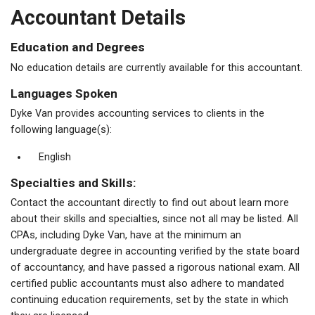
Accountant Details
Education and Degrees
No education details are currently available for this accountant.
Languages Spoken
Dyke Van provides accounting services to clients in the
following language(s):
English
Specialties and Skills:
Contact the accountant directly to find out about learn more
about their skills and specialties, since not all may be listed. All
CPAs, including Dyke Van, have at the minimum an
undergraduate degree in accounting verified by the state board
of accountancy, and have passed a rigorous national exam. All
certified public accountants must also adhere to mandated
continuing education requirements, set by the state in which