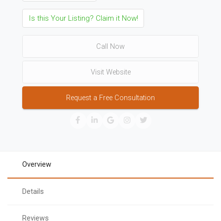
Is this Your Listing? Claim it Now!
Call Now
Visit Website
Request a Free Consultation
Overview
Details
Reviews