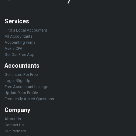
Services
Find a Local Accountant
All Accountants
Accounting Firms
Ask a CPA
Get Our Free App
Accountants
Get Listed For Free
Log in/Sign Up
Free Accountant Listings
Update Your Profile
Frequently Asked Questions
Company
About Us
Contact Us
Our Partners