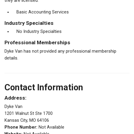
they are licensed.
Basic Accounting Services
Industry Specialties
No Industry Specialties
Professional Memberships
Dyke Van has not provided any professional membership
details.
Contact Information
Address:
Dyke Van
1201 Walnut St Ste 1700
Kansas City, MO 64106
Phone Number:
Not Available