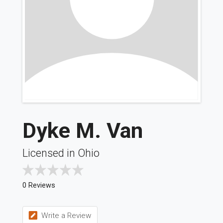
Dyke M. Van
Licensed in Ohio
0 Reviews
Write a Review