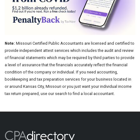
Note:
Missouri Certified Public Accountants are licensed and certified to
provide independent attest services which includes the audit and review
of financial statements which may be required by third parties to provide
a level of assurance that the financials accurately reflect the financial
condition of the company or individual. If you need accounting,
bookkeeping and tax preparation services for your business located in
or around Kansas City, Missouri or you just want your individual income
tax return prepared, use our search to find a local accountant.