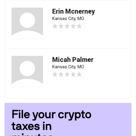
Erin Mcnerney
Kansas City, MO
Micah Palmer
Kansas City, MO