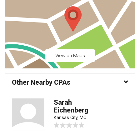
View on Maps
Other Nearby CPAs
Sarah
Eichenberg
Kansas City, MO