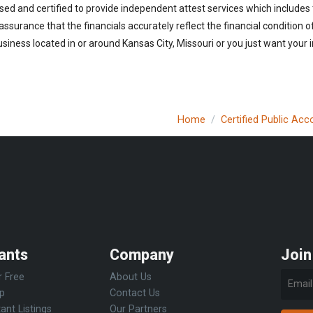
sed and certified to provide independent attest services which includes
 assurance that the financials accurately reflect the financial condition 
siness located in or around Kansas City, Missouri or you just want your 
Home
Certified Public Ac
ants
Company
Join
r Free
About Us
Up
Contact Us
ant Listings
Our Partners