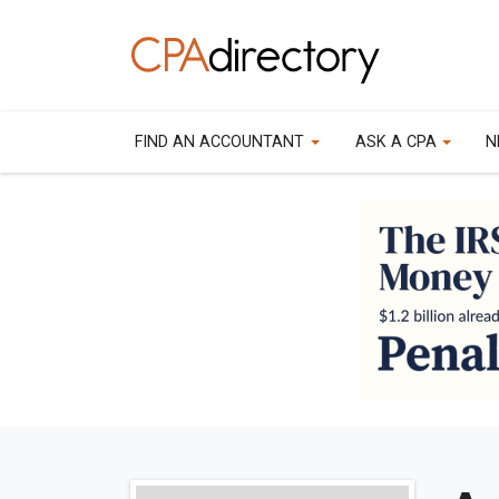
FIND AN ACCOUNTANT
ASK A CPA
N