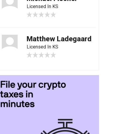
Licensed In KS
Matthew Ladegaard
Licensed In KS