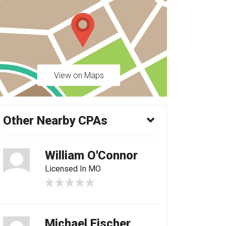
View on Maps
Other Nearby CPAs
William O'Connor
Licensed In MO
Michael Fischer