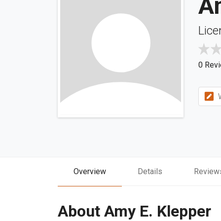
A
Lice
0 Rev
W
Overview
Details
Review
About Amy E. Klepper