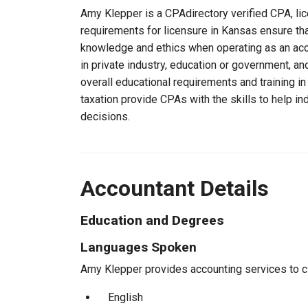
Amy Klepper is a CPAdirectory verified CPA, lic
requirements for licensure in Kansas ensure th
knowledge and ethics when operating as an acc
in private industry, education or government, an
overall educational requirements and training i
taxation provide CPAs with the skills to help in
decisions.
Accountant Details
Education and Degrees
Languages Spoken
Amy Klepper provides accounting services to cli
English