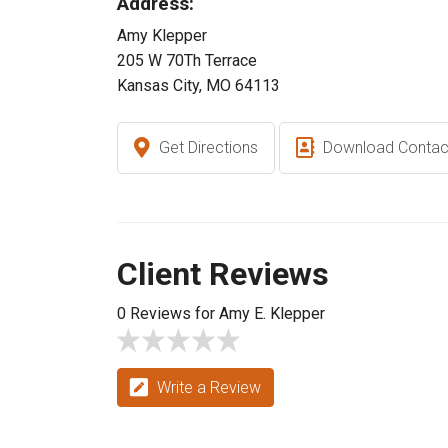
Address:
Amy Klepper
205 W 70Th Terrace
Kansas City, MO 64113
Get Directions
Download Contac
Client Reviews
0 Reviews for Amy E. Klepper
Write a Review