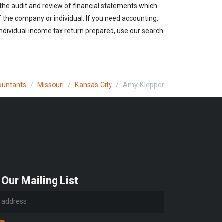
 the audit and review of financial statements which
of the company or individual. If you need accounting,
individual income tax return prepared, use our search
countants
Missouri
Kansas City
Amy Klepper
 Our Mailing List