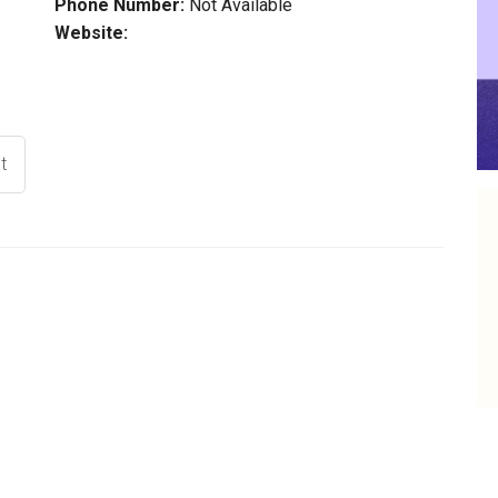
Phone Number:
Not Available
Website:
t