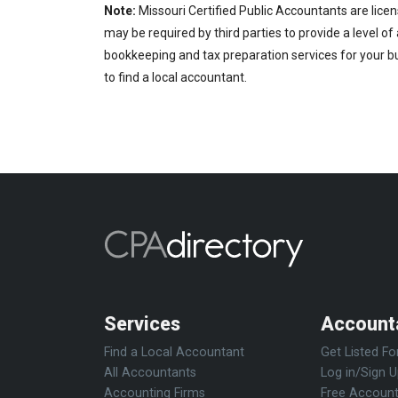
Note:
Missouri Certified Public Accountants are licen
may be required by third parties to provide a level of
bookkeeping and tax preparation services for your bu
to find a local accountant.
Services
Account
Find a Local Accountant
Get Listed Fo
All Accountants
Log in/Sign 
Accounting Firms
Free Account