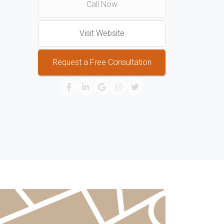
Call Now
Visit Website
Request a Free Consultation