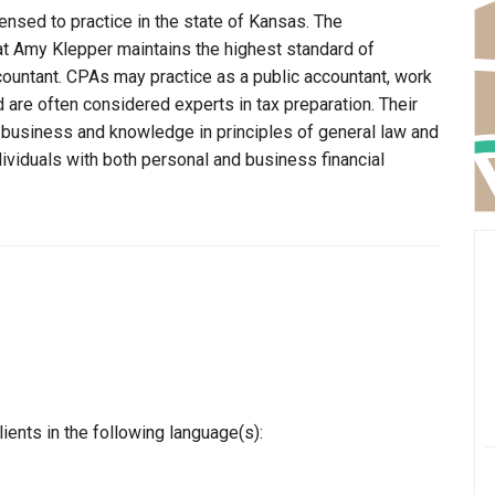
ensed to practice in the state of Kansas. The
at Amy Klepper maintains the highest standard of
ountant. CPAs may practice as a public accountant, work
d are often considered experts in tax preparation. Their
n business and knowledge in principles of general law and
dividuals with both personal and business financial
ents in the following language(s):