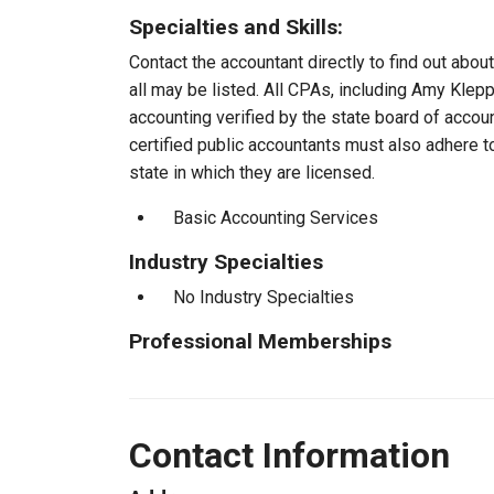
Specialties and Skills:
Contact the accountant directly to find out about
all may be listed. All CPAs, including Amy Klep
accounting verified by the state board of accou
certified public accountants must also adhere 
state in which they are licensed.
Basic Accounting Services
Industry Specialties
No Industry Specialties
Professional Memberships
Contact Information