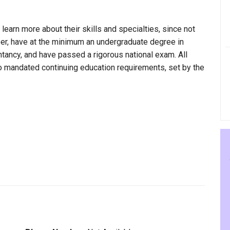
 learn more about their skills and specialties, since not
per, have at the minimum an undergraduate degree in
ntancy, and have passed a rigorous national exam. All
to mandated continuing education requirements, set by the