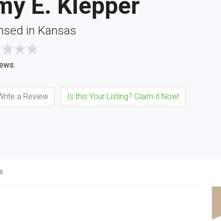
my E. Klepper
nsed in Kansas
iews
rite a Review
Is this Your Listing? Claim it Now!
s