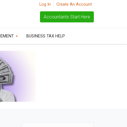
Log In
Create An Account
Accountants Start Here
REMENT
BUSINESS TAX HELP