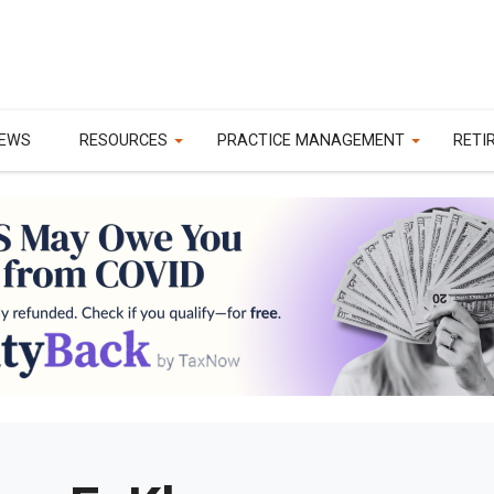
EWS
RESOURCES
PRACTICE MANAGEMENT
RETI