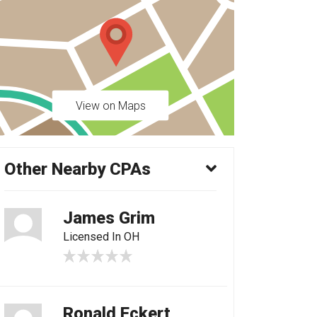
View on Maps
Other Nearby CPAs
James Grim
Licensed In OH
Ronald Eckert