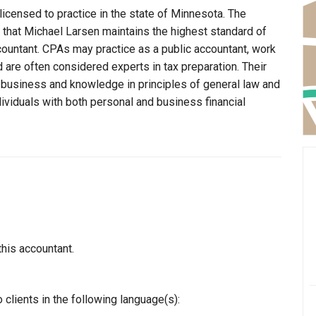
licensed to practice in the state of Minnesota. The
 that Michael Larsen maintains the highest standard of
ountant. CPAs may practice as a public accountant, work
d are often considered experts in tax preparation. Their
n business and knowledge in principles of general law and
dividuals with both personal and business financial
this accountant.
clients in the following language(s):