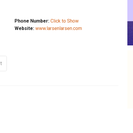
Phone Number:
Click to Show
Website:
www.larsenlarsen.com
t