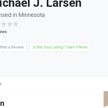
chael J. Larsen
nsed in Minnesota
iews
rite a Review
Is this Your Listing? Claim it Now!
s
en