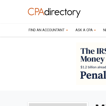
FIND AN ACCOUNTANT
ASK A CPA
N