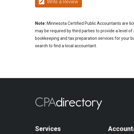
Write a Review
Note:
Minnesota Certified Public Accountants are lic
may be required by third parties to provide a level of
bookkeeping and tax preparation services for your bu
search to find a local accountant.
Services
Account