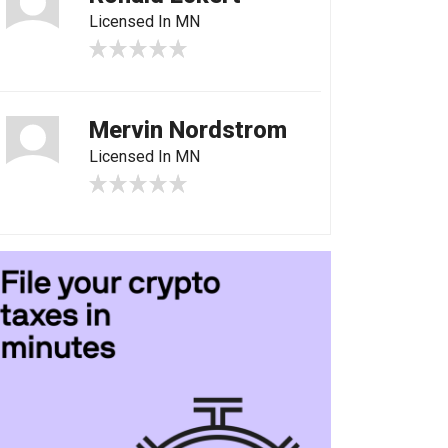
Licensed In MN
Mervin Nordstrom
Licensed In MN