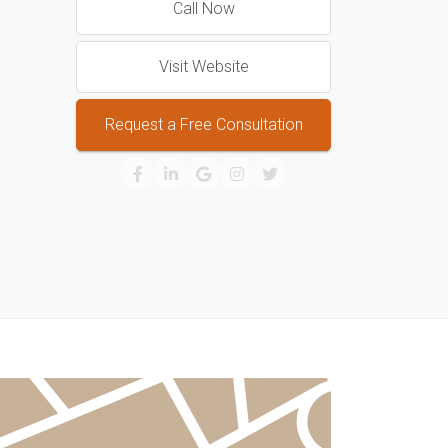
Call Now
Visit Website
Request a Free Consultation