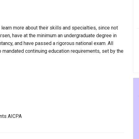
 learn more about their skills and specialties, since not
Larsen, have at the minimum an undergraduate degree in
ntancy, and have passed a rigorous national exam. All
to mandated continuing education requirements, set by the
ants AICPA