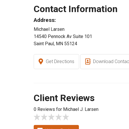
Contact Information
Address:
Michael Larsen
14540 Pennock Av Suite 101
Saint Paul, MN 55124
Get Directions
Download Contac
Client Reviews
0 Reviews for Michael J. Larsen