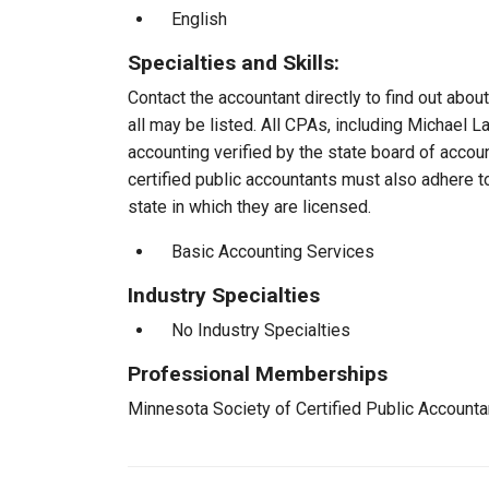
English
Specialties and Skills:
Contact the accountant directly to find out about
all may be listed. All CPAs, including Michael 
accounting verified by the state board of accou
certified public accountants must also adhere 
state in which they are licensed.
Basic Accounting Services
Industry Specialties
No Industry Specialties
Professional Memberships
Minnesota Society of Certified Public Account