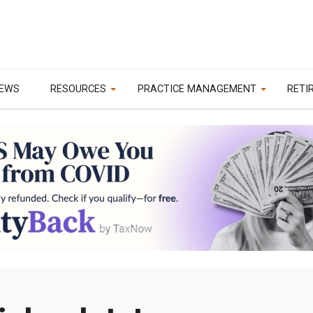
EWS
RESOURCES
PRACTICE MANAGEMENT
RETI