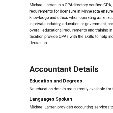
Michael Larsen is a CPAdirectory verified CPA, 
requirements for licensure in Minnesota ensure
knowledge and ethics when operating as an acc
in private industry, education or government, an
overall educational requirements and training i
taxation provide CPAs with the skills to help in
decisions.
Accountant Details
Education and Degrees
No education details are currently available for 
Languages Spoken
Michael Larsen provides accounting services to 