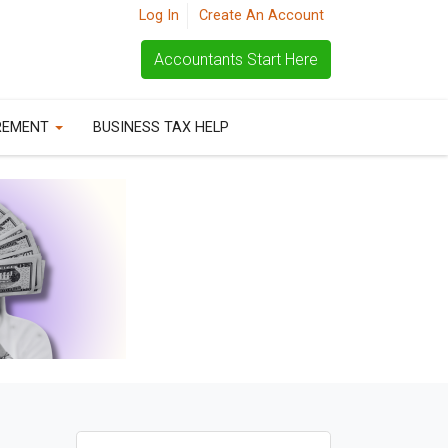
Log In
Create An Account
Accountants Start Here
REMENT
BUSINESS TAX HELP