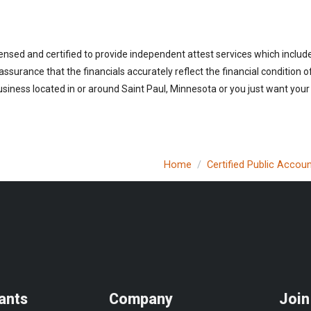
ensed and certified to provide independent attest services which includ
 assurance that the financials accurately reflect the financial condition 
siness located in or around Saint Paul, Minnesota or you just want your
Home
Certified Public Accou
ants
Company
Join