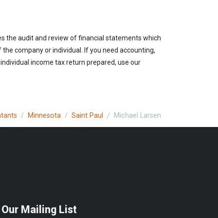
es the audit and review of financial statements which
of the company or individual. If you need accounting,
 individual income tax return prepared, use our
ntants
Minnesota
Saint Paul
Michael Larsen
 Our Mailing List