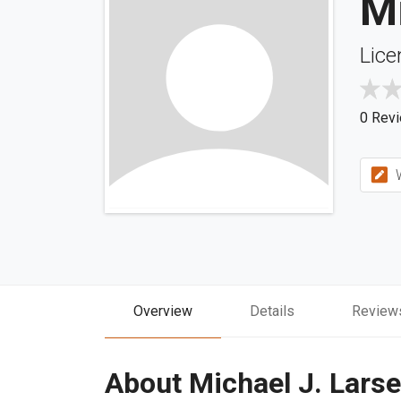
Mi
Lice
0 Rev
W
Overview
Details
Review
About Michael J. Lars