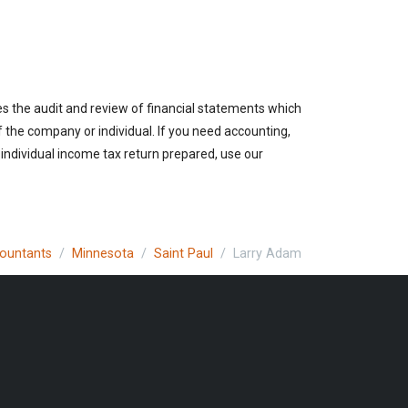
es the audit and review of financial statements which
of the company or individual. If you need accounting,
 individual income tax return prepared, use our
countants
Minnesota
Saint Paul
Larry Adam