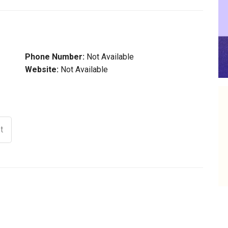
Phone Number:
Not Available
Website:
Not Available
t