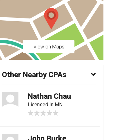
View on Maps
Other Nearby CPAs
Nathan Chau
Licensed In MN
John Burke