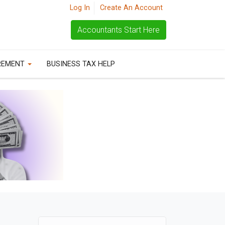
Log In
Create An Account
Accountants Start Here
REMENT
BUSINESS TAX HELP