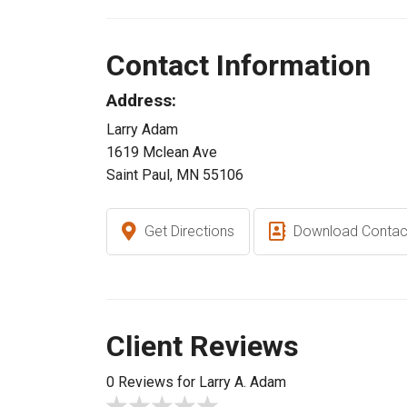
Contact Information
Address:
Larry Adam
1619 Mclean Ave
Saint Paul, MN 55106
Get Directions
Download Contac
Client Reviews
0 Reviews for Larry A. Adam