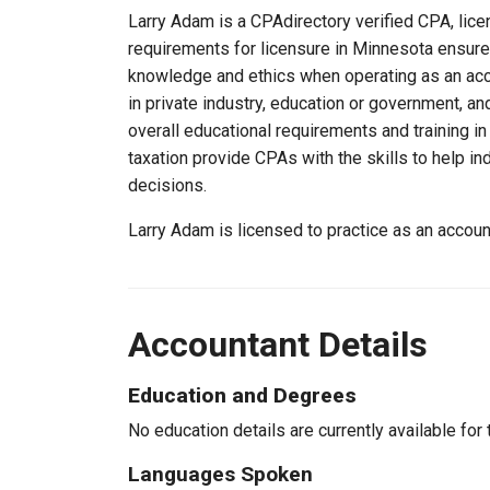
Larry Adam is a CPAdirectory verified CPA, lice
requirements for licensure in Minnesota ensure
knowledge and ethics when operating as an acc
in private industry, education or government, an
overall educational requirements and training i
taxation provide CPAs with the skills to help in
decisions.
Larry Adam is licensed to practice as an accou
Accountant Details
Education and Degrees
No education details are currently available for 
Languages Spoken