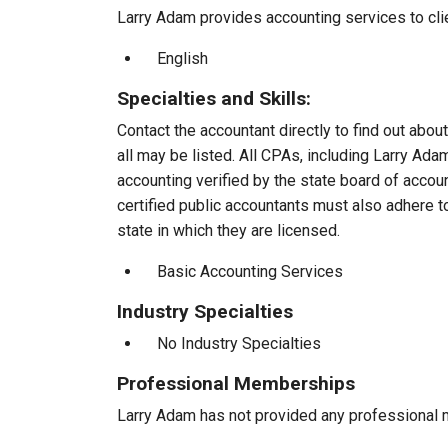
Larry Adam provides accounting services to clie
English
Specialties and Skills:
Contact the accountant directly to find out about
all may be listed. All CPAs, including Larry Ad
accounting verified by the state board of accou
certified public accountants must also adhere 
state in which they are licensed.
Basic Accounting Services
Industry Specialties
No Industry Specialties
Professional Memberships
Larry Adam has not provided any professional 