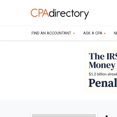
FIND AN ACCOUNTANT
ASK A CPA
N