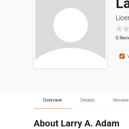
L
Lice
0 Rev
W
Overview
Details
Review
About Larry A. Adam