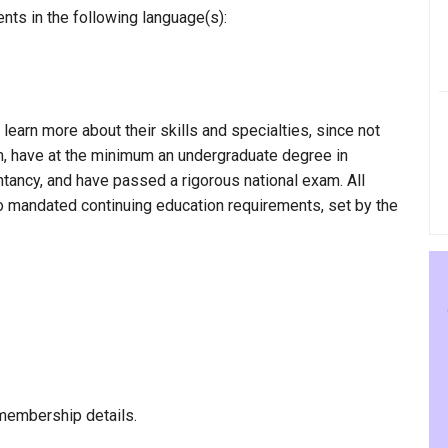
nts in the following language(s):
 learn more about their skills and specialties, since not
am, have at the minimum an undergraduate degree in
ntancy, and have passed a rigorous national exam. All
to mandated continuing education requirements, set by the
membership details.