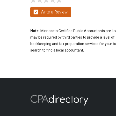
Write a Review
Note:
Minnesota Certified Public Accountants are lic
may be required by third parties to provide a level of
bookkeeping and tax preparation services for your bu
search to find a local accountant.