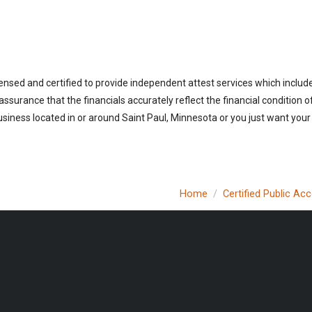
ensed and certified to provide independent attest services which includ
 assurance that the financials accurately reflect the financial condition 
siness located in or around Saint Paul, Minnesota or you just want your
Home
Certified Public Ac