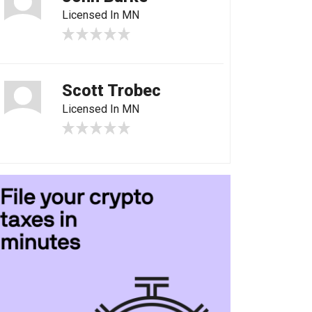
Licensed In MN
Scott Trobec
Licensed In MN