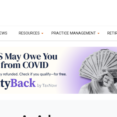
EWS
RESOURCES
PRACTICE MANAGEMENT
RETI