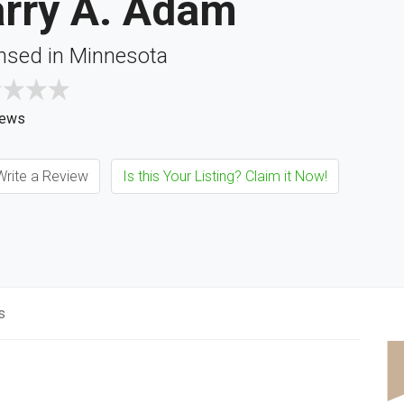
arry A. Adam
nsed in Minnesota
iews
rite a Review
Is this Your Listing? Claim it Now!
s