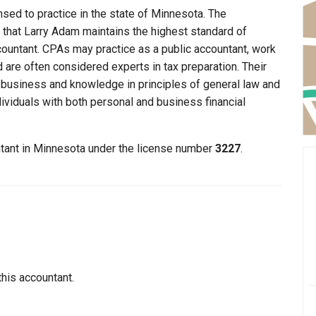
nsed to practice in the state of Minnesota. The
 that Larry Adam maintains the highest standard of
ountant. CPAs may practice as a public accountant, work
d are often considered experts in tax preparation. Their
n business and knowledge in principles of general law and
dividuals with both personal and business financial
ntant in Minnesota under the license number
3227
.
this accountant.