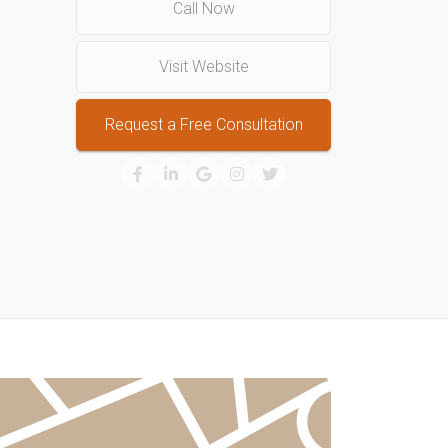
Call Now
Visit Website
Request a Free Consultation