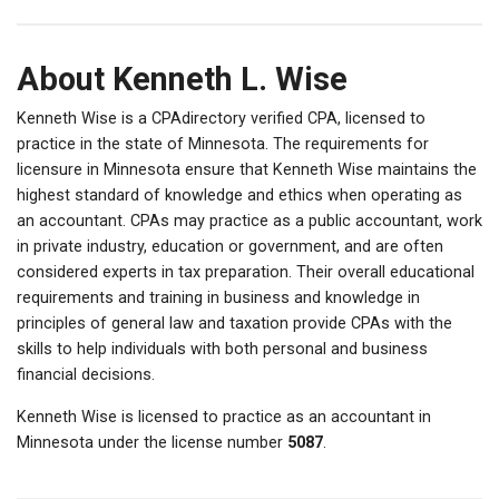
About Kenneth L. Wise
Kenneth Wise is a CPAdirectory verified CPA, licensed to
practice in the state of Minnesota. The requirements for
licensure in Minnesota ensure that Kenneth Wise maintains the
highest standard of knowledge and ethics when operating as
an accountant. CPAs may practice as a public accountant, work
in private industry, education or government, and are often
considered experts in tax preparation. Their overall educational
requirements and training in business and knowledge in
principles of general law and taxation provide CPAs with the
skills to help individuals with both personal and business
financial decisions.
Kenneth Wise is licensed to practice as an accountant in
Minnesota under the license number
5087
.