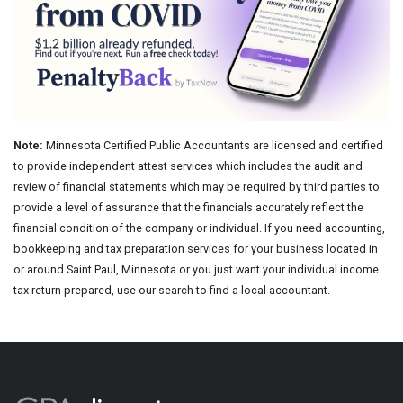
Note:
Minnesota Certified Public Accountants are licensed and certified
to provide independent attest services which includes the audit and
review of financial statements which may be required by third parties to
provide a level of assurance that the financials accurately reflect the
financial condition of the company or individual. If you need accounting,
bookkeeping and tax preparation services for your business located in
or around Saint Paul, Minnesota or you just want your individual income
tax return prepared, use our search to find a local accountant.