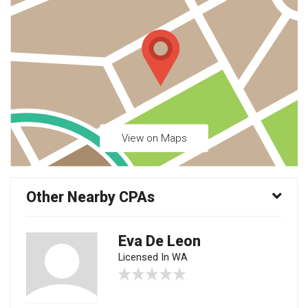
View on Maps
Other Nearby CPAs
Eva De Leon
Licensed In WA