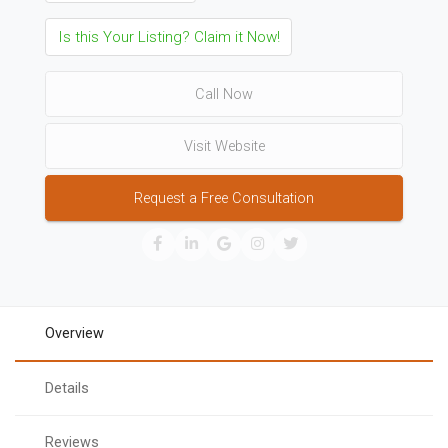
Is this Your Listing? Claim it Now!
Call Now
Visit Website
Request a Free Consultation
Overview
Details
Reviews