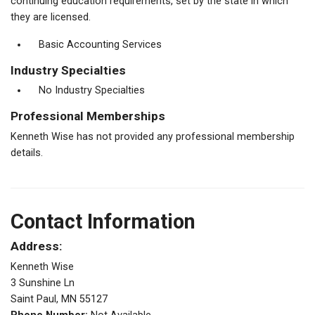
continuing education requirements, set by the state in which
they are licensed.
Basic Accounting Services
Industry Specialties
No Industry Specialties
Professional Memberships
Kenneth Wise has not provided any professional membership
details.
Contact Information
Address:
Kenneth Wise
3 Sunshine Ln
Saint Paul, MN 55127