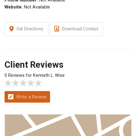
Phone Number:
Not Available
Website:
Not Available
Get Directions
Download Contact
Client Reviews
0 Reviews for Kenneth L. Wise
Write a Review