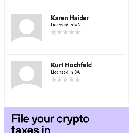
Karen Haider
Licensed In MN
Kurt Hochfeld
Licensed In CA