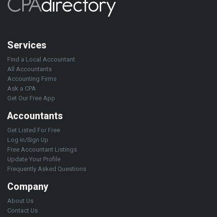
Services
Find a Local Accountant
All Accountants
Accounting Firms
Ask a CPA
Get Our Free App
Accountants
Get Listed For Free
Log in/Sign Up
Free Accountant Listings
Update Your Profile
Frequently Asked Questions
Company
About Us
Contact Us