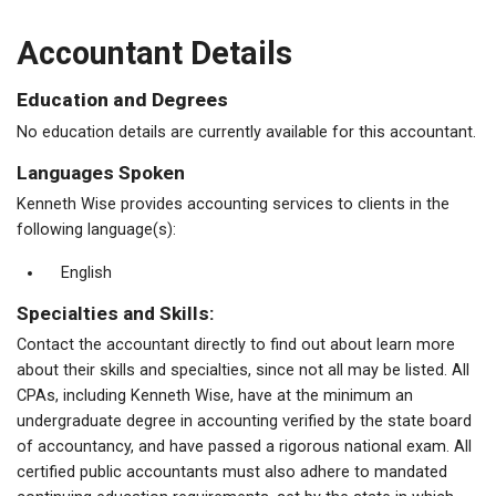
Accountant Details
Education and Degrees
No education details are currently available for this accountant.
Languages Spoken
Kenneth Wise provides accounting services to clients in the
following language(s):
English
Specialties and Skills:
Contact the accountant directly to find out about learn more
about their skills and specialties, since not all may be listed. All
CPAs, including Kenneth Wise, have at the minimum an
undergraduate degree in accounting verified by the state board
of accountancy, and have passed a rigorous national exam. All
certified public accountants must also adhere to mandated