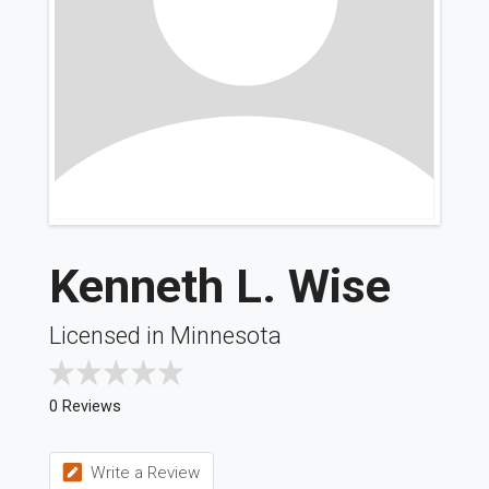
Kenneth L. Wise
Licensed in Minnesota
0 Reviews
Write a Review