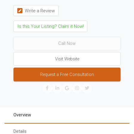
Write a Review
Is this Your Listing? Claim it Now!
Call Now
Visit Website
Request a Free Consultation
Overview
Details