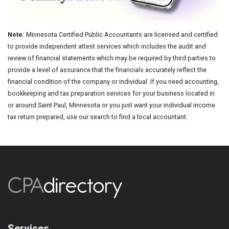
Note:
Minnesota Certified Public Accountants are licensed and certified
to provide independent attest services which includes the audit and
review of financial statements which may be required by third parties to
provide a level of assurance that the financials accurately reflect the
financial condition of the company or individual. If you need accounting,
bookkeeping and tax preparation services for your business located in
or around Saint Paul, Minnesota or you just want your individual income
tax return prepared, use our search to find a local accountant.
Services