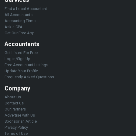
Find a Local Accountant
All Accountants
Accounting Firms
Ask a CPA
Get Our Free App
Accountants
Get Listed For Free
Log in/Sign Up
Free Accountant Listings
Update Your Profile
Frequently Asked Questions
Company
About Us
Contact Us
Our Partners
Advertise with Us
Sponsor an Article
Privacy Policy
Terms of Use