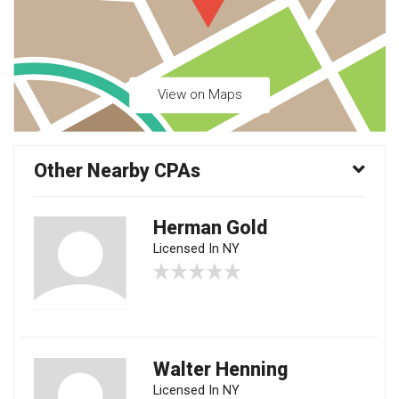
View on Maps
Other Nearby CPAs
Herman Gold
Licensed In NY
Walter Henning
Licensed In NY