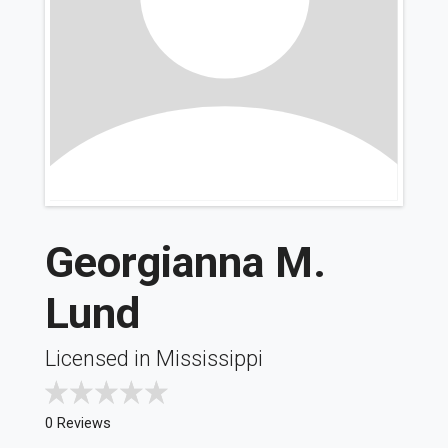
Georgianna M.
Lund
Licensed in Mississippi
0 Reviews