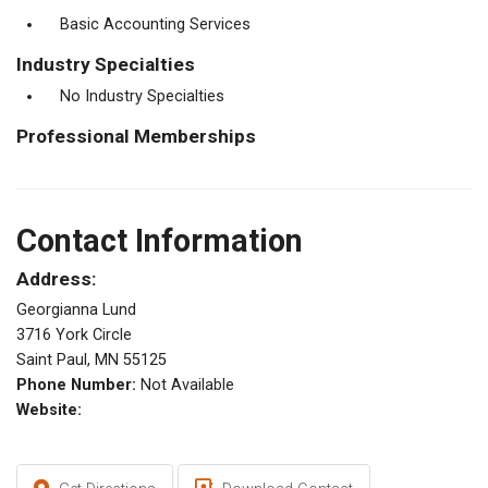
Basic Accounting Services
Industry Specialties
No Industry Specialties
Professional Memberships
Contact Information
Address:
Georgianna Lund
3716 York Circle
Saint Paul, MN 55125
Phone Number:
Not Available
Website: