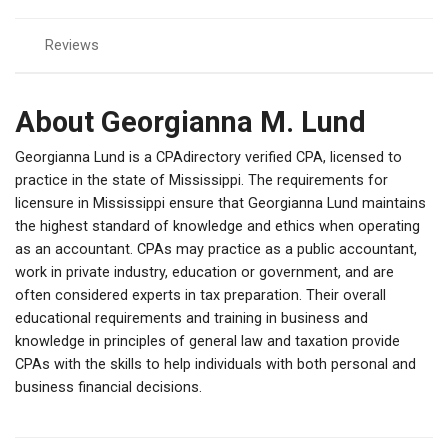
Reviews
About Georgianna M. Lund
Georgianna Lund is a CPAdirectory verified CPA, licensed to
practice in the state of Mississippi. The requirements for
licensure in Mississippi ensure that Georgianna Lund maintains
the highest standard of knowledge and ethics when operating
as an accountant. CPAs may practice as a public accountant,
work in private industry, education or government, and are
often considered experts in tax preparation. Their overall
educational requirements and training in business and
knowledge in principles of general law and taxation provide
CPAs with the skills to help individuals with both personal and
business financial decisions.