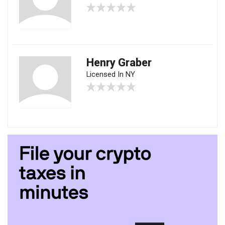
Henry Graber
Licensed In NY