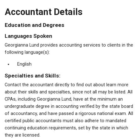
Accountant Details
Education and Degrees
Languages Spoken
Georgianna Lund provides accounting services to clients in the
following language(s):
English
Specialties and Skills:
Contact the accountant directly to find out about learn more
about their skills and specialties, since not all may be listed. All
CPAs, including Georgianna Lund, have at the minimum an
undergraduate degree in accounting verified by the state board
of accountancy, and have passed a rigorous national exam. All
certified public accountants must also adhere to mandated
continuing education requirements, set by the state in which
they are licensed.