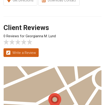
Get Directions
Download Contact
Client Reviews
0 Reviews for Georgianna M. Lund
Write a Review