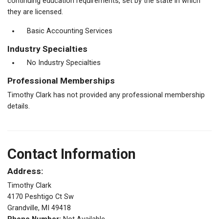
continuing education requirements, set by the state in which
they are licensed.
Basic Accounting Services
Industry Specialties
No Industry Specialties
Professional Memberships
Timothy Clark has not provided any professional membership
details.
Contact Information
Address:
Timothy Clark
4170 Peshtigo Ct Sw
Grandville, MI 49418