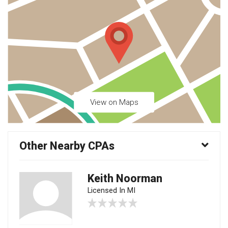
View on Maps
Other Nearby CPAs
Keith Noorman
Licensed In MI