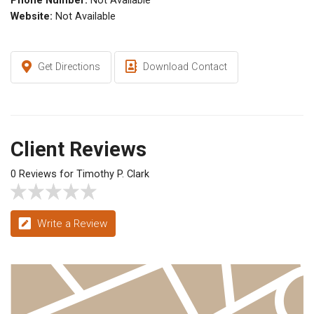
Phone Number:
Not Available
Website:
Not Available
Get Directions
Download Contact
Client Reviews
0 Reviews for Timothy P. Clark
Write a Review