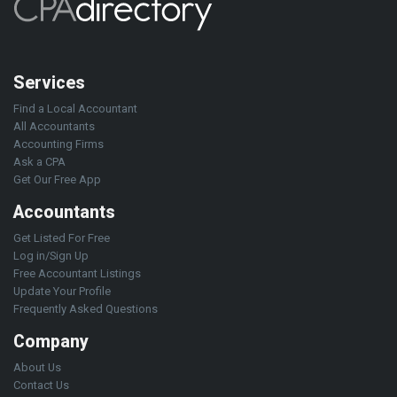
Services
Find a Local Accountant
All Accountants
Accounting Firms
Ask a CPA
Get Our Free App
Accountants
Get Listed For Free
Log in/Sign Up
Free Accountant Listings
Update Your Profile
Frequently Asked Questions
Company
About Us
Contact Us