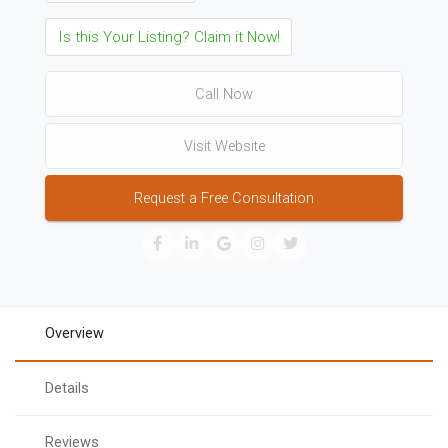
Is this Your Listing? Claim it Now!
Call Now
Visit Website
Request a Free Consultation
Overview
Details
Reviews