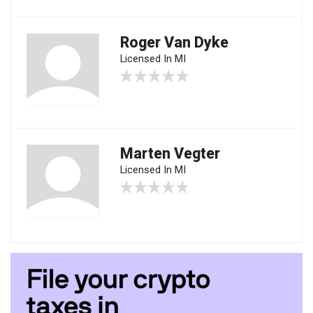
Roger Van Dyke
Licensed In MI
Marten Vegter
Licensed In MI