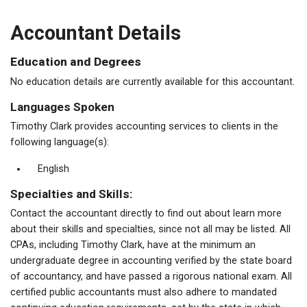
Accountant Details
Education and Degrees
No education details are currently available for this accountant.
Languages Spoken
Timothy Clark provides accounting services to clients in the
following language(s):
English
Specialties and Skills:
Contact the accountant directly to find out about learn more
about their skills and specialties, since not all may be listed. All
CPAs, including Timothy Clark, have at the minimum an
undergraduate degree in accounting verified by the state board
of accountancy, and have passed a rigorous national exam. All
certified public accountants must also adhere to mandated