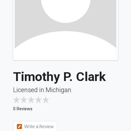
Timothy P. Clark
Licensed in Michigan
0 Reviews
Write a Review