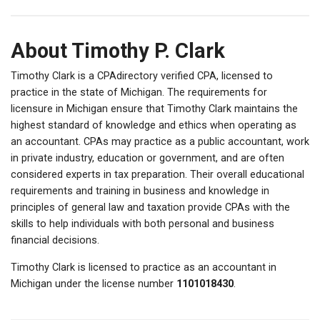
About Timothy P. Clark
Timothy Clark is a CPAdirectory verified CPA, licensed to
practice in the state of Michigan. The requirements for
licensure in Michigan ensure that Timothy Clark maintains the
highest standard of knowledge and ethics when operating as
an accountant. CPAs may practice as a public accountant, work
in private industry, education or government, and are often
considered experts in tax preparation. Their overall educational
requirements and training in business and knowledge in
principles of general law and taxation provide CPAs with the
skills to help individuals with both personal and business
financial decisions.
Timothy Clark is licensed to practice as an accountant in
Michigan under the license number
1101018430
.