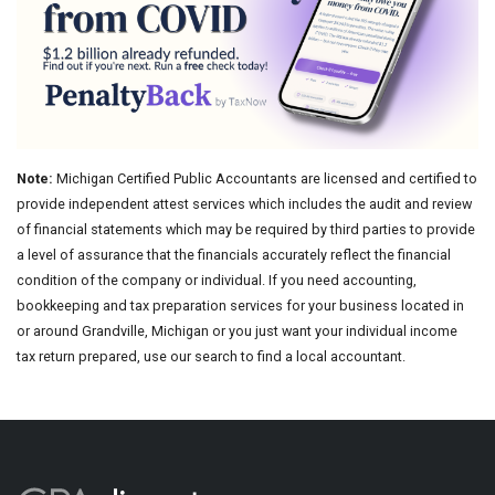
Note:
Michigan Certified Public Accountants are licensed and certified to
provide independent attest services which includes the audit and review
of financial statements which may be required by third parties to provide
a level of assurance that the financials accurately reflect the financial
condition of the company or individual. If you need accounting,
bookkeeping and tax preparation services for your business located in
or around Grandville, Michigan or you just want your individual income
tax return prepared, use our search to find a local accountant.