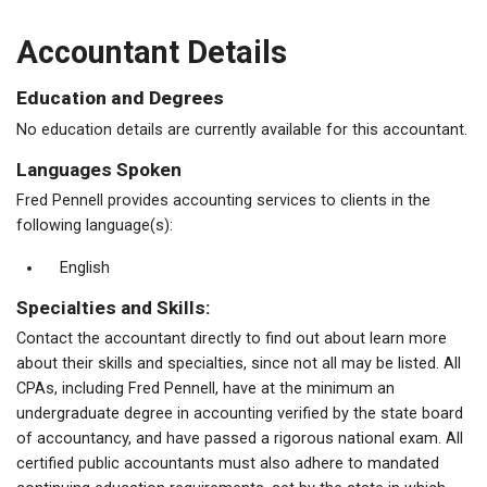
Accountant Details
Education and Degrees
No education details are currently available for this accountant.
Languages Spoken
Fred Pennell provides accounting services to clients in the
following language(s):
English
Specialties and Skills:
Contact the accountant directly to find out about learn more
about their skills and specialties, since not all may be listed. All
CPAs, including Fred Pennell, have at the minimum an
undergraduate degree in accounting verified by the state board
of accountancy, and have passed a rigorous national exam. All
certified public accountants must also adhere to mandated