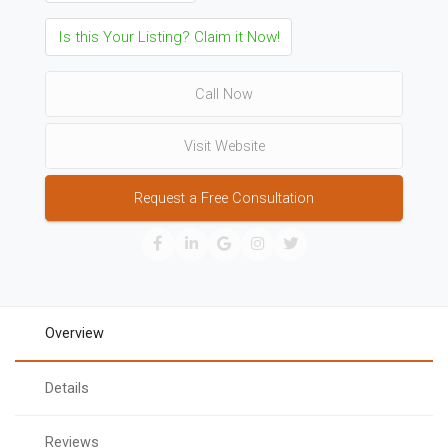
Is this Your Listing? Claim it Now!
Call Now
Visit Website
Request a Free Consultation
Overview
Details
Reviews