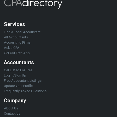
Services
Find a Local Accountant
All Accountants
Accounting Firms
Ask a CPA
Get Our Free App
Accountants
Get Listed For Free
Log in/Sign Up
Free Accountant Listings
Update Your Profile
Frequently Asked Questions
Company
About Us
Contact Us