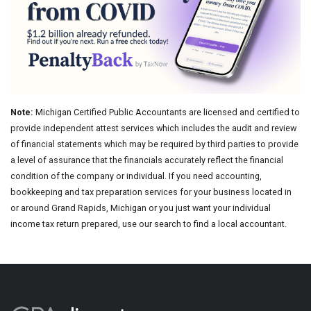
Note:
Michigan Certified Public Accountants are licensed and certified to
provide independent attest services which includes the audit and review
of financial statements which may be required by third parties to provide
a level of assurance that the financials accurately reflect the financial
condition of the company or individual. If you need accounting,
bookkeeping and tax preparation services for your business located in
or around Grand Rapids, Michigan or you just want your individual
income tax return prepared, use our search to find a local accountant.