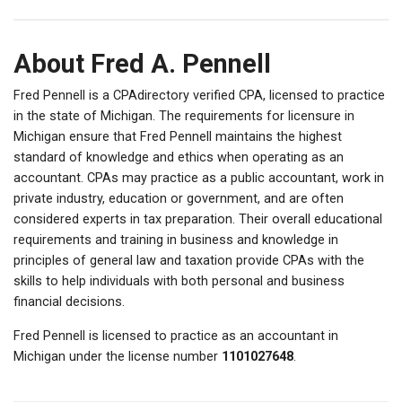
About Fred A. Pennell
Fred Pennell is a CPAdirectory verified CPA, licensed to practice
in the state of Michigan. The requirements for licensure in
Michigan ensure that Fred Pennell maintains the highest
standard of knowledge and ethics when operating as an
accountant. CPAs may practice as a public accountant, work in
private industry, education or government, and are often
considered experts in tax preparation. Their overall educational
requirements and training in business and knowledge in
principles of general law and taxation provide CPAs with the
skills to help individuals with both personal and business
financial decisions.
Fred Pennell is licensed to practice as an accountant in
Michigan under the license number
1101027648
.