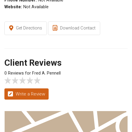
Phone Number:
Not Available
Website:
Not Available
Get Directions
Download Contact
Client Reviews
0 Reviews for Fred A. Pennell
Write a Review