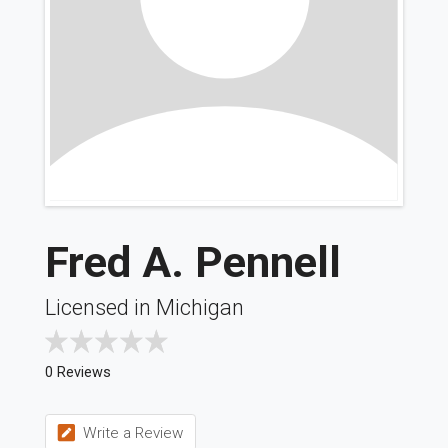
Fred A. Pennell
Licensed in Michigan
0 Reviews
Write a Review