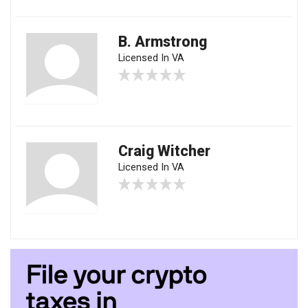
B. Armstrong
Licensed In VA
Craig Witcher
Licensed In VA