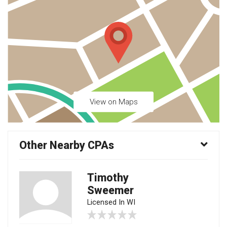
View on Maps
Other Nearby CPAs
Timothy
Sweemer
Licensed In WI