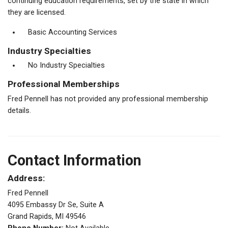
continuing education requirements, set by the state in which
they are licensed.
Basic Accounting Services
Industry Specialties
No Industry Specialties
Professional Memberships
Fred Pennell has not provided any professional membership
details.
Contact Information
Address:
Fred Pennell
4095 Embassy Dr Se, Suite A
Grand Rapids, MI 49546