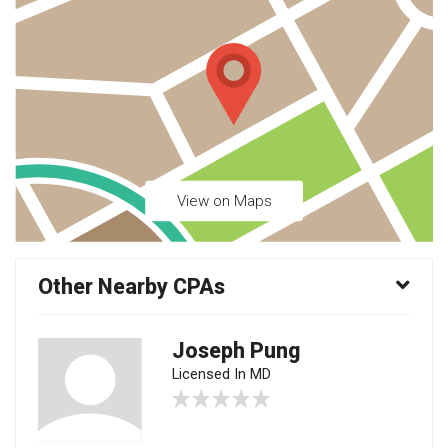
View on Maps
Other Nearby CPAs
Joseph Pung
Licensed In MD