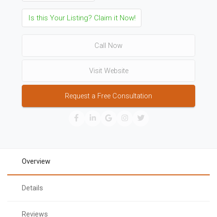
Is this Your Listing? Claim it Now!
Call Now
Visit Website
Request a Free Consultation
Overview
Details
Reviews