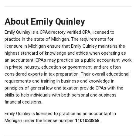
About Emily Quinley
Emily Quinley is a CPAdirectory verified CPA, licensed to
practice in the state of Michigan. The requirements for
licensure in Michigan ensure that Emily Quinley maintains the
highest standard of knowledge and ethics when operating as
an accountant. CPAs may practice as a public accountant, work
in private industry, education or government, and are often
considered experts in tax preparation. Their overall educational
requirements and training in business and knowledge in
principles of general law and taxation provide CPAs with the
skills to help individuals with both personal and business
financial decisions.
Emily Quinley is licensed to practice as an accountant in
Michigan under the license number
1101033868
.