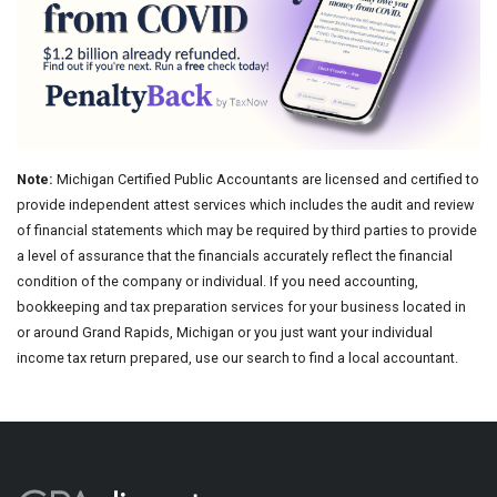
Note:
Michigan Certified Public Accountants are licensed and certified to
provide independent attest services which includes the audit and review
of financial statements which may be required by third parties to provide
a level of assurance that the financials accurately reflect the financial
condition of the company or individual. If you need accounting,
bookkeeping and tax preparation services for your business located in
or around Grand Rapids, Michigan or you just want your individual
income tax return prepared, use our search to find a local accountant.