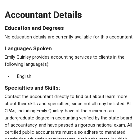
Accountant Details
Education and Degrees
No education details are currently available for this accountant.
Languages Spoken
Emily Quinley provides accounting services to clients in the
following language(s):
English
Specialties and Skills:
Contact the accountant directly to find out about learn more
about their skills and specialties, since not all may be listed. All
CPAs, including Emily Quinley, have at the minimum an
undergraduate degree in accounting verified by the state board
of accountancy, and have passed a rigorous national exam. All
certified public accountants must also adhere to mandated