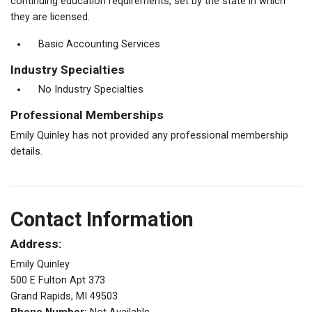
continuing education requirements, set by the state in which
they are licensed.
Basic Accounting Services
Industry Specialties
No Industry Specialties
Professional Memberships
Emily Quinley has not provided any professional membership
details.
Contact Information
Address:
Emily Quinley
500 E Fulton Apt 373
Grand Rapids, MI 49503