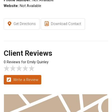
Phone Number:
Not Available
Website:
Not Available
Get Directions
Download Contact
Client Reviews
0 Reviews for Emily Quinley
Write a Review