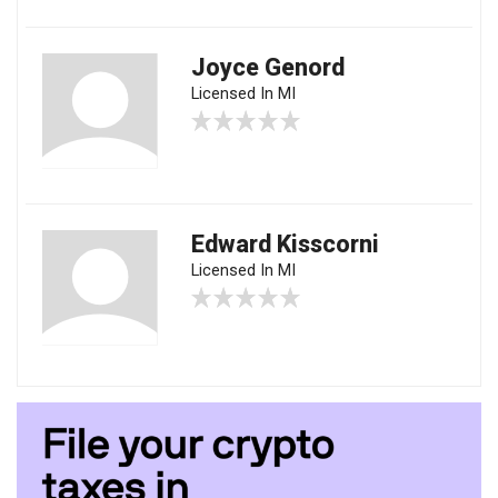
Joyce Genord
Licensed In MI
Edward Kisscorni
Licensed In MI