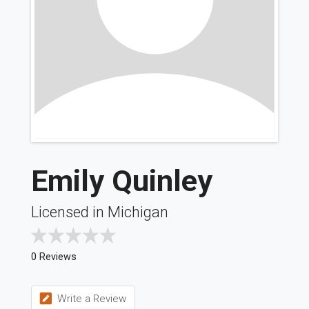
Emily Quinley
Licensed in Michigan
0 Reviews
Write a Review