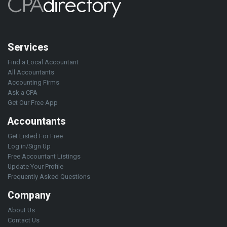
Services
Find a Local Accountant
All Accountants
Accounting Firms
Ask a CPA
Get Our Free App
Accountants
Get Listed For Free
Log in/Sign Up
Free Accountant Listings
Update Your Profile
Frequently Asked Questions
Company
About Us
Contact Us