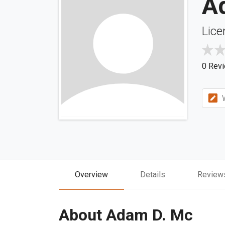
A
Lice
0 Rev
W
Overview
Details
Review
About Adam D. Mc