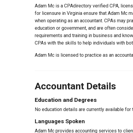
Adam Mc is a CPAdirectory verified CPA, license
for licensure in Virginia ensure that Adam Mc 
when operating as an accountant. CPAs may pract
education or government, and are often consider
requirements and training in business and knowl
CPAs with the skills to help individuals with bo
Adam Mc is licensed to practice as an accounta
Accountant Details
Education and Degrees
No education details are currently available for 
Languages Spoken
Adam Mc provides accounting services to client