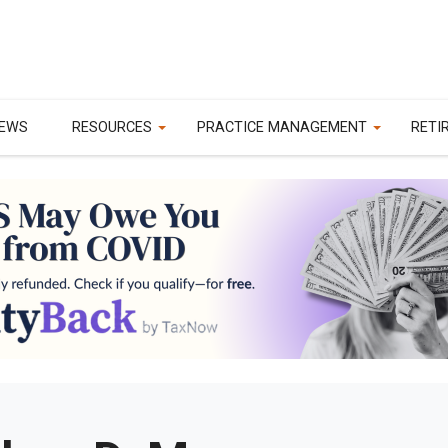
EWS
RESOURCES
PRACTICE MANAGEMENT
RETI