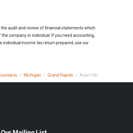
 the audit and review of financial statements which
of the company or individual. If you need accounting,
r individual income tax return prepared, use our
countants
Michigan
Grand Rapids
Adam Mc
 Our Mailing List