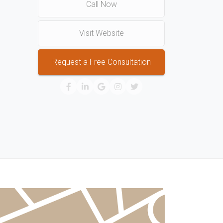
Call Now
Visit Website
Request a Free Consultation