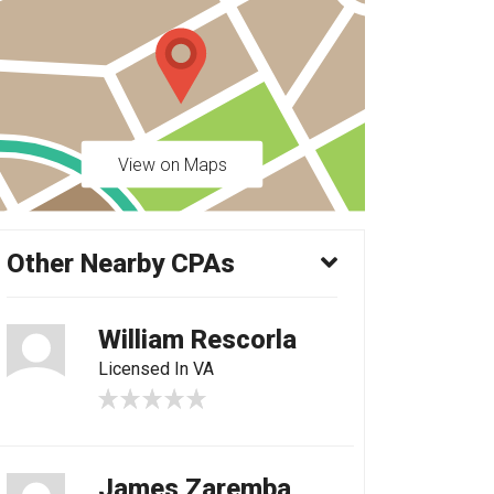
View on Maps
Other Nearby CPAs
William Rescorla
Licensed In VA
James Zaremba