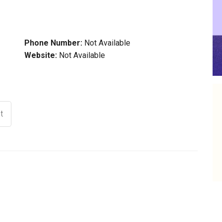
Phone Number:
Not Available
Website:
Not Available
t