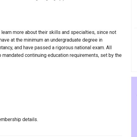
 learn more about their skills and specialties, since not
, have at the minimum an undergraduate degree in
ntancy, and have passed a rigorous national exam. All
to mandated continuing education requirements, set by the
mbership details.