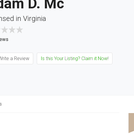
dam D. Mc
nsed in Virginia
iews
rite a Review
Is this Your Listing? Claim it Now!
s