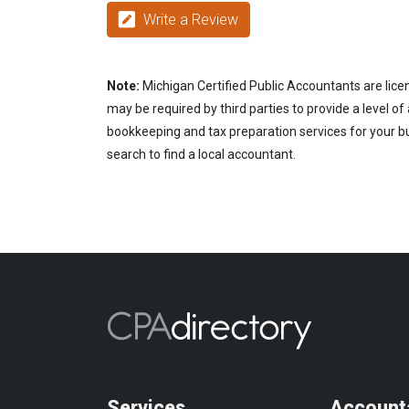
Write a Review
Note:
Michigan Certified Public Accountants are lice
may be required by third parties to provide a level of
bookkeeping and tax preparation services for your bu
search to find a local accountant.
Services
Account