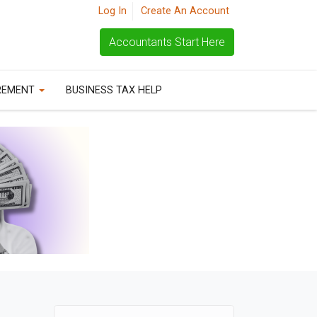
Log In
Create An Account
Accountants Start Here
REMENT
BUSINESS TAX HELP