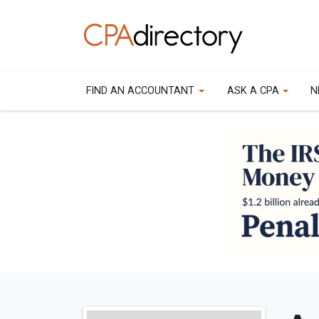
FIND AN ACCOUNTANT
ASK A CPA
N