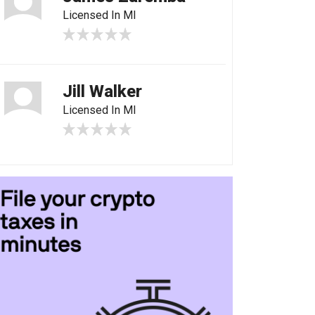
Licensed In MI
Jill Walker
Licensed In MI