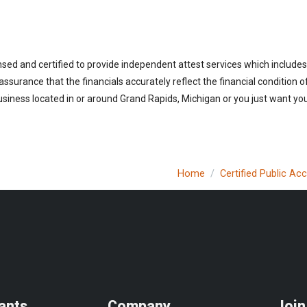
nsed and certified to provide independent attest services which includes
 assurance that the financials accurately reflect the financial condition 
siness located in or around Grand Rapids, Michigan or you just want you
Home
Certified Public Ac
ants
Company
Join