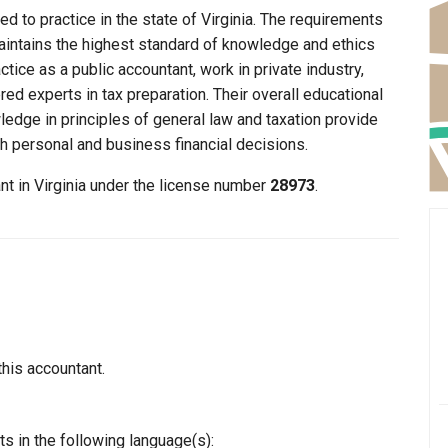
d to practice in the state of Virginia. The requirements
maintains the highest standard of knowledge and ethics
ice as a public accountant, work in private industry,
ed experts in tax preparation. Their overall educational
edge in principles of general law and taxation provide
th personal and business financial decisions.
nt in Virginia under the license number
28973
.
this accountant.
s in the following language(s):