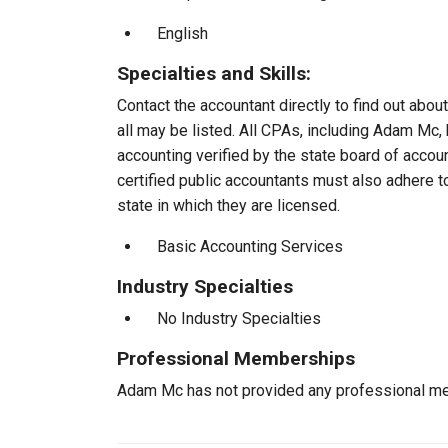
English
Specialties and Skills:
Contact the accountant directly to find out about
all may be listed. All CPAs, including Adam Mc
accounting verified by the state board of accou
certified public accountants must also adhere 
state in which they are licensed.
Basic Accounting Services
Industry Specialties
No Industry Specialties
Professional Memberships
Adam Mc has not provided any professional me