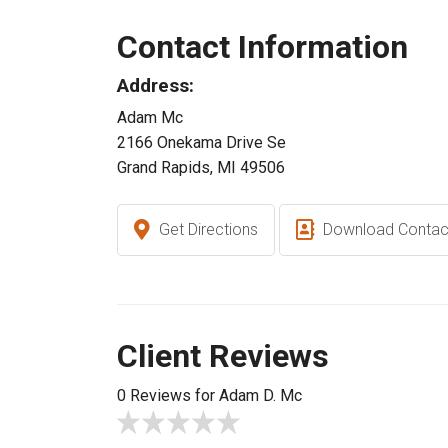
Contact Information
Address:
Adam Mc
2166 Onekama Drive Se
Grand Rapids, MI 49506
Get Directions
Download Contac
Client Reviews
0 Reviews for Adam D. Mc