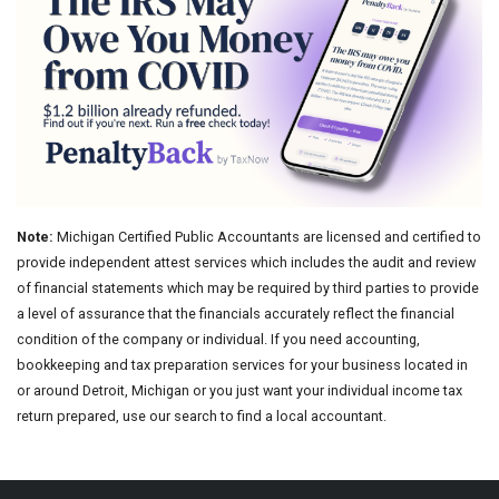
Note:
Michigan Certified Public Accountants are licensed and certified to
provide independent attest services which includes the audit and review
of financial statements which may be required by third parties to provide
a level of assurance that the financials accurately reflect the financial
condition of the company or individual. If you need accounting,
bookkeeping and tax preparation services for your business located in
or around Detroit, Michigan or you just want your individual income tax
return prepared, use our search to find a local accountant.