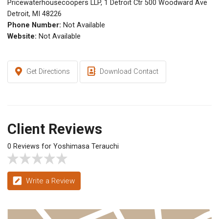
Pricewaterhousecoopers LLP, 1 Detroit Ctr 500 Woodward Ave
Detroit, MI 48226
Phone Number:
Not Available
Website:
Not Available
Get Directions
Download Contact
Client Reviews
0 Reviews for Yoshimasa Terauchi
Write a Review