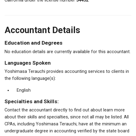
California under the license number
54452
.
Accountant Details
Education and Degrees
No education details are currently available for this accountant.
Languages Spoken
Yoshimasa Terauchi provides accounting services to clients in
the following language(s):
English
Specialties and Skills:
Contact the accountant directly to find out about learn more
about their skills and specialties, since not all may be listed. All
CPAs, including Yoshimasa Terauchi, have at the minimum an
undergraduate degree in accounting verified by the state board