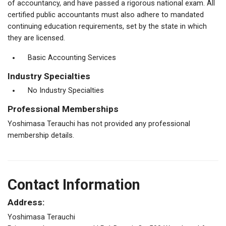
of accountancy, and have passed a rigorous national exam. All
certified public accountants must also adhere to mandated
continuing education requirements, set by the state in which
they are licensed.
Basic Accounting Services
Industry Specialties
No Industry Specialties
Professional Memberships
Yoshimasa Terauchi has not provided any professional
membership details.
Contact Information
Address:
Yoshimasa Terauchi