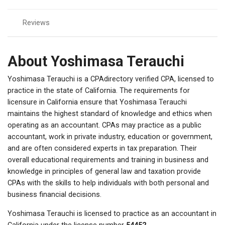
Reviews
About Yoshimasa Terauchi
Yoshimasa Terauchi is a CPAdirectory verified CPA, licensed to
practice in the state of California. The requirements for
licensure in California ensure that Yoshimasa Terauchi
maintains the highest standard of knowledge and ethics when
operating as an accountant. CPAs may practice as a public
accountant, work in private industry, education or government,
and are often considered experts in tax preparation. Their
overall educational requirements and training in business and
knowledge in principles of general law and taxation provide
CPAs with the skills to help individuals with both personal and
business financial decisions.
Yoshimasa Terauchi is licensed to practice as an accountant in