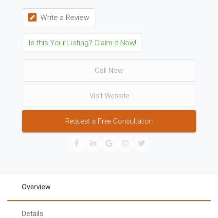
Write a Review
Is this Your Listing? Claim it Now!
Call Now
Visit Website
Request a Free Consultation
Overview
Details