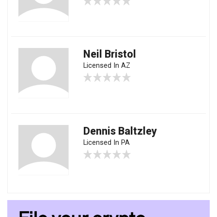
Neil Bristol
Licensed In AZ
Dennis Baltzley
Licensed In PA