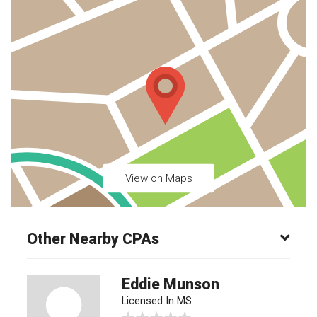
View on Maps
Other Nearby CPAs
Eddie Munson
Licensed In MS