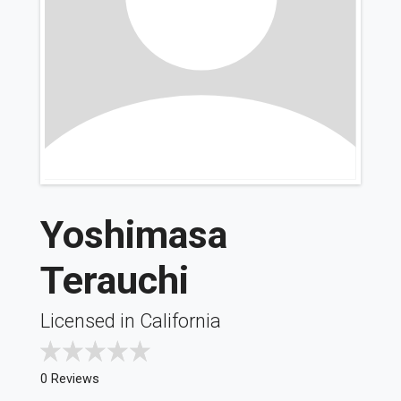
Yoshimasa
Terauchi
Licensed in California
0 Reviews