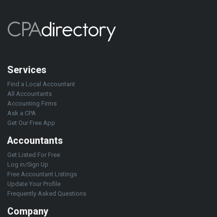
Services
Find a Local Accountant
All Accountants
Accounting Firms
Ask a CPA
Get Our Free App
Accountants
Get Listed For Free
Log in/Sign Up
Free Accountant Listings
Update Your Profile
Frequently Asked Questions
Company