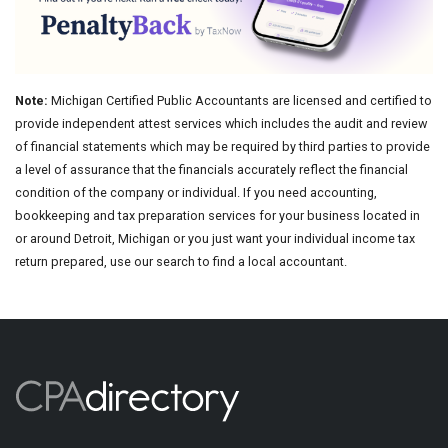
Note:
Michigan Certified Public Accountants are licensed and certified to
provide independent attest services which includes the audit and review
of financial statements which may be required by third parties to provide
a level of assurance that the financials accurately reflect the financial
condition of the company or individual. If you need accounting,
bookkeeping and tax preparation services for your business located in
or around Detroit, Michigan or you just want your individual income tax
return prepared, use our search to find a local accountant.