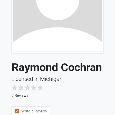
Raymond Cochran
Licensed in Michigan
0 Reviews
Write a Review