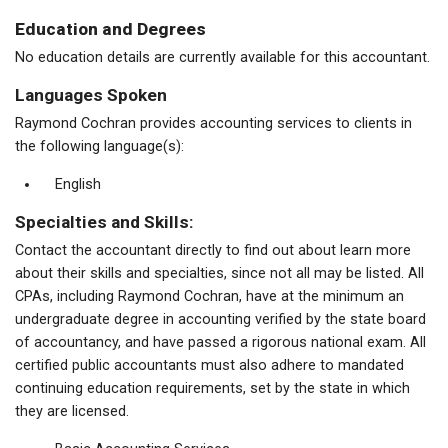
Education and Degrees
No education details are currently available for this accountant.
Languages Spoken
Raymond Cochran provides accounting services to clients in
the following language(s):
English
Specialties and Skills:
Contact the accountant directly to find out about learn more
about their skills and specialties, since not all may be listed. All
CPAs, including Raymond Cochran, have at the minimum an
undergraduate degree in accounting verified by the state board
of accountancy, and have passed a rigorous national exam. All
certified public accountants must also adhere to mandated
continuing education requirements, set by the state in which
they are licensed.