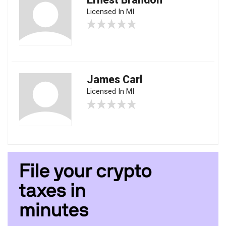
Licensed In MI
James Carl
Licensed In MI