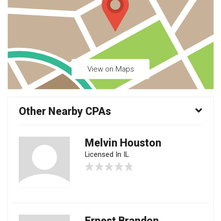
View on Maps
Other Nearby CPAs
Melvin Houston
Licensed In IL
Ernest Brandon