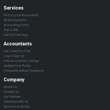
Services
Find a Local Accountant
All Accountants
Accounting Firms
Ask a CPA
Get Our Free App
Accountants
Get Listed For Free
Log in/Sign Up
Free Accountant Listings
Update Your Profile
Frequently Asked Questions
Company
About Us
Contact Us
Our Partners
Advertise with Us
Sponsor an Article