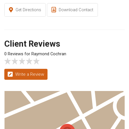
Get Directions
Download Contact
Client Reviews
0 Reviews for Raymond Cochran
Write a Review