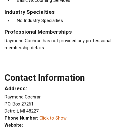
Basic Accounting Services
Industry Specialties
No Industry Specialties
Professional Memberships
Raymond Cochran has not provided any professional
membership details.
Contact Information
Address:
Raymond Cochran
P.O. Box 27261
Detroit, MI 48227
Phone Number:
Click to Show
Website: