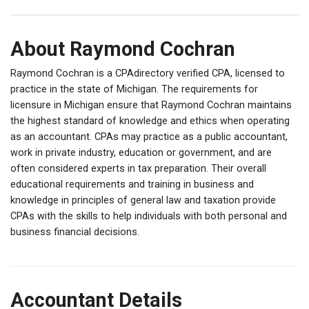
About Raymond Cochran
Raymond Cochran is a CPAdirectory verified CPA, licensed to
practice in the state of Michigan. The requirements for
licensure in Michigan ensure that Raymond Cochran maintains
the highest standard of knowledge and ethics when operating
as an accountant. CPAs may practice as a public accountant,
work in private industry, education or government, and are
often considered experts in tax preparation. Their overall
educational requirements and training in business and
knowledge in principles of general law and taxation provide
CPAs with the skills to help individuals with both personal and
business financial decisions.
Accountant Details