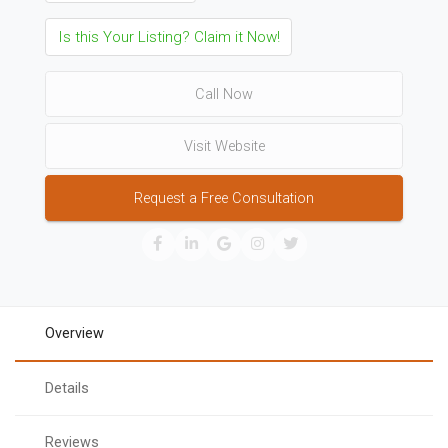
Is this Your Listing? Claim it Now!
Call Now
Visit Website
Request a Free Consultation
Overview
Details
Reviews