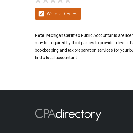
Write a Review
Note:
Michigan Certified Public Accountants are lice
may be required by third parties to provide a level of
bookkeeping and tax preparation services for your bus
find a local accountant.