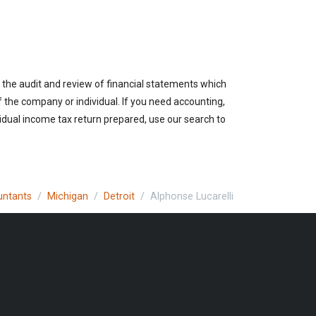
 the audit and review of financial statements which
of the company or individual. If you need accounting,
vidual income tax return prepared, use our search to
untants
Michigan
Detroit
Alphonse Lucarelli