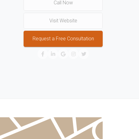
Call Now
Visit Website
Request a Free Consultation