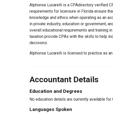
Alphonse Lucarelli is a CPAdirectory verified CP
requirements for licensure in Florida ensure th
knowledge and ethics when operating as an acc
in private industry, education or government, an
overall educational requirements and training i
taxation provide CPAs with the skills to help in
decisions.
Alphonse Lucarelli is licensed to practice as a
Accountant Details
Education and Degrees
No education details are currently available for 
Languages Spoken