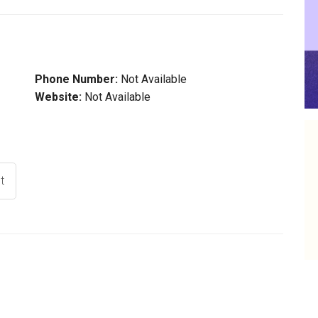
Phone Number:
Not Available
Website:
Not Available
t