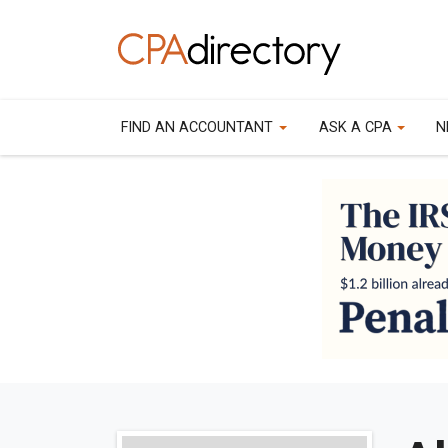
FIND AN ACCOUNTANT
ASK A CPA
N