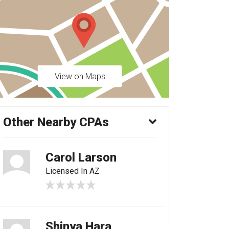
View on Maps
Other Nearby CPAs
Carol Larson
Licensed In AZ
Shinya Hara