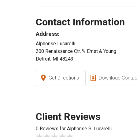
Contact Information
Address:
Alphonse Lucarelli
200 Renaissance Ctr, % Ernst & Young
Detroit, MI 48243
Get Directions
Download Contac
Client Reviews
0 Reviews for Alphonse S. Lucarelli