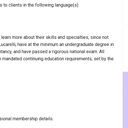
 to clients in the following language(s):
 learn more about their skills and specialties, since not
 Lucarelli, have at the minimum an undergraduate degree in
ntancy, and have passed a rigorous national exam. All
to mandated continuing education requirements, set by the
sional membership details.