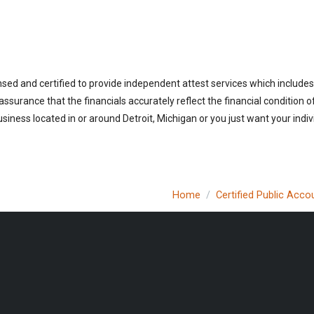
nsed and certified to provide independent attest services which includes
 assurance that the financials accurately reflect the financial condition 
iness located in or around Detroit, Michigan or you just want your indi
Home
Certified Public Acco