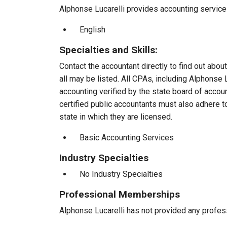
Alphonse Lucarelli provides accounting services
English
Specialties and Skills:
Contact the accountant directly to find out about
all may be listed. All CPAs, including Alphonse
accounting verified by the state board of accou
certified public accountants must also adhere 
state in which they are licensed.
Basic Accounting Services
Industry Specialties
No Industry Specialties
Professional Memberships
Alphonse Lucarelli has not provided any profes