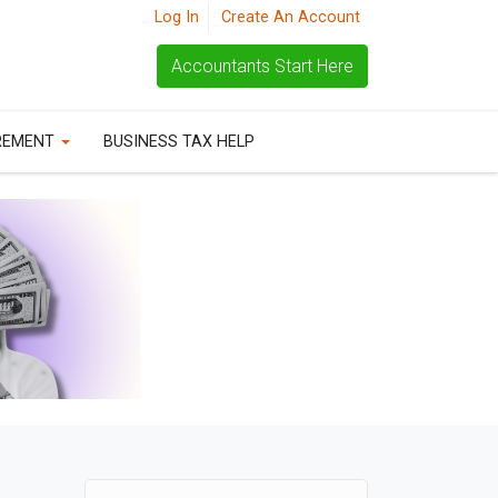
Log In
Create An Account
Accountants Start Here
REMENT
BUSINESS TAX HELP