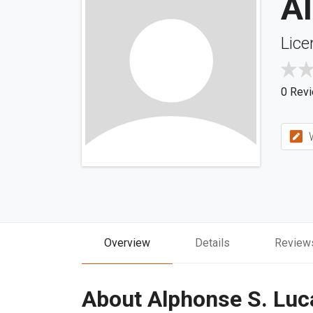
Al
Lice
0 Rev
W
Overview
Details
Review
About Alphonse S. Luca