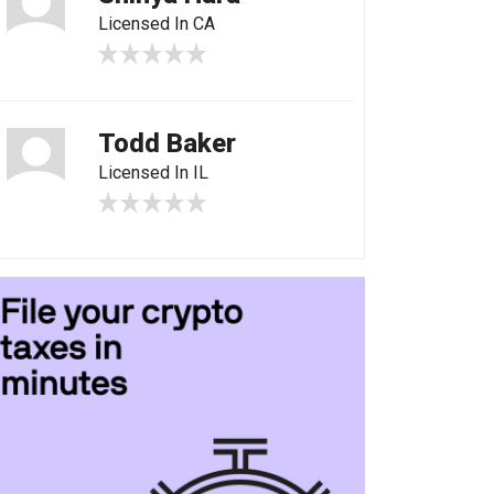
Licensed In CA
Todd Baker
Licensed In IL