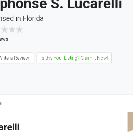
phonse S. Lucarelli
nsed in Florida
iews
rite a Review
Is this Your Listing? Claim it Now!
s
relli