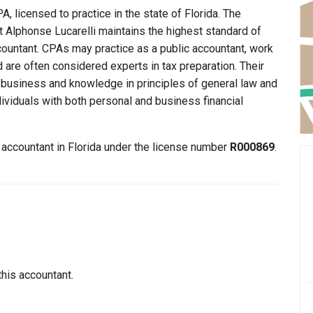
A, licensed to practice in the state of Florida. The
at Alphonse Lucarelli maintains the highest standard of
ountant. CPAs may practice as a public accountant, work
d are often considered experts in tax preparation. Their
n business and knowledge in principles of general law and
dividuals with both personal and business financial
n accountant in Florida under the license number
R000869
.
this accountant.