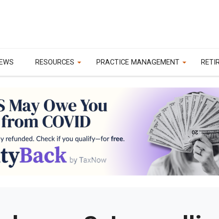
EWS
RESOURCES
PRACTICE MANAGEMENT
RETI