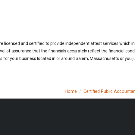
 licensed and certified to provide independent attest services which in
vel of assurance that the financials accurately reflect the financial cond
 for your business located in or around Salem, Massachusetts or you ju
Home
Certified Public Accounta