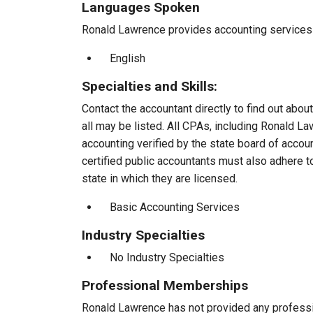
Languages Spoken
Ronald Lawrence provides accounting services t
English
Specialties and Skills:
Contact the accountant directly to find out about
all may be listed. All CPAs, including Ronald 
accounting verified by the state board of accou
certified public accountants must also adhere 
state in which they are licensed.
Basic Accounting Services
Industry Specialties
No Industry Specialties
Professional Memberships
Ronald Lawrence has not provided any profess