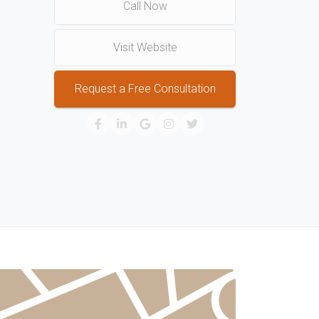
Call Now
Visit Website
Request a Free Consultation