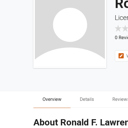
R
Lice
0 Rev
W
Overview
Details
Review
About Ronald F. Lawre