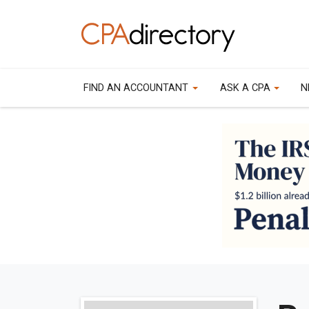
FIND AN ACCOUNTANT
ASK A CPA
N