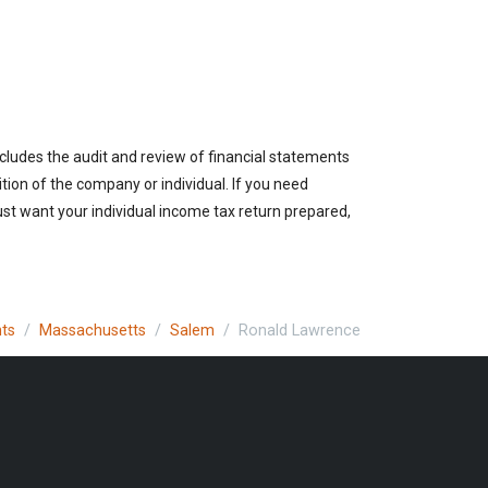
cludes the audit and review of financial statements
ition of the company or individual. If you need
st want your individual income tax return prepared,
nts
Massachusetts
Salem
Ronald Lawrence