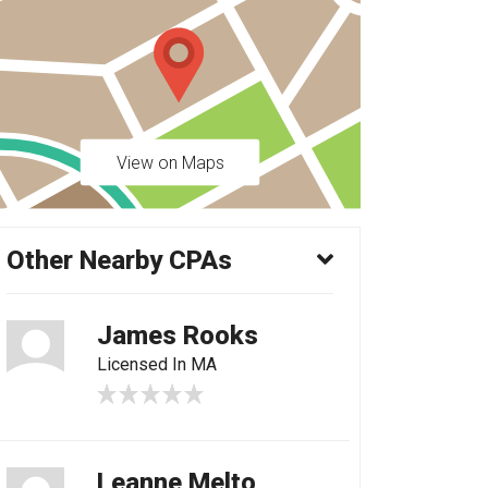
View on Maps
Other Nearby CPAs
James Rooks
Licensed In MA
Leanne Melto