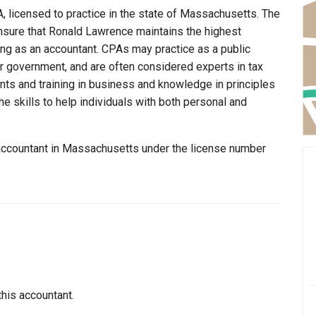
, licensed to practice in the state of Massachusetts. The
nsure that Ronald Lawrence maintains the highest
ng as an accountant. CPAs may practice as a public
 or government, and are often considered experts in tax
ents and training in business and knowledge in principles
e skills to help individuals with both personal and
 accountant in Massachusetts under the license number
this accountant.