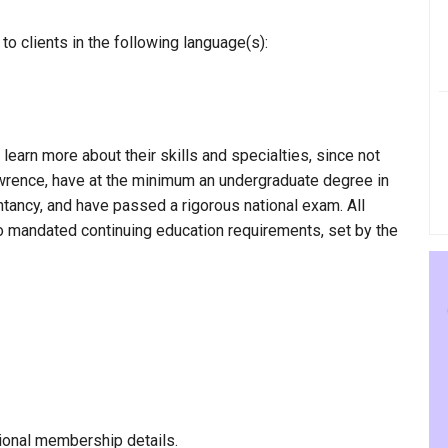
o clients in the following language(s):
 learn more about their skills and specialties, since not
Lawrence, have at the minimum an undergraduate degree in
ntancy, and have passed a rigorous national exam. All
to mandated continuing education requirements, set by the
ional membership details.