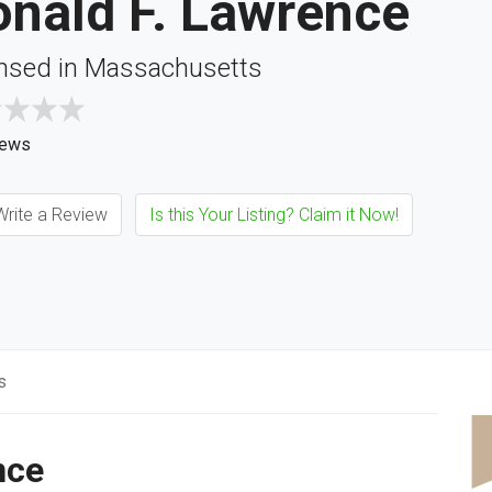
onald F. Lawrence
nsed in Massachusetts
iews
rite a Review
Is this Your Listing? Claim it Now!
s
nce