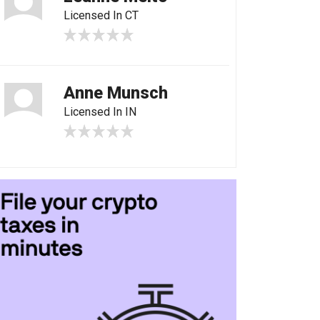
Licensed In CT
Anne Munsch
Licensed In IN