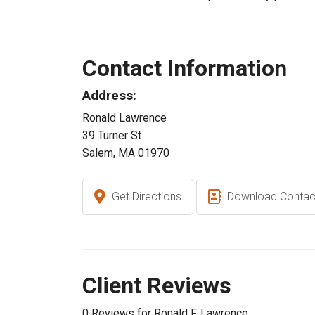
Contact Information
Address:
Ronald Lawrence
39 Turner St
Salem, MA 01970
Get Directions
Download Contac
Client Reviews
0 Reviews for Ronald F. Lawrence