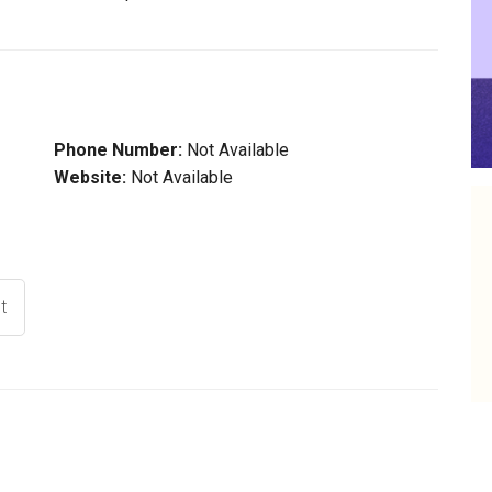
Phone Number:
Not Available
Website:
Not Available
t