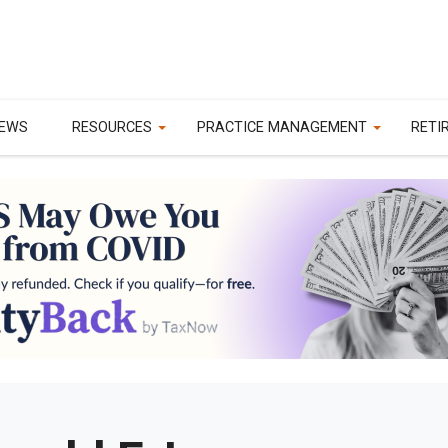
EWS
RESOURCES
PRACTICE MANAGEMENT
RETI