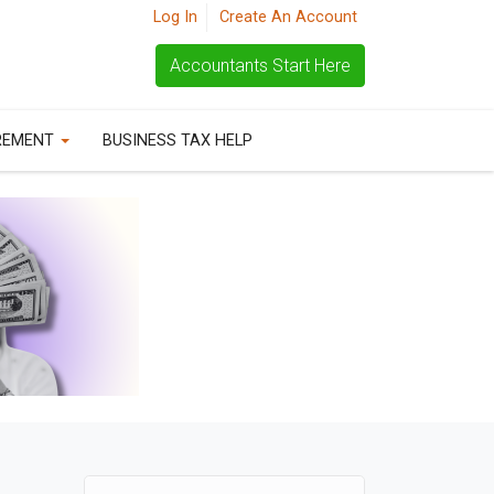
Log In
Create An Account
Accountants Start Here
REMENT
BUSINESS TAX HELP