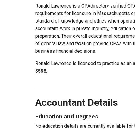
Ronald Lawrence is a CPAdirectory verified CPA
requirements for licensure in Massachusetts e
standard of knowledge and ethics when operati
accountant, work in private industry, education
preparation. Their overall educational requirem
of general law and taxation provide CPAs with th
business financial decisions.
Ronald Lawrence is licensed to practice as an
5558
.
Accountant Details
Education and Degrees
No education details are currently available for 