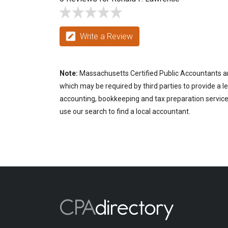
Write a Review
Note:
Massachusetts Certified Public Accountants are
which may be required by third parties to provide a le
accounting, bookkeeping and tax preparation services
use our search to find a local accountant.