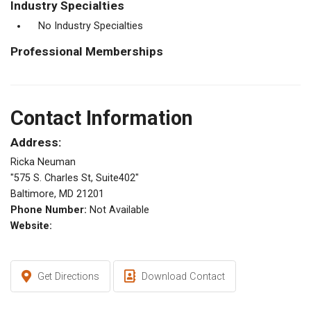
Industry Specialties
No Industry Specialties
Professional Memberships
Contact Information
Address:
Ricka Neuman
"575 S. Charles St, Suite402"
Baltimore, MD 21201
Phone Number:
Not Available
Website:
Get Directions
Download Contact