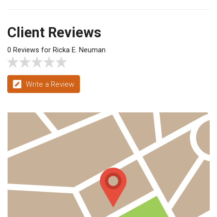
Client Reviews
0 Reviews for Ricka E. Neuman
Write a Review