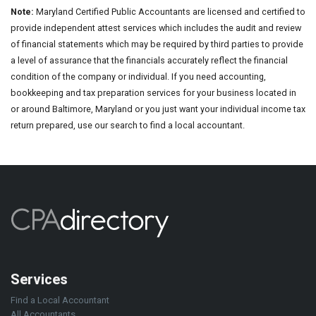
Note:
Maryland Certified Public Accountants are licensed and certified to
provide independent attest services which includes the audit and review
of financial statements which may be required by third parties to provide
a level of assurance that the financials accurately reflect the financial
condition of the company or individual. If you need accounting,
bookkeeping and tax preparation services for your business located in
or around Baltimore, Maryland or you just want your individual income tax
return prepared, use our search to find a local accountant.
Services
Find a Local Accountant
All Accountants