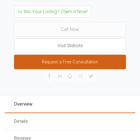
Is this Your Listing? Claim it Now!
Call Now
Visit Website
Request a Free Consultation
Overview
Details
Reviews