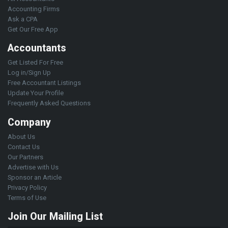
Accounting Firms
Ask a CPA
Get Our Free App
Accountants
Get Listed For Free
Log in/Sign Up
Free Accountant Listings
Update Your Profile
Frequently Asked Questions
Company
About Us
Contact Us
Our Partners
Advertise with Us
Sponsor an Article
Privacy Policy
Terms of Use
Join Our Mailing List