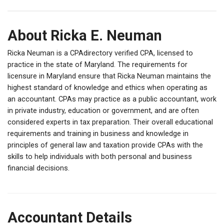
About Ricka E. Neuman
Ricka Neuman is a CPAdirectory verified CPA, licensed to
practice in the state of Maryland. The requirements for
licensure in Maryland ensure that Ricka Neuman maintains the
highest standard of knowledge and ethics when operating as
an accountant. CPAs may practice as a public accountant, work
in private industry, education or government, and are often
considered experts in tax preparation. Their overall educational
requirements and training in business and knowledge in
principles of general law and taxation provide CPAs with the
skills to help individuals with both personal and business
financial decisions.
Accountant Details