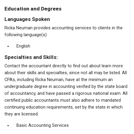
Education and Degrees
Languages Spoken
Ricka Neuman provides accounting services to clients in the
following language(s):
English
Specialties and Skills:
Contact the accountant directly to find out about learn more
about their skills and specialties, since not all may be listed. All
CPAs, including Ricka Neuman, have at the minimum an
undergraduate degree in accounting verified by the state board
of accountancy, and have passed a rigorous national exam. All
certified public accountants must also adhere to mandated
continuing education requirements, set by the state in which
they are licensed.
Basic Accounting Services