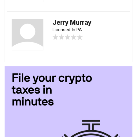
Jerry Murray
Licensed In PA