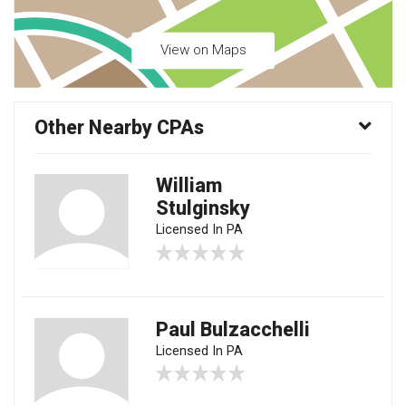
View on Maps
Other Nearby CPAs
William
Stulginsky
Licensed In PA
Paul Bulzacchelli
Licensed In PA