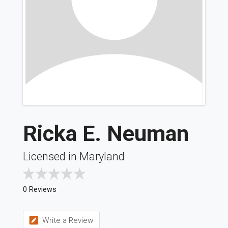
Ricka E. Neuman
Licensed in Maryland
0 Reviews
Write a Review