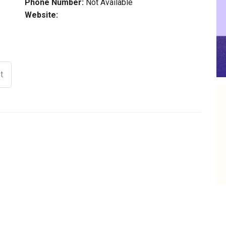
Phone Number:
Not Available
Website:
t