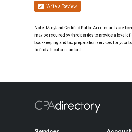
Write a Review
Note:
Maryland Certified Public Accountants are lice
may be required by third parties to provide a level of
bookkeeping and tax preparation services for your bu
to find a local accountant.
Services
Account