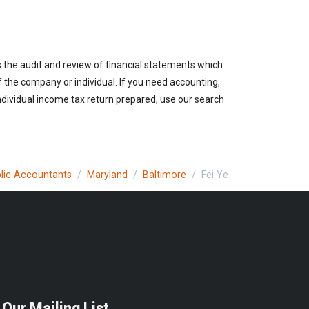
s the audit and review of financial statements which
of the company or individual. If you need accounting,
ndividual income tax return prepared, use our search
blic Accountants
Maryland
Baltimore
Fei Ye
 Our Mailing List