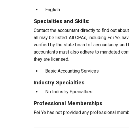
English
Specialties and Skills:
Contact the accountant directly to find out about
all may be listed. All CPAs, including Fei Ye, 
verified by the state board of accountancy, and 
accountants must also adhere to mandated conti
they are licensed.
Basic Accounting Services
Industry Specialties
No Industry Specialties
Professional Memberships
Fei Ye has not provided any professional memb