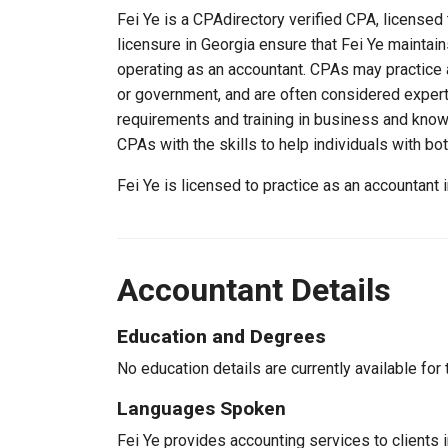
Fei Ye is a CPAdirectory verified CPA, licensed 
licensure in Georgia ensure that Fei Ye mainta
operating as an accountant. CPAs may practice a
or government, and are often considered experts
requirements and training in business and knowl
CPAs with the skills to help individuals with bo
Fei Ye is licensed to practice as an accountant
Accountant Details
Education and Degrees
No education details are currently available for 
Languages Spoken
Fei Ye provides accounting services to clients i