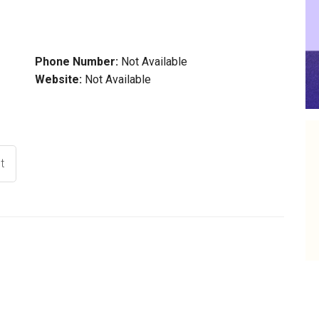
Phone Number:
Not Available
Website:
Not Available
t