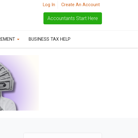
Log In
Create An Account
Accountants Start Here
REMENT
BUSINESS TAX HELP