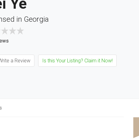
i Ye
nsed in Georgia
iews
rite a Review
Is this Your Listing? Claim it Now!
s