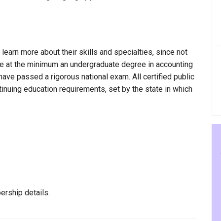
 learn more about their skills and specialties, since not
have at the minimum an undergraduate degree in accounting
have passed a rigorous national exam. All certified public
nuing education requirements, set by the state in which
ership details.