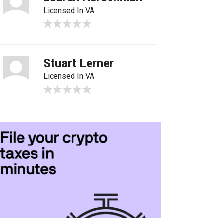
Licensed In VA
Stuart Lerner
Licensed In VA