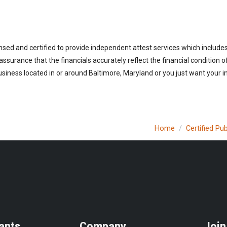
nsed and certified to provide independent attest services which include
 assurance that the financials accurately reflect the financial condition 
siness located in or around Baltimore, Maryland or you just want your i
Home
Certified Pu
ants
Company
Join