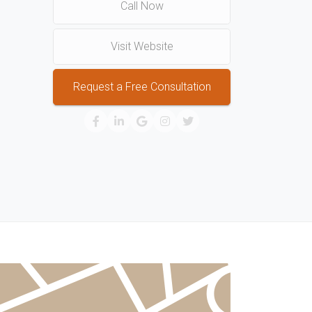
Call Now
Visit Website
Request a Free Consultation