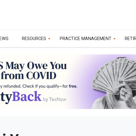
EWS
RESOURCES
PRACTICE MANAGEMENT
RETI