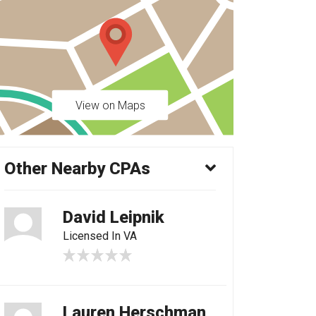
View on Maps
Other Nearby CPAs
David Leipnik
Licensed In VA
Lauren Herschman