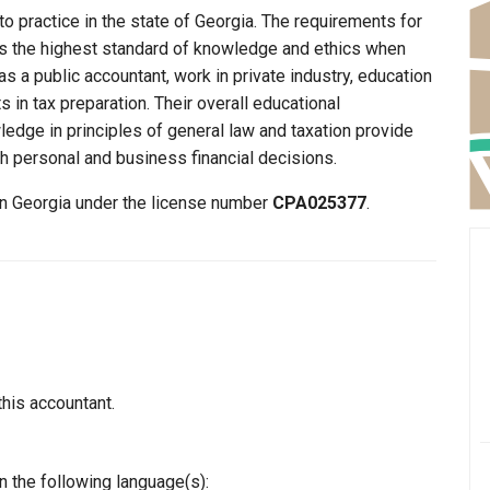
to practice in the state of Georgia. The requirements for
ins the highest standard of knowledge and ethics when
s a public accountant, work in private industry, education
 in tax preparation. Their overall educational
edge in principles of general law and taxation provide
th personal and business financial decisions.
 in Georgia under the license number
CPA025377
.
this accountant.
n the following language(s):