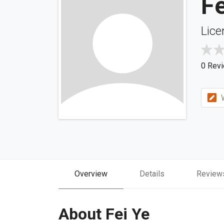
Fe
Lice
0 Rev
W
Overview
Details
Review
About Fei Ye