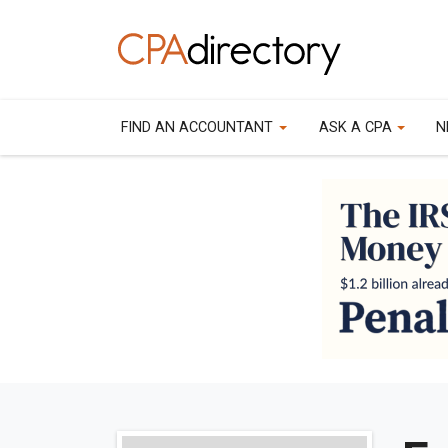
FIND AN ACCOUNTANT
ASK A CPA
N