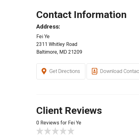
Contact Information
Address:
Fei Ye
2311 Whitley Road
Baltimore, MD 21209
Get Directions
Download Contac
Client Reviews
0 Reviews for Fei Ye