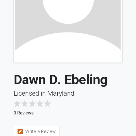
Dawn D. Ebeling
Licensed in Maryland
0 Reviews
Write a Review