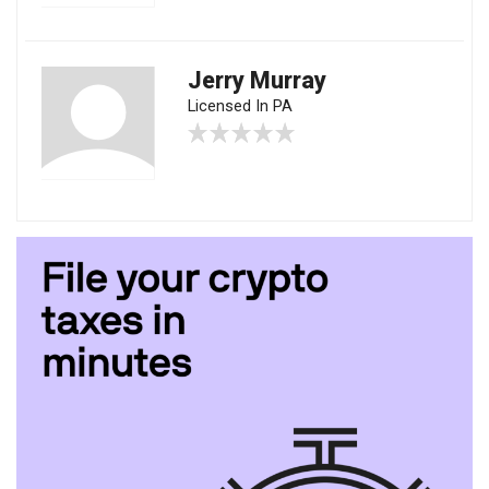
Jerry Murray
Licensed In PA