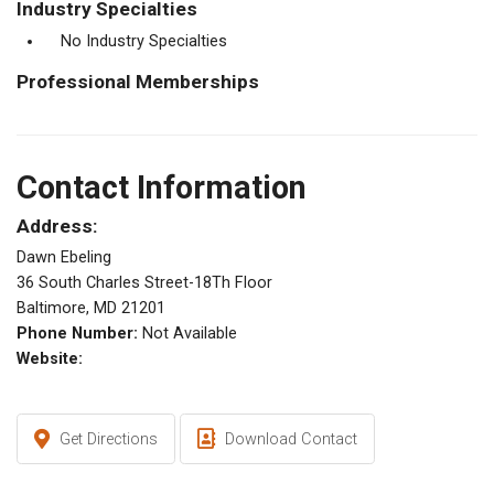
Industry Specialties
No Industry Specialties
Professional Memberships
Contact Information
Address:
Dawn Ebeling
36 South Charles Street-18Th Floor
Baltimore, MD 21201
Phone Number:
Not Available
Website:
Get Directions
Download Contact