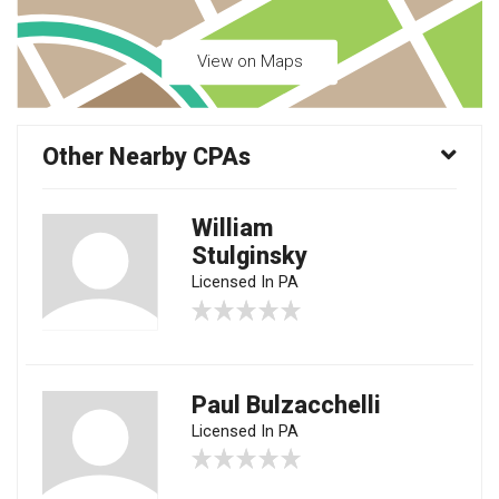
View on Maps
Other Nearby CPAs
William
Stulginsky
Licensed In PA
Paul Bulzacchelli
Licensed In PA