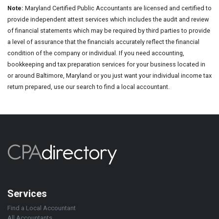
Note:
Maryland Certified Public Accountants are licensed and certified to
provide independent attest services which includes the audit and review
of financial statements which may be required by third parties to provide
a level of assurance that the financials accurately reflect the financial
condition of the company or individual. If you need accounting,
bookkeeping and tax preparation services for your business located in
or around Baltimore, Maryland or you just want your individual income tax
return prepared, use our search to find a local accountant.
Services
Find a Local Accountant
All Accountants