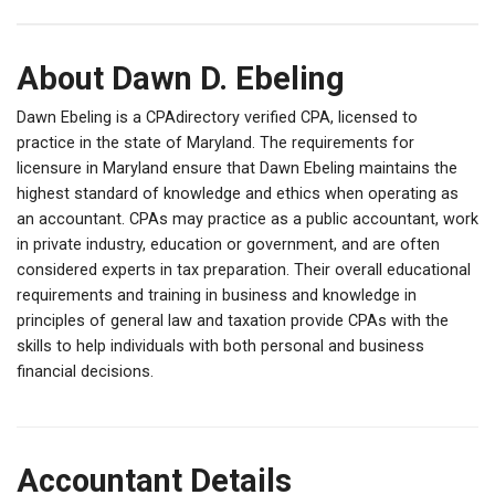
About Dawn D. Ebeling
Dawn Ebeling is a CPAdirectory verified CPA, licensed to
practice in the state of Maryland. The requirements for
licensure in Maryland ensure that Dawn Ebeling maintains the
highest standard of knowledge and ethics when operating as
an accountant. CPAs may practice as a public accountant, work
in private industry, education or government, and are often
considered experts in tax preparation. Their overall educational
requirements and training in business and knowledge in
principles of general law and taxation provide CPAs with the
skills to help individuals with both personal and business
financial decisions.
Accountant Details