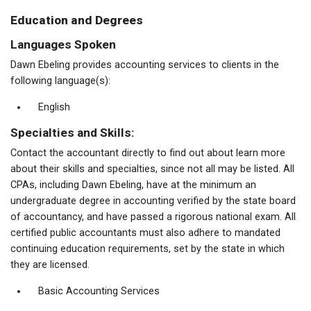
Education and Degrees
Languages Spoken
Dawn Ebeling provides accounting services to clients in the
following language(s):
English
Specialties and Skills:
Contact the accountant directly to find out about learn more
about their skills and specialties, since not all may be listed. All
CPAs, including Dawn Ebeling, have at the minimum an
undergraduate degree in accounting verified by the state board
of accountancy, and have passed a rigorous national exam. All
certified public accountants must also adhere to mandated
continuing education requirements, set by the state in which
they are licensed.
Basic Accounting Services