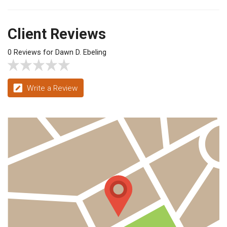
Client Reviews
0 Reviews for Dawn D. Ebeling
Write a Review