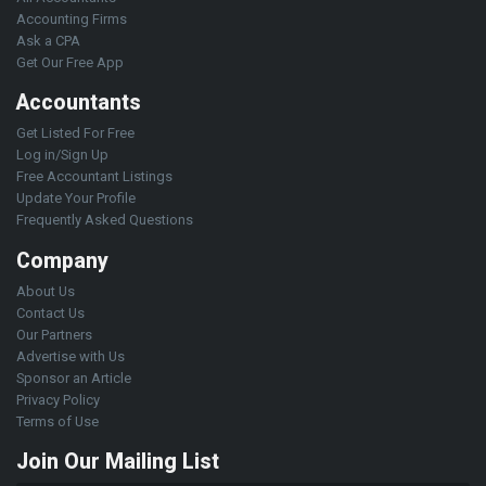
Accounting Firms
Ask a CPA
Get Our Free App
Accountants
Get Listed For Free
Log in/Sign Up
Free Accountant Listings
Update Your Profile
Frequently Asked Questions
Company
About Us
Contact Us
Our Partners
Advertise with Us
Sponsor an Article
Privacy Policy
Terms of Use
Join Our Mailing List