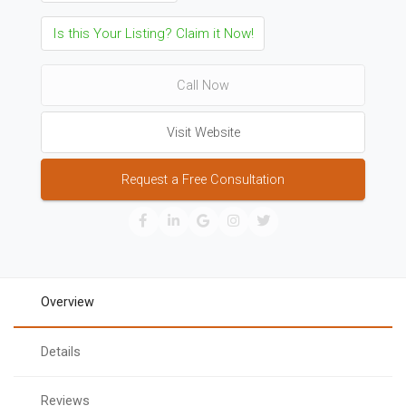
Is this Your Listing? Claim it Now!
Call Now
Visit Website
Request a Free Consultation
Overview
Details
Reviews