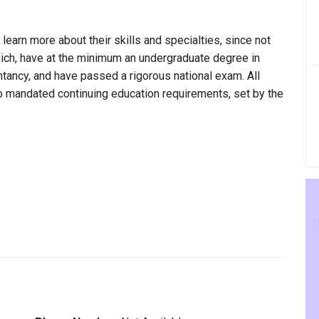
 learn more about their skills and specialties, since not
Reich, have at the minimum an undergraduate degree in
ntancy, and have passed a rigorous national exam. All
to mandated continuing education requirements, set by the