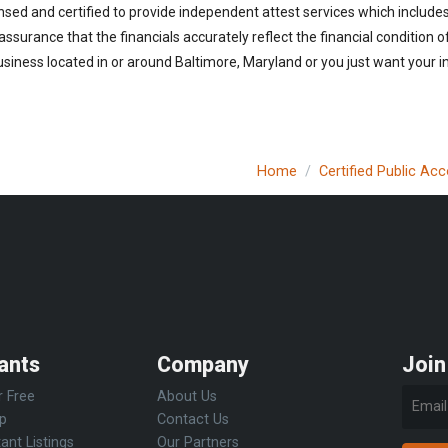
nsed and certified to provide independent attest services which include
 assurance that the financials accurately reflect the financial condition 
siness located in or around Baltimore, Maryland or you just want your i
Home
Certified Public Ac
ants
Company
Join
r Free
About Us
Up
Contact Us
ant Listings
Our Partners