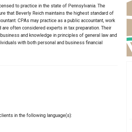
censed to practice in the state of Pennsylvania. The
re that Beverly Reich maintains the highest standard of
ountant. CPAs may practice as a public accountant, work
d are often considered experts in tax preparation. Their
n business and knowledge in principles of general law and
dividuals with both personal and business financial
lients in the following language(s):