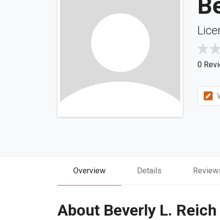
Be
Lice
0 Rev
W
Overview
Details
Review
About Beverly L. Reich