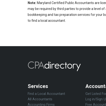
Note:
Maryland Certified Public Accountants are lice
may be required by third parties to provide a level of
bookkeeping and tax preparation services for your bu
to find a local accountant.
Services
Account
Find a Local Accountant
Get Listed Fo
All Accountants
Log in/Sign 
Accounting Firms
Free Account