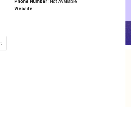
Phone Number:
Not Available
Website:
t