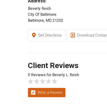
Address:
Beverly Reich
City Of Baltimore
Baltimore, MD 21202
Get Directions
Download Contac
Client Reviews
0 Reviews for Beverly L. Reich
Write a Review