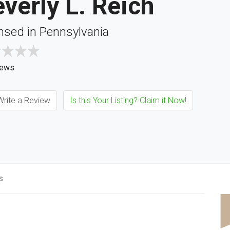
verly L. Reich
nsed in Pennsylvania
iews
rite a Review
Is this Your Listing? Claim it Now!
s