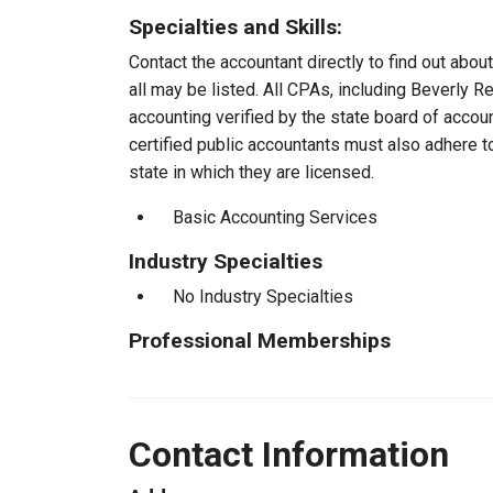
Specialties and Skills:
Contact the accountant directly to find out about
all may be listed. All CPAs, including Beverly 
accounting verified by the state board of accou
certified public accountants must also adhere 
state in which they are licensed.
Basic Accounting Services
Industry Specialties
No Industry Specialties
Professional Memberships
Contact Information