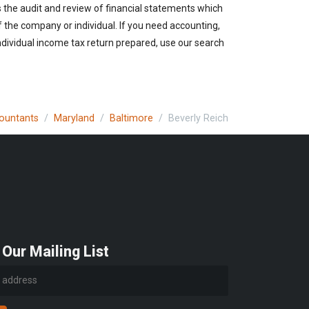
s the audit and review of financial statements which
of the company or individual. If you need accounting,
ndividual income tax return prepared, use our search
countants
Maryland
Baltimore
Beverly Reich
 Our Mailing List