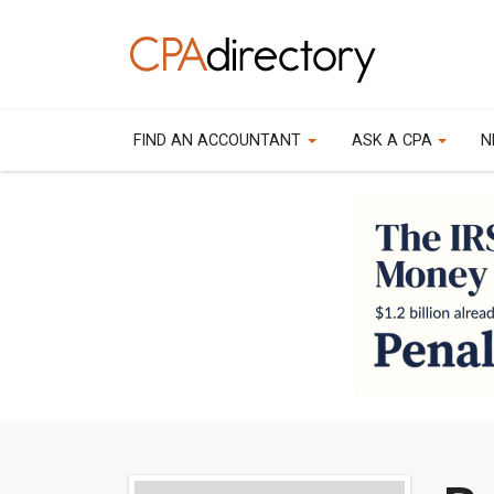
FIND AN ACCOUNTANT
ASK A CPA
N