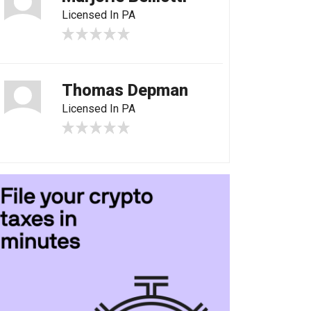
Licensed In PA
Thomas Depman
Licensed In PA