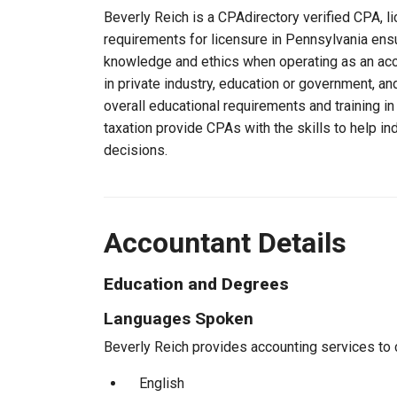
Beverly Reich is a CPAdirectory verified CPA, li
requirements for licensure in Pennsylvania ensu
knowledge and ethics when operating as an acc
in private industry, education or government, an
overall educational requirements and training i
taxation provide CPAs with the skills to help in
decisions.
Accountant Details
Education and Degrees
Languages Spoken
Beverly Reich provides accounting services to c
English