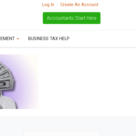
Log In
Create An Account
Accountants Start Here
REMENT
BUSINESS TAX HELP