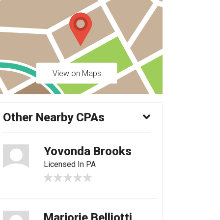
View on Maps
Other Nearby CPAs
Yovonda Brooks
Licensed In PA
Marjorie Belliotti