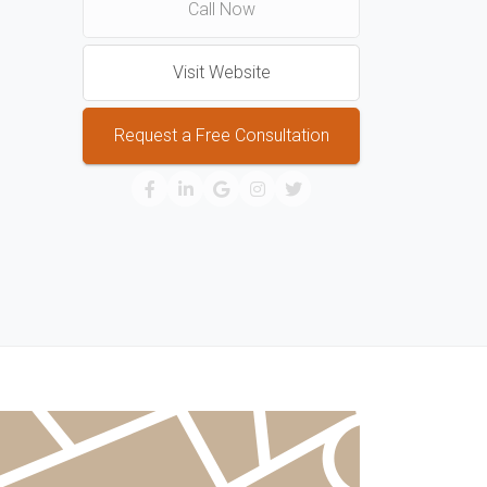
Call Now
Visit Website
Request a Free Consultation