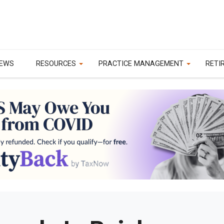
EWS
RESOURCES
PRACTICE MANAGEMENT
RETI