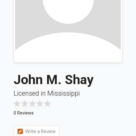
John M. Shay
Licensed in Mississippi
0 Reviews
Write a Review