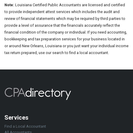
Note:
Louisiana Certified Public Accountants are licensed and certified
to provide independent attest services which includes the audit and
review of financial statements which may be required by third parties to
provide a level of assurance that the financials accurately reflect the
financial condition of the company or individual. If you need accounting,
bookkeeping and tax preparation services for your business located in
or around New Orleans, Louisiana or you just want your individual income
tax return prepared, use our search to find a local accountant.
Services
Find a Local Accountant
All Accountants