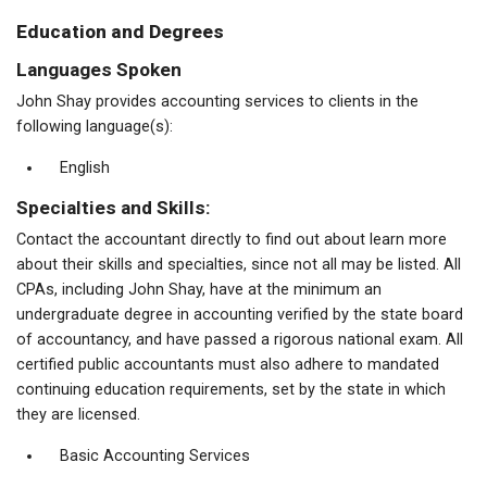
Education and Degrees
Languages Spoken
John Shay provides accounting services to clients in the
following language(s):
English
Specialties and Skills:
Contact the accountant directly to find out about learn more
about their skills and specialties, since not all may be listed. All
CPAs, including John Shay, have at the minimum an
undergraduate degree in accounting verified by the state board
of accountancy, and have passed a rigorous national exam. All
certified public accountants must also adhere to mandated
continuing education requirements, set by the state in which
they are licensed.
Basic Accounting Services