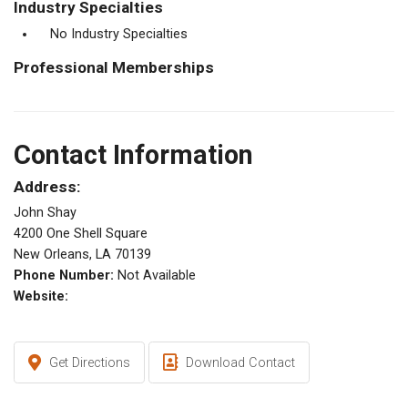
Industry Specialties
No Industry Specialties
Professional Memberships
Contact Information
Address:
John Shay
4200 One Shell Square
New Orleans, LA 70139
Phone Number:
Not Available
Website:
Get Directions
Download Contact