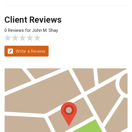
Client Reviews
0 Reviews for John M. Shay
Write a Review