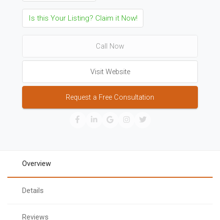
Is this Your Listing? Claim it Now!
Call Now
Visit Website
Request a Free Consultation
Overview
Details
Reviews