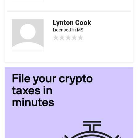
Lynton Cook
Licensed In MS