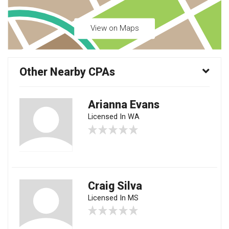
View on Maps
Other Nearby CPAs
Arianna Evans
Licensed In WA
Craig Silva
Licensed In MS