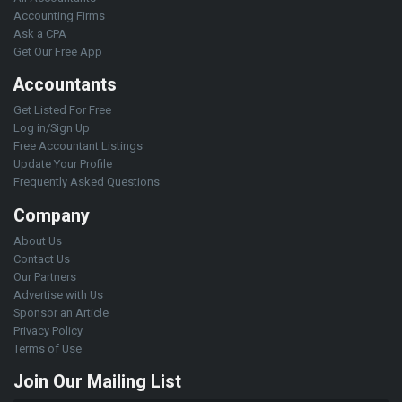
Accounting Firms
Ask a CPA
Get Our Free App
Accountants
Get Listed For Free
Log in/Sign Up
Free Accountant Listings
Update Your Profile
Frequently Asked Questions
Company
About Us
Contact Us
Our Partners
Advertise with Us
Sponsor an Article
Privacy Policy
Terms of Use
Join Our Mailing List