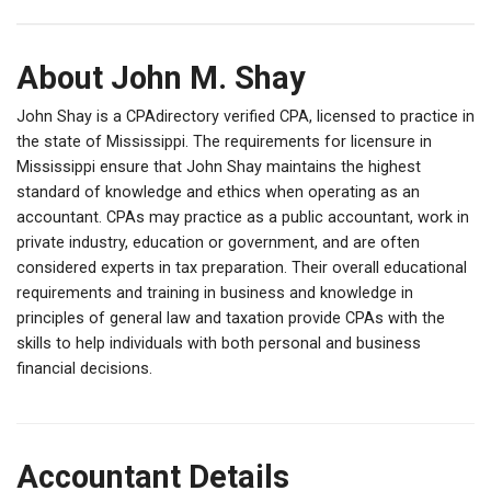
About John M. Shay
John Shay is a CPAdirectory verified CPA, licensed to practice in
the state of Mississippi. The requirements for licensure in
Mississippi ensure that John Shay maintains the highest
standard of knowledge and ethics when operating as an
accountant. CPAs may practice as a public accountant, work in
private industry, education or government, and are often
considered experts in tax preparation. Their overall educational
requirements and training in business and knowledge in
principles of general law and taxation provide CPAs with the
skills to help individuals with both personal and business
financial decisions.
Accountant Details