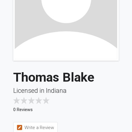
Thomas Blake
Licensed in Indiana
0 Reviews
Write a Review