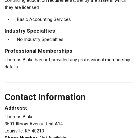
continuing education requirements, set by the state in which
they are licensed.
Basic Accounting Services
Industry Specialties
No Industry Specialties
Professional Memberships
Thomas Blake has not provided any professional membership
details.
Contact Information
Address:
Thomas Blake
3501 Illinois Avenue Unit A14
Louisville, KY 40213