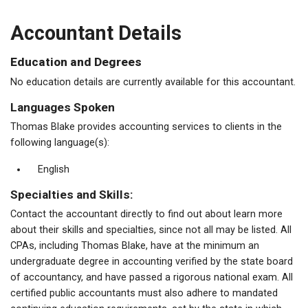
Accountant Details
Education and Degrees
No education details are currently available for this accountant.
Languages Spoken
Thomas Blake provides accounting services to clients in the
following language(s):
English
Specialties and Skills:
Contact the accountant directly to find out about learn more
about their skills and specialties, since not all may be listed. All
CPAs, including Thomas Blake, have at the minimum an
undergraduate degree in accounting verified by the state board
of accountancy, and have passed a rigorous national exam. All
certified public accountants must also adhere to mandated