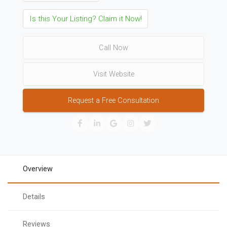
Is this Your Listing? Claim it Now!
Call Now
Visit Website
Request a Free Consultation
Overview
Details
Reviews