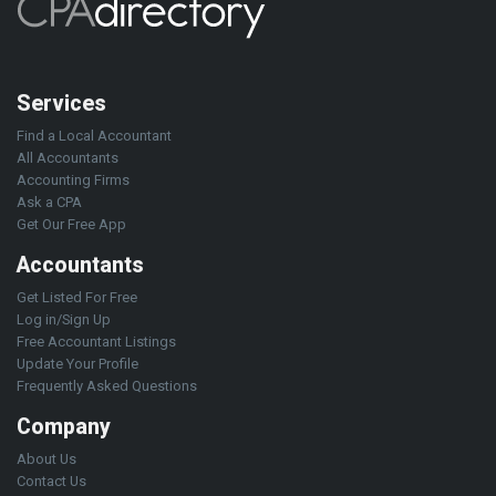
Services
Find a Local Accountant
All Accountants
Accounting Firms
Ask a CPA
Get Our Free App
Accountants
Get Listed For Free
Log in/Sign Up
Free Accountant Listings
Update Your Profile
Frequently Asked Questions
Company
About Us
Contact Us