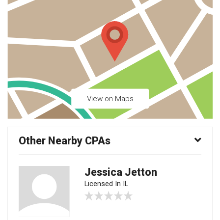
View on Maps
Other Nearby CPAs
Jessica Jetton
Licensed In IL