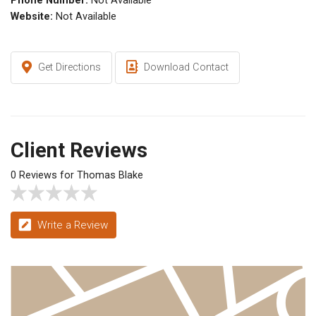
Phone Number:
Not Available
Website:
Not Available
Get Directions
Download Contact
Client Reviews
0 Reviews for Thomas Blake
Write a Review