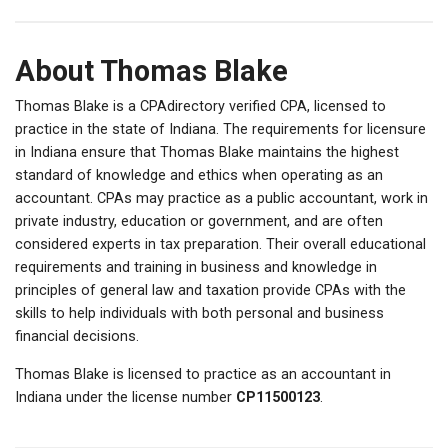
About Thomas Blake
Thomas Blake is a CPAdirectory verified CPA, licensed to
practice in the state of Indiana. The requirements for licensure
in Indiana ensure that Thomas Blake maintains the highest
standard of knowledge and ethics when operating as an
accountant. CPAs may practice as a public accountant, work in
private industry, education or government, and are often
considered experts in tax preparation. Their overall educational
requirements and training in business and knowledge in
principles of general law and taxation provide CPAs with the
skills to help individuals with both personal and business
financial decisions.
Thomas Blake is licensed to practice as an accountant in
Indiana under the license number
CP11500123
.