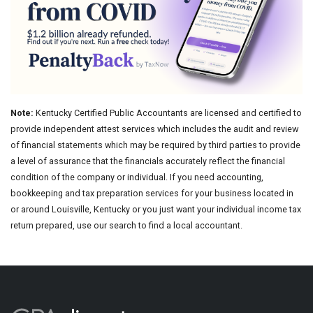
Note:
Kentucky Certified Public Accountants are licensed and certified to
provide independent attest services which includes the audit and review
of financial statements which may be required by third parties to provide
a level of assurance that the financials accurately reflect the financial
condition of the company or individual. If you need accounting,
bookkeeping and tax preparation services for your business located in
or around Louisville, Kentucky or you just want your individual income tax
return prepared, use our search to find a local accountant.