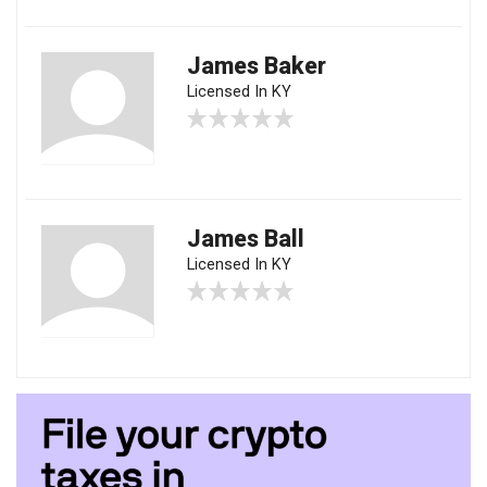
James Baker
Licensed In KY
James Ball
Licensed In KY