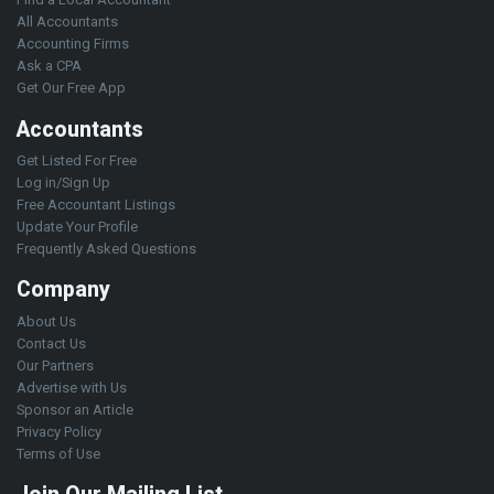
All Accountants
Accounting Firms
Ask a CPA
Get Our Free App
Accountants
Get Listed For Free
Log in/Sign Up
Free Accountant Listings
Update Your Profile
Frequently Asked Questions
Company
About Us
Contact Us
Our Partners
Advertise with Us
Sponsor an Article
Privacy Policy
Terms of Use