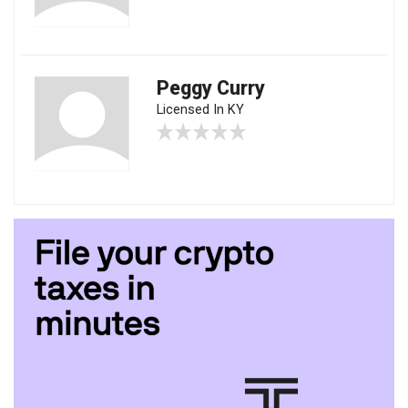
Peggy Curry
Licensed In KY