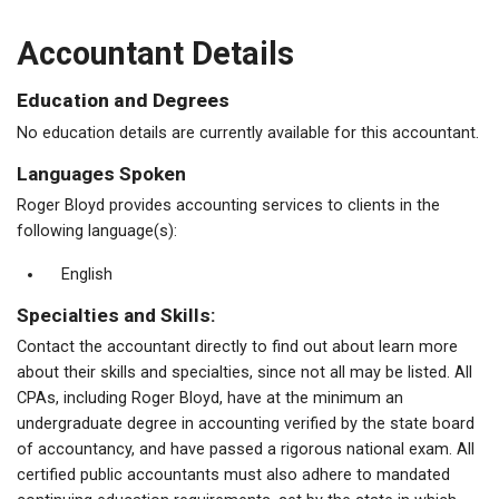
Accountant Details
Education and Degrees
No education details are currently available for this accountant.
Languages Spoken
Roger Bloyd provides accounting services to clients in the
following language(s):
English
Specialties and Skills:
Contact the accountant directly to find out about learn more
about their skills and specialties, since not all may be listed. All
CPAs, including Roger Bloyd, have at the minimum an
undergraduate degree in accounting verified by the state board
of accountancy, and have passed a rigorous national exam. All
certified public accountants must also adhere to mandated