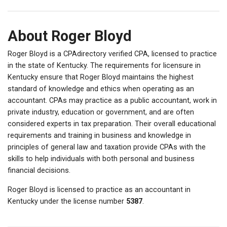
About Roger Bloyd
Roger Bloyd is a CPAdirectory verified CPA, licensed to practice
in the state of Kentucky. The requirements for licensure in
Kentucky ensure that Roger Bloyd maintains the highest
standard of knowledge and ethics when operating as an
accountant. CPAs may practice as a public accountant, work in
private industry, education or government, and are often
considered experts in tax preparation. Their overall educational
requirements and training in business and knowledge in
principles of general law and taxation provide CPAs with the
skills to help individuals with both personal and business
financial decisions.
Roger Bloyd is licensed to practice as an accountant in
Kentucky under the license number
5387
.