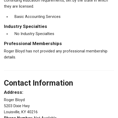
continuing education requirements, set by the state in which
they are licensed.
Basic Accounting Services
Industry Specialties
No Industry Specialties
Professional Memberships
Roger Bloyd has not provided any professional membership
details.
Contact Information
Address:
Roger Bloyd
5203 Dixie Hwy
Louisville, KY 40216