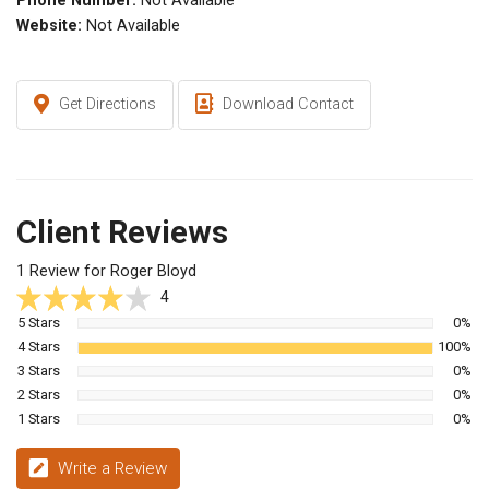
Phone Number:
Not Available
Website:
Not Available
Get Directions
Download Contact
Client Reviews
1 Review for Roger Bloyd
4
5 Stars
0%
4 Stars
100%
3 Stars
0%
2 Stars
0%
1 Stars
0%
Write a Review