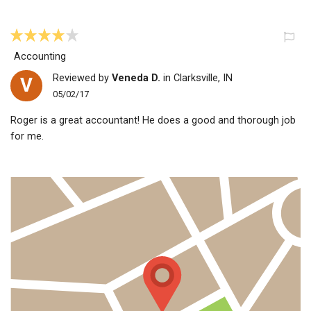
Accounting
Reviewed by
Veneda D.
in Clarksville, IN
V
05/02/17
Roger is a great accountant! He does a good and thorough job
for me.