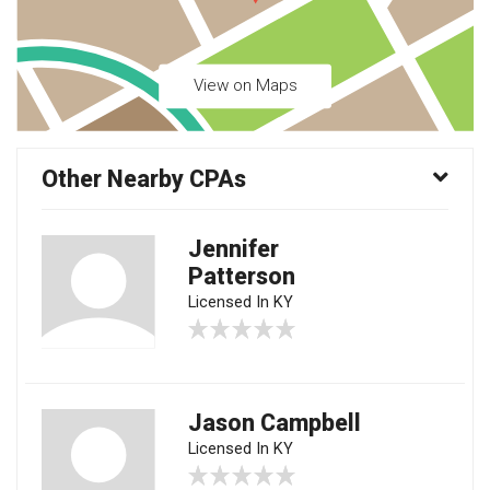
View on Maps
Other Nearby CPAs
Jennifer
Patterson
Licensed In KY
Jason Campbell
Licensed In KY