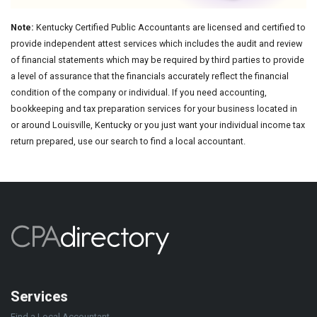
Note:
Kentucky Certified Public Accountants are licensed and certified to
provide independent attest services which includes the audit and review
of financial statements which may be required by third parties to provide
a level of assurance that the financials accurately reflect the financial
condition of the company or individual. If you need accounting,
bookkeeping and tax preparation services for your business located in
or around Louisville, Kentucky or you just want your individual income tax
return prepared, use our search to find a local accountant.
Services
Find a Local Accountant