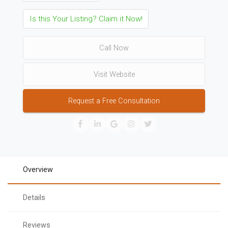
Is this Your Listing? Claim it Now!
Call Now
Visit Website
Request a Free Consultation
Overview
Details
Reviews