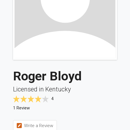
Roger Bloyd
Licensed in Kentucky
4
1 Review
Write a Review