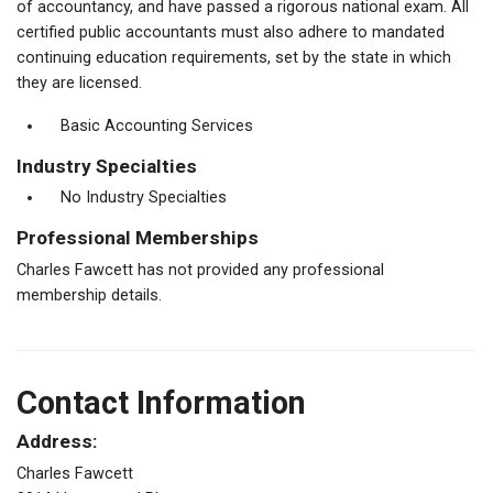
of accountancy, and have passed a rigorous national exam. All
certified public accountants must also adhere to mandated
continuing education requirements, set by the state in which
they are licensed.
Basic Accounting Services
Industry Specialties
No Industry Specialties
Professional Memberships
Charles Fawcett has not provided any professional
membership details.
Contact Information
Address:
Charles Fawcett