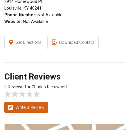
2914 Homewood Pl
Louisville, KY 40241
Phone Number:
Not Available
Website:
Not Available
Get Directions
Download Contact
Client Reviews
0 Reviews for Charles R. Fawcett
Write a Review