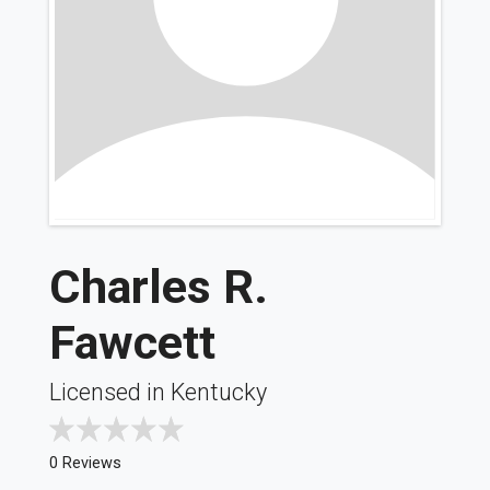
Charles R.
Fawcett
Licensed in Kentucky
0 Reviews