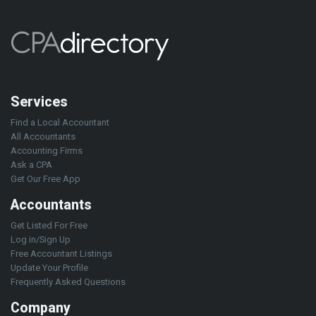
Services
Find a Local Accountant
All Accountants
Accounting Firms
Ask a CPA
Get Our Free App
Accountants
Get Listed For Free
Log in/Sign Up
Free Accountant Listings
Update Your Profile
Frequently Asked Questions
Company