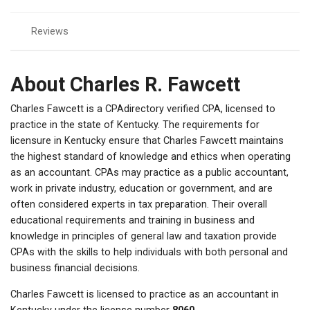
Reviews
About Charles R. Fawcett
Charles Fawcett is a CPAdirectory verified CPA, licensed to
practice in the state of Kentucky. The requirements for
licensure in Kentucky ensure that Charles Fawcett maintains
the highest standard of knowledge and ethics when operating
as an accountant. CPAs may practice as a public accountant,
work in private industry, education or government, and are
often considered experts in tax preparation. Their overall
educational requirements and training in business and
knowledge in principles of general law and taxation provide
CPAs with the skills to help individuals with both personal and
business financial decisions.
Charles Fawcett is licensed to practice as an accountant in