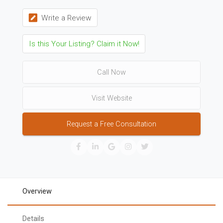
Write a Review
Is this Your Listing? Claim it Now!
Call Now
Visit Website
Request a Free Consultation
Overview
Details