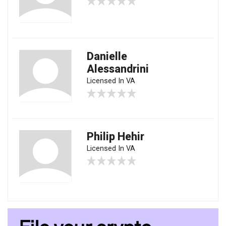
Danielle
Alessandrini
Licensed In VA
Philip Hehir
Licensed In VA