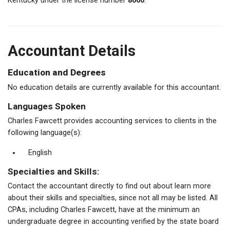
Kentucky under the license number
8060
.
Accountant Details
Education and Degrees
No education details are currently available for this accountant.
Languages Spoken
Charles Fawcett provides accounting services to clients in the
following language(s):
English
Specialties and Skills:
Contact the accountant directly to find out about learn more
about their skills and specialties, since not all may be listed. All
CPAs, including Charles Fawcett, have at the minimum an
undergraduate degree in accounting verified by the state board