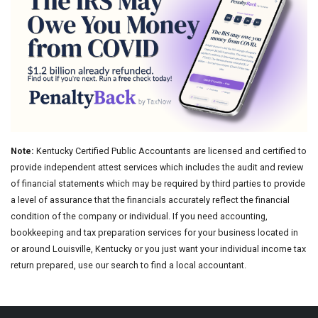
Note:
Kentucky Certified Public Accountants are licensed and certified to
provide independent attest services which includes the audit and review
of financial statements which may be required by third parties to provide
a level of assurance that the financials accurately reflect the financial
condition of the company or individual. If you need accounting,
bookkeeping and tax preparation services for your business located in
or around Louisville, Kentucky or you just want your individual income tax
return prepared, use our search to find a local accountant.