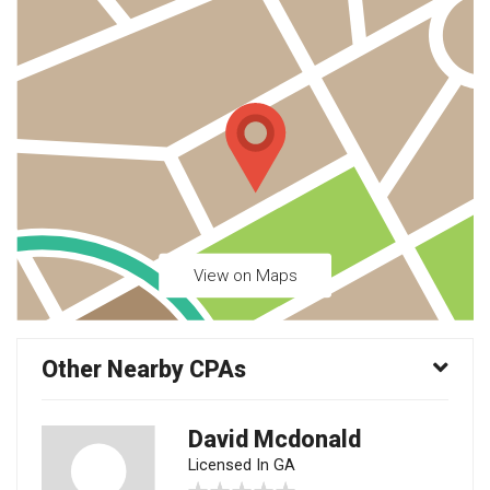
View on Maps
Other Nearby CPAs
David Mcdonald
Licensed In GA