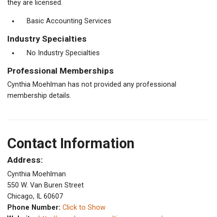
they are licensed.
Basic Accounting Services
Industry Specialties
No Industry Specialties
Professional Memberships
Cynthia Moehlman has not provided any professional
membership details.
Contact Information
Address:
Cynthia Moehlman
550 W. Van Buren Street
Chicago, IL 60607
Phone Number:
Click to Show