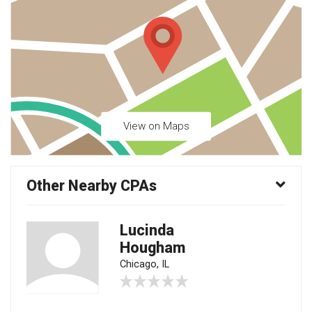
View on Maps
Other Nearby CPAs
Lucinda
Hougham
Chicago, IL