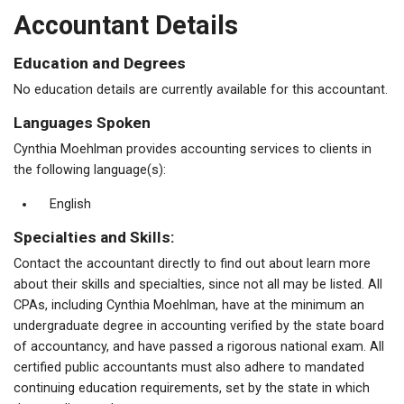
Accountant Details
Education and Degrees
No education details are currently available for this accountant.
Languages Spoken
Cynthia Moehlman provides accounting services to clients in
the following language(s):
English
Specialties and Skills:
Contact the accountant directly to find out about learn more
about their skills and specialties, since not all may be listed. All
CPAs, including Cynthia Moehlman, have at the minimum an
undergraduate degree in accounting verified by the state board
of accountancy, and have passed a rigorous national exam. All
certified public accountants must also adhere to mandated
continuing education requirements, set by the state in which