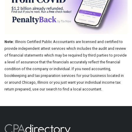
Note:
Illinois Certified Public Accountants are licensed and certified to
provide independent attest services which includes the audit and review
of financial statements which may be required by third parties to provide
a level of assurance that the financials accurately reflect the financial
condition of the company or individual. If you need accounting,
bookkeeping and tax preparation services for your business located in
or around Chicago, Illinois or you just want your individual income tax
return prepared, use our search to find a local accountant.