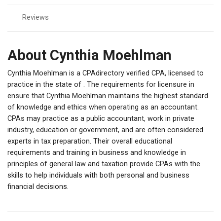
Reviews
About Cynthia Moehlman
Cynthia Moehlman is a CPAdirectory verified CPA, licensed to
practice in the state of . The requirements for licensure in
ensure that Cynthia Moehlman maintains the highest standard
of knowledge and ethics when operating as an accountant.
CPAs may practice as a public accountant, work in private
industry, education or government, and are often considered
experts in tax preparation. Their overall educational
requirements and training in business and knowledge in
principles of general law and taxation provide CPAs with the
skills to help individuals with both personal and business
financial decisions.