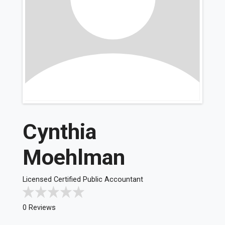
Cynthia
Moehlman
Licensed Certified Public Accountant
0 Reviews