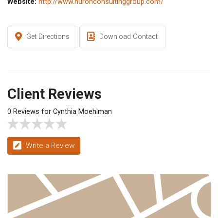
Website:
http://www.huronconsultinggroup.com/
Get Directions
Download Contact
Client Reviews
0 Reviews for Cynthia Moehlman
Write a Review