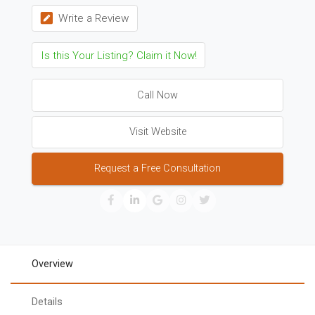
Write a Review
Is this Your Listing? Claim it Now!
Call Now
Visit Website
Request a Free Consultation
Overview
Details