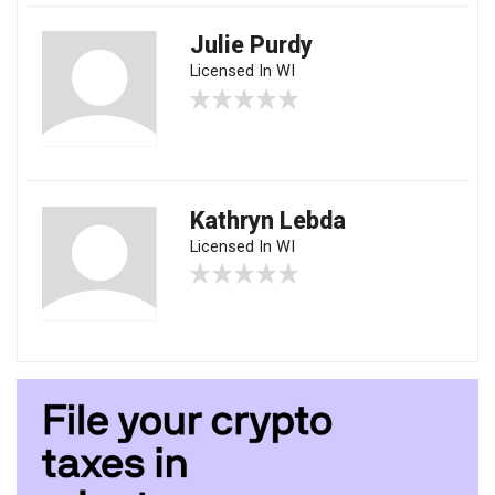
Julie Purdy
Licensed In WI
Kathryn Lebda
Licensed In WI