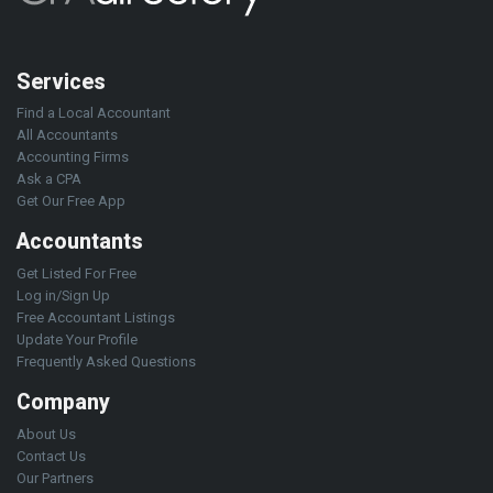
Services
Find a Local Accountant
All Accountants
Accounting Firms
Ask a CPA
Get Our Free App
Accountants
Get Listed For Free
Log in/Sign Up
Free Accountant Listings
Update Your Profile
Frequently Asked Questions
Company
About Us
Contact Us
Our Partners