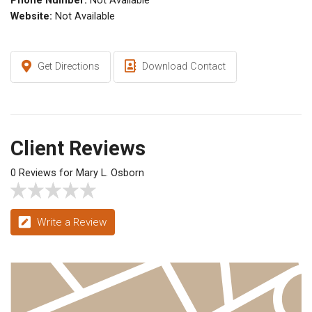
Phone Number:
Not Available
Website:
Not Available
Get Directions
Download Contact
Client Reviews
0 Reviews for Mary L. Osborn
Write a Review