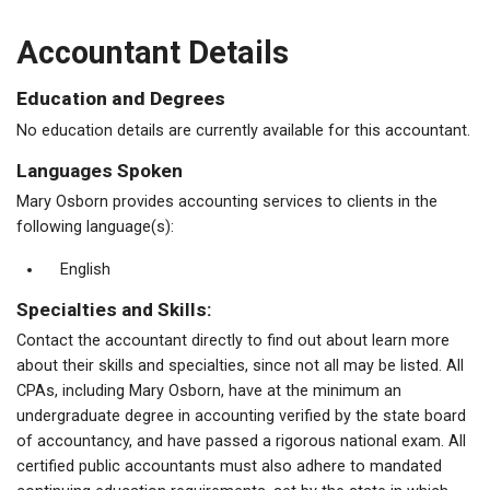
Accountant Details
Education and Degrees
No education details are currently available for this accountant.
Languages Spoken
Mary Osborn provides accounting services to clients in the
following language(s):
English
Specialties and Skills:
Contact the accountant directly to find out about learn more
about their skills and specialties, since not all may be listed. All
CPAs, including Mary Osborn, have at the minimum an
undergraduate degree in accounting verified by the state board
of accountancy, and have passed a rigorous national exam. All
certified public accountants must also adhere to mandated