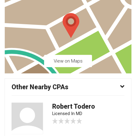
View on Maps
Other Nearby CPAs
Robert Todero
Licensed In MD