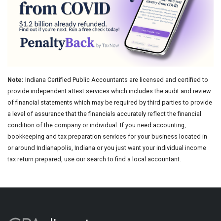
Note:
Indiana Certified Public Accountants are licensed and certified to
provide independent attest services which includes the audit and review
of financial statements which may be required by third parties to provide
a level of assurance that the financials accurately reflect the financial
condition of the company or individual. If you need accounting,
bookkeeping and tax preparation services for your business located in
or around Indianapolis, Indiana or you just want your individual income
tax return prepared, use our search to find a local accountant.