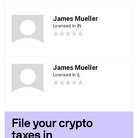
James Mueller
Licensed In IN
James Mueller
Licensed In IL