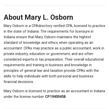
About Mary L. Osborn
Mary Osborn is a CPAdirectory verified CPA, licensed to practice
in the state of Indiana. The requirements for licensure in
Indiana ensure that Mary Osborn maintains the highest
standard of knowledge and ethics when operating as an
accountant. CPAs may practice as a public accountant, work in
private industry, education or government, and are often
considered experts in tax preparation. Their overall educational
requirements and training in business and knowledge in
principles of general law and taxation provide CPAs with the
skills to help individuals with both personal and business
financial decisions.
Mary Osborn is licensed to practice as an accountant in Indiana
under the license number
CP19400458
.