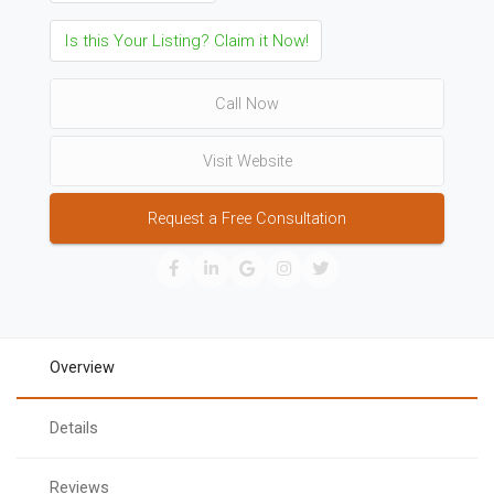
Is this Your Listing? Claim it Now!
Call Now
Visit Website
Request a Free Consultation
Overview
Details
Reviews