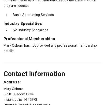
continuing education requirements, set by the state in which
they are licensed.
Basic Accounting Services
Industry Specialties
No Industry Specialties
Professional Memberships
Mary Osborn has not provided any professional membership
details.
Contact Information
Address:
Mary Osborn
6650 Telecom Drive
Indianapolis, IN 46278