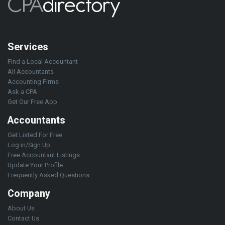
Services
Find a Local Accountant
All Accountants
Accounting Firms
Ask a CPA
Get Our Free App
Accountants
Get Listed For Free
Log in/Sign Up
Free Accountant Listings
Update Your Profile
Frequently Asked Questions
Company
About Us
Contact Us