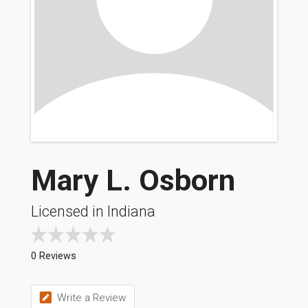
Mary L. Osborn
Licensed in Indiana
0 Reviews
Write a Review