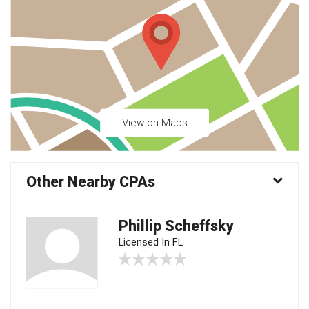
View on Maps
Other Nearby CPAs
Phillip Scheffsky
Licensed In FL