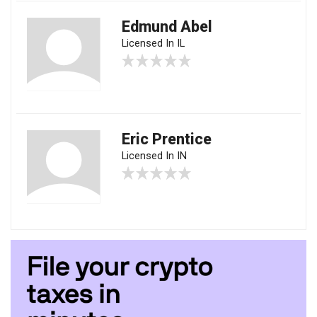
Edmund Abel
Licensed In IL
Eric Prentice
Licensed In IN