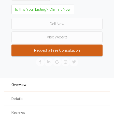
Is this Your Listing? Claim it Now!
Call Now
Visit Website
Request a Free Consultation
Overview
Details
Reviews