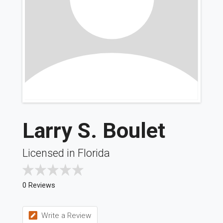
Larry S. Boulet
Licensed in Florida
0 Reviews
Write a Review