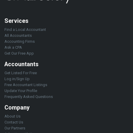
Services
Find a Local Accountant
All Accountants
Accounting Firms
Ask a CPA
Get Our Free App
Accountants
Get Listed For Free
Log in/Sign Up
Free Accountant Listings
Update Your Profile
Frequently Asked Questions
Company
About Us
Contact Us
Our Partners