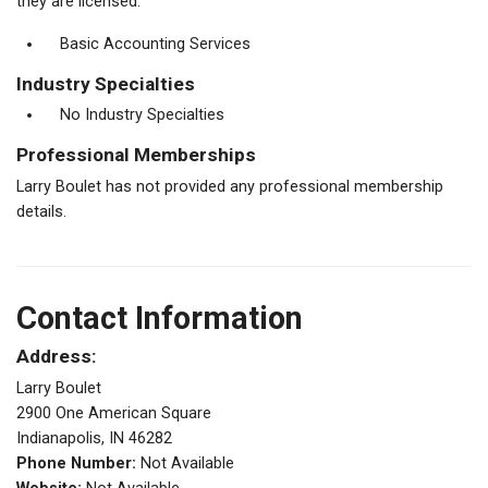
they are licensed.
Basic Accounting Services
Industry Specialties
No Industry Specialties
Professional Memberships
Larry Boulet has not provided any professional membership
details.
Contact Information
Address:
Larry Boulet
2900 One American Square
Indianapolis, IN 46282
Phone Number:
Not Available