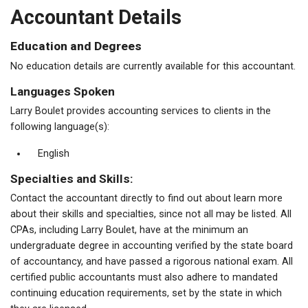
Accountant Details
Education and Degrees
No education details are currently available for this accountant.
Languages Spoken
Larry Boulet provides accounting services to clients in the
following language(s):
English
Specialties and Skills:
Contact the accountant directly to find out about learn more
about their skills and specialties, since not all may be listed. All
CPAs, including Larry Boulet, have at the minimum an
undergraduate degree in accounting verified by the state board
of accountancy, and have passed a rigorous national exam. All
certified public accountants must also adhere to mandated
continuing education requirements, set by the state in which