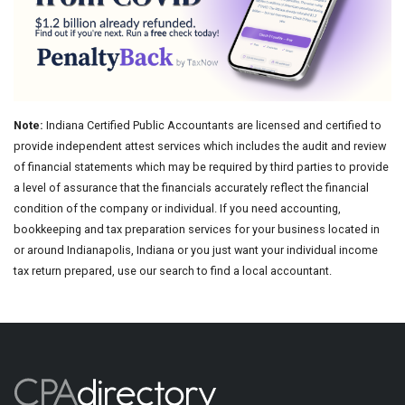
Note:
Indiana Certified Public Accountants are licensed and certified to
provide independent attest services which includes the audit and review
of financial statements which may be required by third parties to provide
a level of assurance that the financials accurately reflect the financial
condition of the company or individual. If you need accounting,
bookkeeping and tax preparation services for your business located in
or around Indianapolis, Indiana or you just want your individual income
tax return prepared, use our search to find a local accountant.