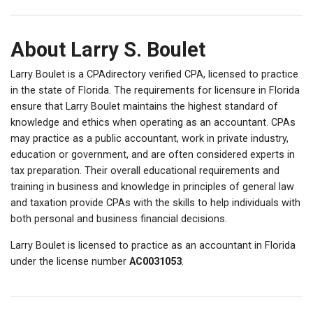
About Larry S. Boulet
Larry Boulet is a CPAdirectory verified CPA, licensed to practice
in the state of Florida. The requirements for licensure in Florida
ensure that Larry Boulet maintains the highest standard of
knowledge and ethics when operating as an accountant. CPAs
may practice as a public accountant, work in private industry,
education or government, and are often considered experts in
tax preparation. Their overall educational requirements and
training in business and knowledge in principles of general law
and taxation provide CPAs with the skills to help individuals with
both personal and business financial decisions.
Larry Boulet is licensed to practice as an accountant in Florida
under the license number
AC0031053
.