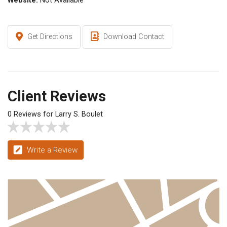
Website:
Not Available
Get Directions
Download Contact
Client Reviews
0 Reviews for Larry S. Boulet
Write a Review