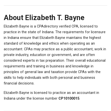
About Elizabeth T. Bayne
Elizabeth Bayne is a CPAdirectory verified CPA, licensed to
practice in the state of Indiana. The requirements for licensure
in Indiana ensure that Elizabeth Bayne maintains the highest
standard of knowledge and ethics when operating as an
accountant. CPAs may practice as a public accountant, work in
private industry, education or government, and are often
considered experts in tax preparation. Their overall educational
requirements and training in business and knowledge in
principles of general law and taxation provide CPAs with the
skills to help individuals with both personal and business
financial decisions.
Elizabeth Bayne is licensed to practice as an accountant in
Indiana under the license number
CP10100015
.