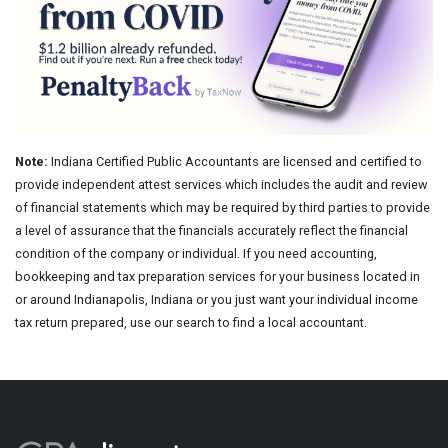
Note:
Indiana Certified Public Accountants are licensed and certified to
provide independent attest services which includes the audit and review
of financial statements which may be required by third parties to provide
a level of assurance that the financials accurately reflect the financial
condition of the company or individual. If you need accounting,
bookkeeping and tax preparation services for your business located in
or around Indianapolis, Indiana or you just want your individual income
tax return prepared, use our search to find a local accountant.