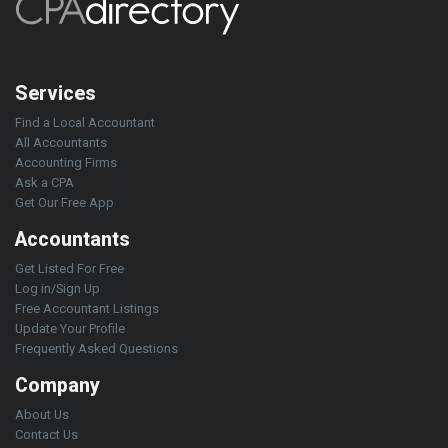
Services
Find a Local Accountant
All Accountants
Accounting Firms
Ask a CPA
Get Our Free App
Accountants
Get Listed For Free
Log in/Sign Up
Free Accountant Listings
Update Your Profile
Frequently Asked Questions
Company
About Us
Contact Us