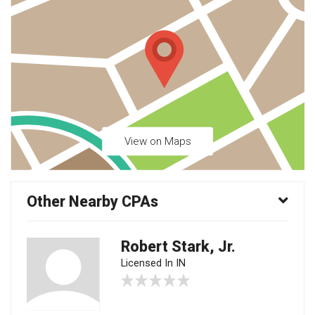
View on Maps
Other Nearby CPAs
Robert Stark, Jr.
Licensed In IN