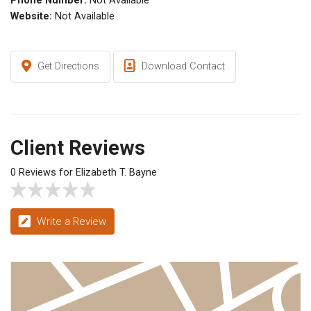
Phone Number:
Not Available
Website:
Not Available
Get Directions
Download Contact
Client Reviews
0 Reviews for Elizabeth T. Bayne
Write a Review