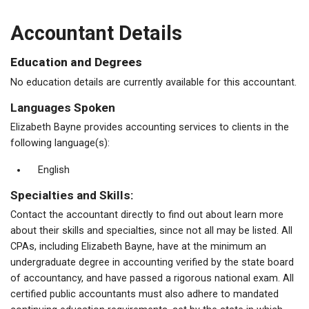
Accountant Details
Education and Degrees
No education details are currently available for this accountant.
Languages Spoken
Elizabeth Bayne provides accounting services to clients in the
following language(s):
English
Specialties and Skills:
Contact the accountant directly to find out about learn more
about their skills and specialties, since not all may be listed. All
CPAs, including Elizabeth Bayne, have at the minimum an
undergraduate degree in accounting verified by the state board
of accountancy, and have passed a rigorous national exam. All
certified public accountants must also adhere to mandated