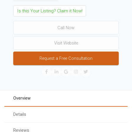
Is this Your Listing? Claim it Now!
Call Now
Visit Website
Request a Free Consultation
Overview
Details
Reviews