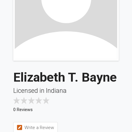
Elizabeth T. Bayne
Licensed in Indiana
0 Reviews
Write a Review