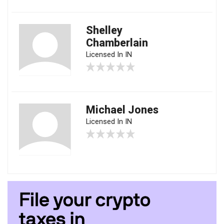
Shelley
Chamberlain
Licensed In IN
Michael Jones
Licensed In IN