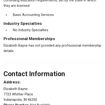
continuing education requirements, set by the state in which
they are licensed.
Basic Accounting Services
Industry Specialties
No Industry Specialties
Professional Memberships
Elizabeth Bayne has not provided any professional membership
details.
Contact Information
Address:
Elizabeth Bayne
7723 Whittier Place
Indianapolis, IN 46250