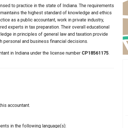
nsed to practice in the state of Indiana. The requirements
y maintains the highest standard of knowledge and ethics
ice as a public accountant, work in private industry,
ed experts in tax preparation. Their overall educational
edge in principles of general law and taxation provide
th personal and business financial decisions.
ntant in Indiana under the license number
CP18561175
.
this accountant.
ents in the following language(s):