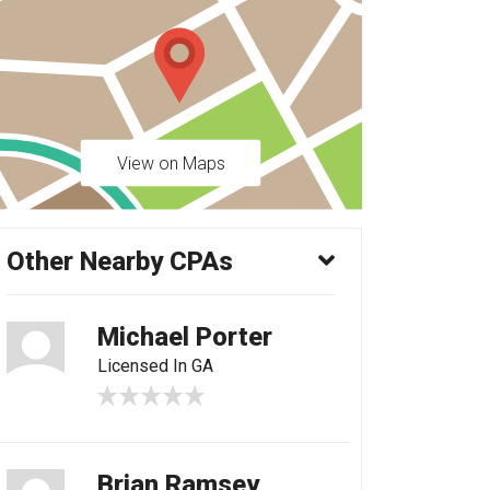
View on Maps
Other Nearby CPAs
Michael Porter
Licensed In GA
Brian Ramsey