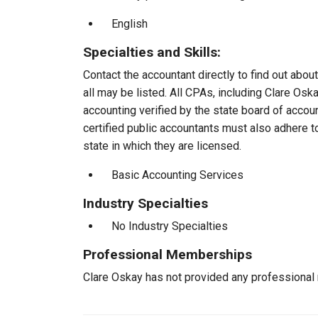
English
Specialties and Skills:
Contact the accountant directly to find out about
all may be listed. All CPAs, including Clare Os
accounting verified by the state board of accou
certified public accountants must also adhere 
state in which they are licensed.
Basic Accounting Services
Industry Specialties
No Industry Specialties
Professional Memberships
Clare Oskay has not provided any professional