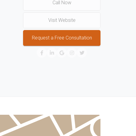
Call Now
Visit Website
Request a Free Consultation