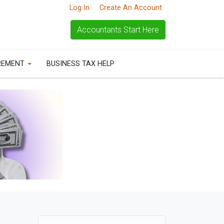
Log In
Create An Account
Accountants Start Here
REMENT
BUSINESS TAX HELP