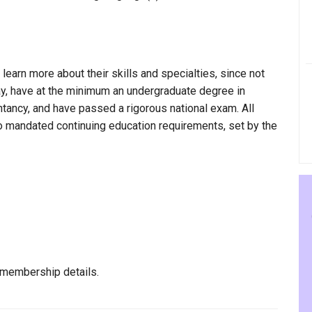
 learn more about their skills and specialties, since not
kay, have at the minimum an undergraduate degree in
ntancy, and have passed a rigorous national exam. All
to mandated continuing education requirements, set by the
 membership details.