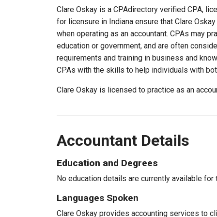
Clare Oskay is a CPAdirectory verified CPA, lice
for licensure in Indiana ensure that Clare Oska
when operating as an accountant. CPAs may pract
education or government, and are often consider
requirements and training in business and knowl
CPAs with the skills to help individuals with bo
Clare Oskay is licensed to practice as an accou
Accountant Details
Education and Degrees
No education details are currently available for 
Languages Spoken
Clare Oskay provides accounting services to cli