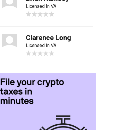
Licensed In VA
Clarence Long
Licensed In VA