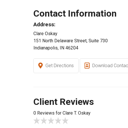
Contact Information
Address:
Clare Oskay
151 North Delaware Street, Suite 730
Indianapolis, IN 46204
Get Directions
Download Contac
Client Reviews
0 Reviews for Clare T. Oskay