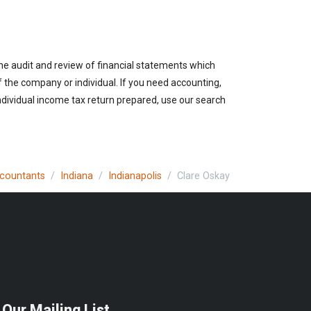
the audit and review of financial statements which
of the company or individual. If you need accounting,
individual income tax return prepared, use our search
ccountants
Indiana
Indianapolis
Clare Oskay
 Our Mailing List