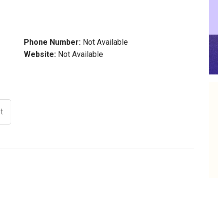
Phone Number:
Not Available
Website:
Not Available
t