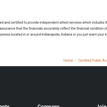
ed and certified to provide independent attest services which includes 
 assurance that the financials accurately reflect the financial condition 
iness located in or around Indianapolis, Indiana or you just want your 
Home
Certified Public A
ants
Company
Join