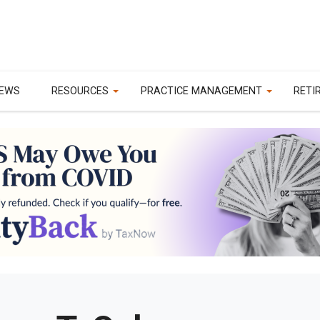
EWS
RESOURCES
PRACTICE MANAGEMENT
RETI