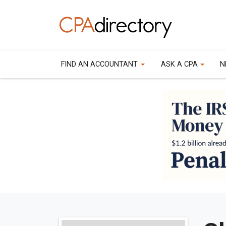
FIND AN ACCOUNTANT
ASK A CPA
N