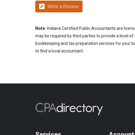
Write a Review
Note:
Indiana Certified Public Accountants are licens
may be required by third parties to provide a level of
bookkeeping and tax preparation services for your bus
to find a local accountant.
Services
Account