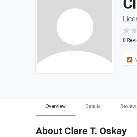
Cl
Lice
0 Rev
W
Overview
Details
Review
About Clare T. Oskay