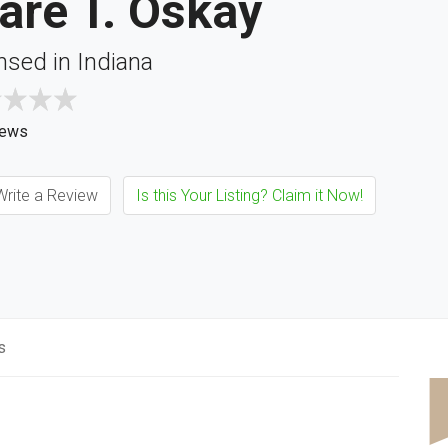
are T. Oskay
nsed in Indiana
iews
rite a Review
Is this Your Listing? Claim it Now!
s