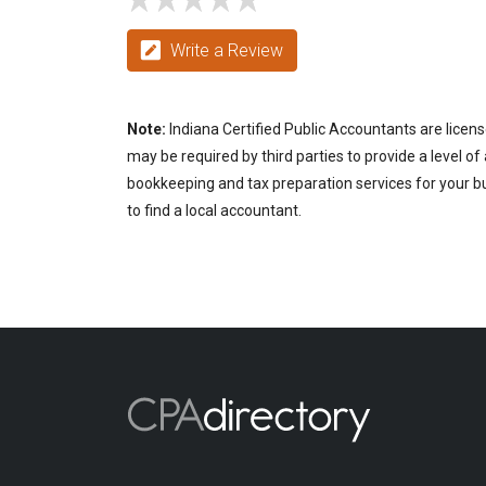
Write a Review
Note:
Indiana Certified Public Accountants are licens
may be required by third parties to provide a level of
bookkeeping and tax preparation services for your bus
to find a local accountant.