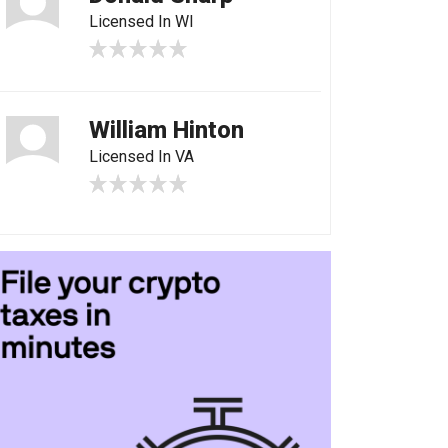
Licensed In WI
William Hinton
Licensed In VA