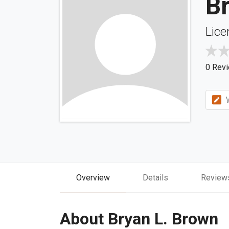
B
Lice
0 Rev
W
Overview
Details
Review
About Bryan L. Brown