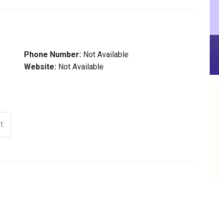
Phone Number:
Not Available
Website:
Not Available
t