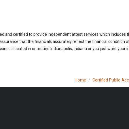
ed and certified to provide independent attest services which includes 
 assurance that the financials accurately reflect the financial condition 
iness located in or around Indianapolis, Indiana or you just want your 
Home
Certified Public Ac