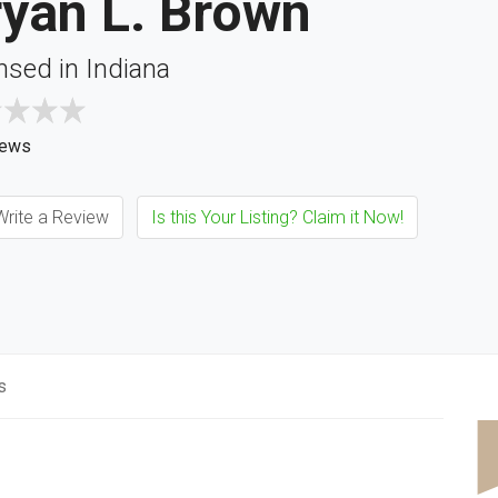
ryan L. Brown
nsed in Indiana
iews
rite a Review
Is this Your Listing? Claim it Now!
s