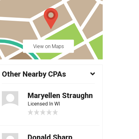
View on Maps
Other Nearby CPAs
Maryellen Straughn
Licensed In WI
Donald Sharp