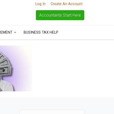
Log In
Create An Account
Accountants Start Here
REMENT
BUSINESS TAX HELP