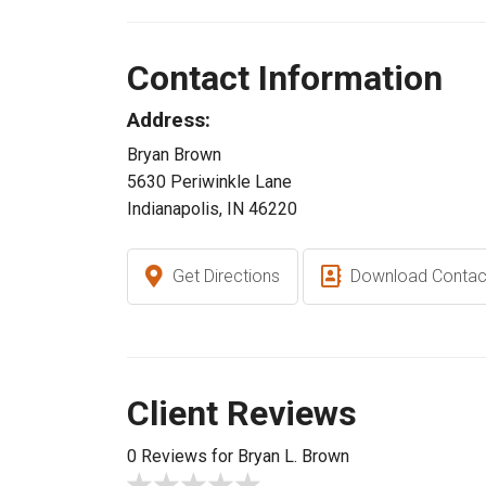
Contact Information
Address:
Bryan Brown
5630 Periwinkle Lane
Indianapolis, IN 46220
Get Directions
Download Contac
Client Reviews
0 Reviews for Bryan L. Brown