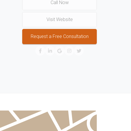
Call Now
Visit Website
Request a Free Consultation