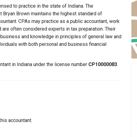
nsed to practice in the state of Indiana. The
at Bryan Brown maintains the highest standard of
ountant. CPAs may practice as a public accountant, work
d are often considered experts in tax preparation. Their
n business and knowledge in principles of general law and
dividuals with both personal and business financial
untant in Indiana under the license number
CP10000083
.
this accountant.