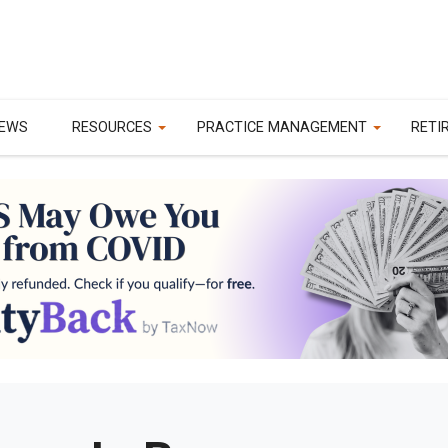
EWS
RESOURCES
PRACTICE MANAGEMENT
RETI