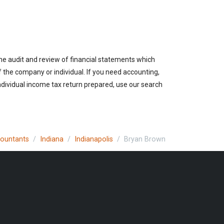
the audit and review of financial statements which
of the company or individual. If you need accounting,
individual income tax return prepared, use our search
countants
Indiana
Indianapolis
Bryan Brown