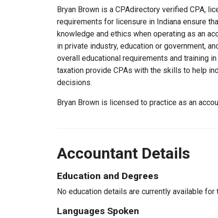
Bryan Brown is a CPAdirectory verified CPA, lice
requirements for licensure in Indiana ensure th
knowledge and ethics when operating as an acc
in private industry, education or government, an
overall educational requirements and training i
taxation provide CPAs with the skills to help in
decisions.
Bryan Brown is licensed to practice as an acco
Accountant Details
Education and Degrees
No education details are currently available for 
Languages Spoken