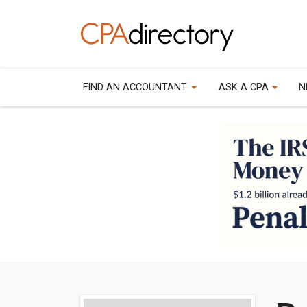
FIND AN ACCOUNTANT
ASK A CPA
N