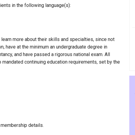
ents in the following language(s):
 learn more about their skills and specialties, since not
own, have at the minimum an undergraduate degree in
ntancy, and have passed a rigorous national exam. All
to mandated continuing education requirements, set by the
 membership details.