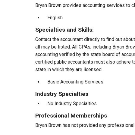
Bryan Brown provides accounting services to cli
English
Specialties and Skills:
Contact the accountant directly to find out about
all may be listed. All CPAs, including Bryan Br
accounting verified by the state board of accou
certified public accountants must also adhere 
state in which they are licensed.
Basic Accounting Services
Industry Specialties
No Industry Specialties
Professional Memberships
Bryan Brown has not provided any professional