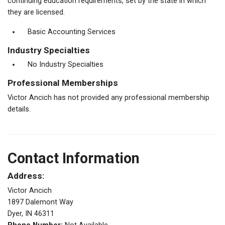
continuing education requirements, set by the state in which
they are licensed.
Basic Accounting Services
Industry Specialties
No Industry Specialties
Professional Memberships
Victor Ancich has not provided any professional membership
details.
Contact Information
Address:
Victor Ancich
1897 Dalemont Way
Dyer, IN 46311