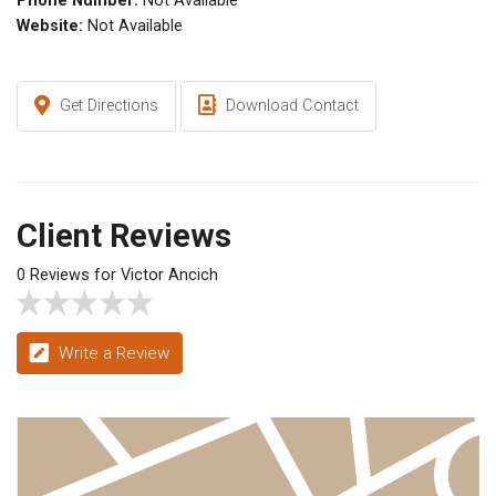
Phone Number:
Not Available
Website:
Not Available
Get Directions
Download Contact
Client Reviews
0 Reviews for Victor Ancich
Write a Review