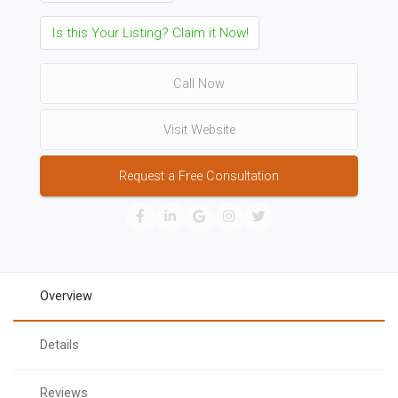
Is this Your Listing? Claim it Now!
Call Now
Visit Website
Request a Free Consultation
Overview
Details
Reviews