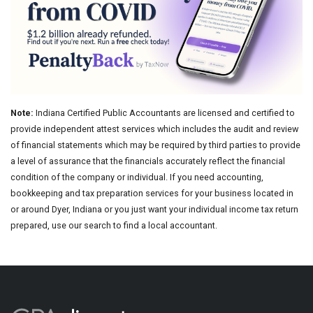
Note:
Indiana Certified Public Accountants are licensed and certified to
provide independent attest services which includes the audit and review
of financial statements which may be required by third parties to provide
a level of assurance that the financials accurately reflect the financial
condition of the company or individual. If you need accounting,
bookkeeping and tax preparation services for your business located in
or around Dyer, Indiana or you just want your individual income tax return
prepared, use our search to find a local accountant.