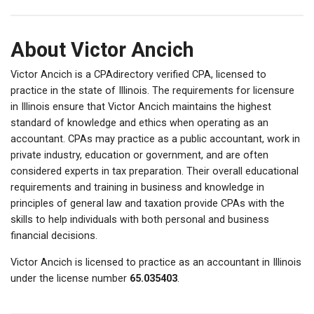
About Victor Ancich
Victor Ancich is a CPAdirectory verified CPA, licensed to
practice in the state of Illinois. The requirements for licensure
in Illinois ensure that Victor Ancich maintains the highest
standard of knowledge and ethics when operating as an
accountant. CPAs may practice as a public accountant, work in
private industry, education or government, and are often
considered experts in tax preparation. Their overall educational
requirements and training in business and knowledge in
principles of general law and taxation provide CPAs with the
skills to help individuals with both personal and business
financial decisions.
Victor Ancich is licensed to practice as an accountant in Illinois
under the license number
65.035403
.