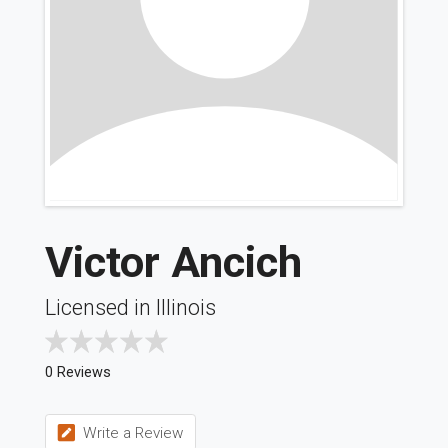
Victor Ancich
Licensed in Illinois
0 Reviews
Write a Review