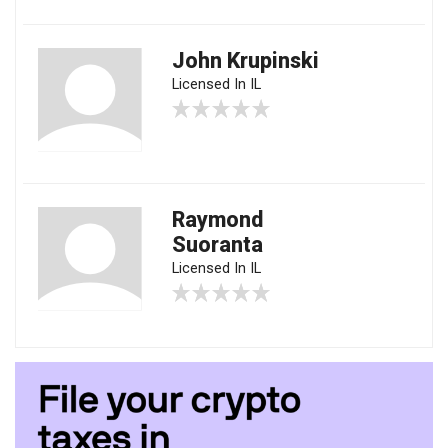
John Krupinski
Licensed In IL
Raymond
Suoranta
Licensed In IL