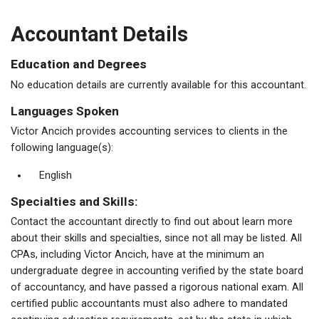
Accountant Details
Education and Degrees
No education details are currently available for this accountant.
Languages Spoken
Victor Ancich provides accounting services to clients in the
following language(s):
English
Specialties and Skills:
Contact the accountant directly to find out about learn more
about their skills and specialties, since not all may be listed. All
CPAs, including Victor Ancich, have at the minimum an
undergraduate degree in accounting verified by the state board
of accountancy, and have passed a rigorous national exam. All
certified public accountants must also adhere to mandated