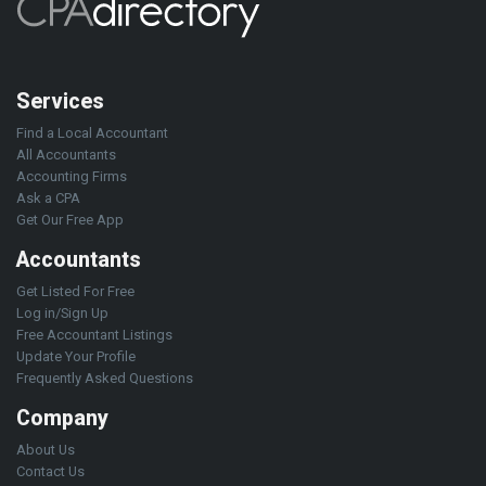
Services
Find a Local Accountant
All Accountants
Accounting Firms
Ask a CPA
Get Our Free App
Accountants
Get Listed For Free
Log in/Sign Up
Free Accountant Listings
Update Your Profile
Frequently Asked Questions
Company
About Us
Contact Us