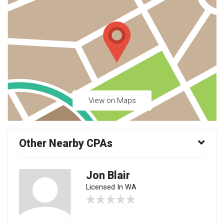
View on Maps
Other Nearby CPAs
Jon Blair
Licensed In WA