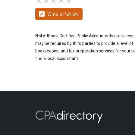
Write a Review
Note:
Illinois Certified Public Accountants are licen
may be required by third parties to provide a level of
bookkeeping and tax preparation services for your busi
find a local accountant.