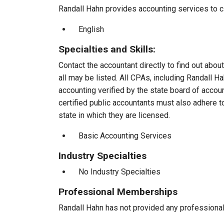
Randall Hahn provides accounting services to cl
English
Specialties and Skills:
Contact the accountant directly to find out about
all may be listed. All CPAs, including Randall 
accounting verified by the state board of accou
certified public accountants must also adhere 
state in which they are licensed.
Basic Accounting Services
Industry Specialties
No Industry Specialties
Professional Memberships
Randall Hahn has not provided any professiona