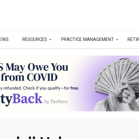
EWS
RESOURCES
PRACTICE MANAGEMENT
RETI