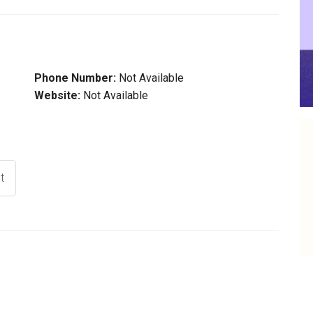
Phone Number:
Not Available
Website:
Not Available
t