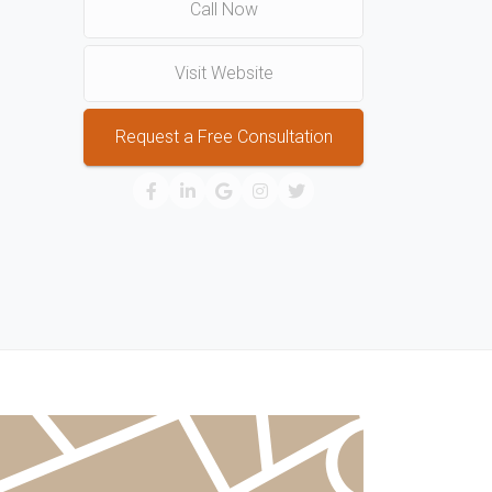
Call Now
Visit Website
Request a Free Consultation