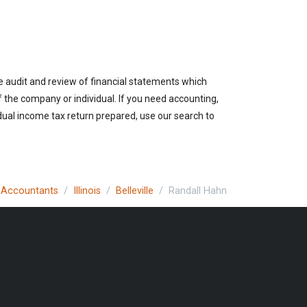
he audit and review of financial statements which
of the company or individual. If you need accounting,
vidual income tax return prepared, use our search to
c Accountants
Illinois
Belleville
Randall Hahn