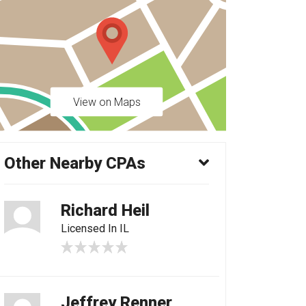
View on Maps
Other Nearby CPAs
Richard Heil
Licensed In IL
Jeffrey Renner