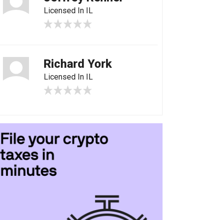
Licensed In IL
Richard York
Licensed In IL