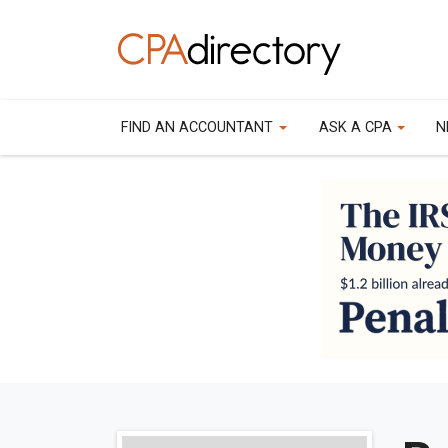
FIND AN ACCOUNTANT
ASK A CPA
N