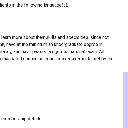
ients in the following language(s):
 learn more about their skills and specialties, since not
Hahn, have at the minimum an undergraduate degree in
ntancy, and have passed a rigorous national exam. All
to mandated continuing education requirements, set by the
l membership details.