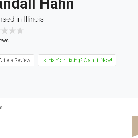
andall Hahn
nsed in Illinois
iews
rite a Review
Is this Your Listing? Claim it Now!
s