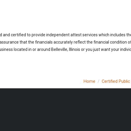
sed and certified to provide independent attest services which includes t
 assurance that the financials accurately reflect the financial condition 
ness located in or around Belleville, Illinois or you just want your indi
Home
Certified Publi