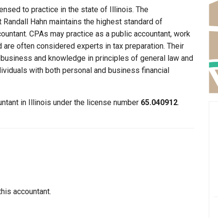
nsed to practice in the state of Illinois. The
at Randall Hahn maintains the highest standard of
ountant. CPAs may practice as a public accountant, work
d are often considered experts in tax preparation. Their
n business and knowledge in principles of general law and
dividuals with both personal and business financial
ntant in Illinois under the license number
65.040912
.
this accountant.