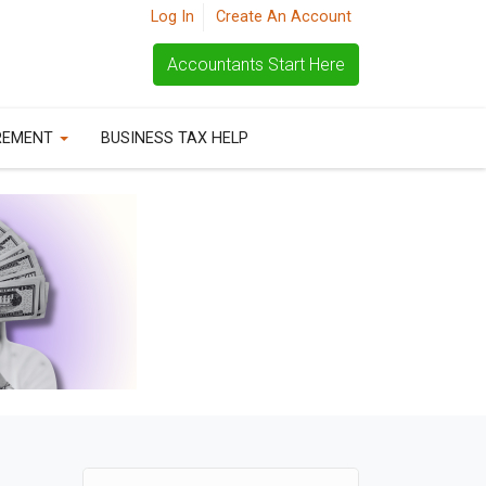
Log In
Create An Account
Accountants Start Here
REMENT
BUSINESS TAX HELP