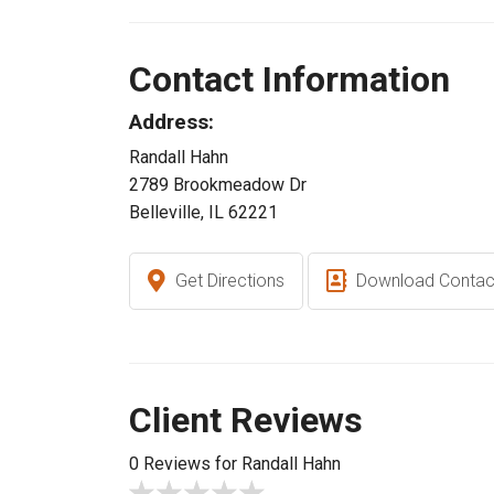
Contact Information
Address:
Randall Hahn
2789 Brookmeadow Dr
Belleville, IL 62221
Get Directions
Download Contac
Client Reviews
0 Reviews for Randall Hahn