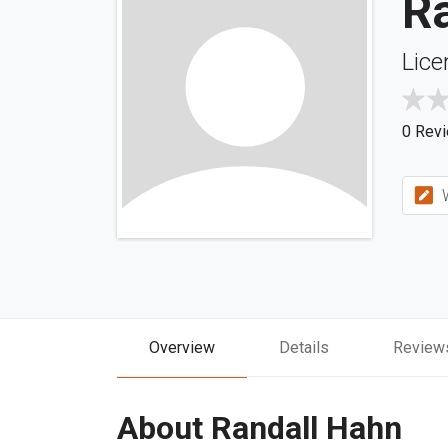
R
Lice
0 Rev
W
Overview
Details
Review
About Randall Hahn