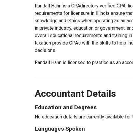
Randall Hahn is a CPAdirectory verified CPA, lice
requirements for licensure in Illinois ensure th
knowledge and ethics when operating as an acc
in private industry, education or government, an
overall educational requirements and training i
taxation provide CPAs with the skills to help in
decisions.
Randall Hahn is licensed to practice as an accou
Accountant Details
Education and Degrees
No education details are currently available for 
Languages Spoken