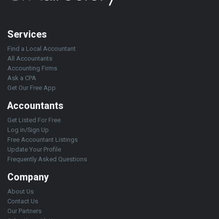
Services
Find a Local Accountant
All Accountants
Accounting Firms
Ask a CPA
Get Our Free App
Accountants
Get Listed For Free
Log in/Sign Up
Free Accountant Listings
Update Your Profile
Frequently Asked Questions
Company
About Us
Contact Us
Our Partners