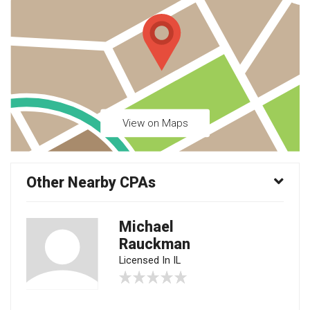
View on Maps
Other Nearby CPAs
Michael
Rauckman
Licensed In IL