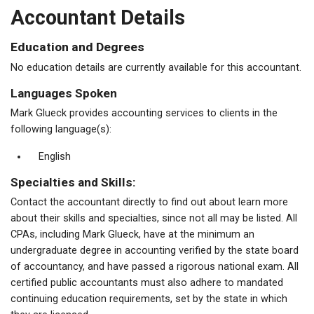
Accountant Details
Education and Degrees
No education details are currently available for this accountant.
Languages Spoken
Mark Glueck provides accounting services to clients in the
following language(s):
English
Specialties and Skills:
Contact the accountant directly to find out about learn more
about their skills and specialties, since not all may be listed. All
CPAs, including Mark Glueck, have at the minimum an
undergraduate degree in accounting verified by the state board
of accountancy, and have passed a rigorous national exam. All
certified public accountants must also adhere to mandated
continuing education requirements, set by the state in which