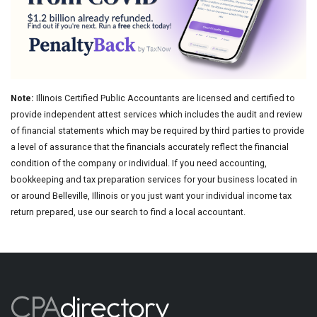
Note:
Illinois Certified Public Accountants are licensed and certified to
provide independent attest services which includes the audit and review
of financial statements which may be required by third parties to provide
a level of assurance that the financials accurately reflect the financial
condition of the company or individual. If you need accounting,
bookkeeping and tax preparation services for your business located in
or around Belleville, Illinois or you just want your individual income tax
return prepared, use our search to find a local accountant.