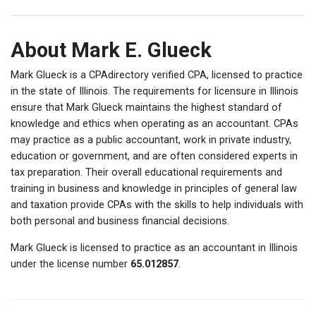
About Mark E. Glueck
Mark Glueck is a CPAdirectory verified CPA, licensed to practice
in the state of Illinois. The requirements for licensure in Illinois
ensure that Mark Glueck maintains the highest standard of
knowledge and ethics when operating as an accountant. CPAs
may practice as a public accountant, work in private industry,
education or government, and are often considered experts in
tax preparation. Their overall educational requirements and
training in business and knowledge in principles of general law
and taxation provide CPAs with the skills to help individuals with
both personal and business financial decisions.
Mark Glueck is licensed to practice as an accountant in Illinois
under the license number
65.012857
.