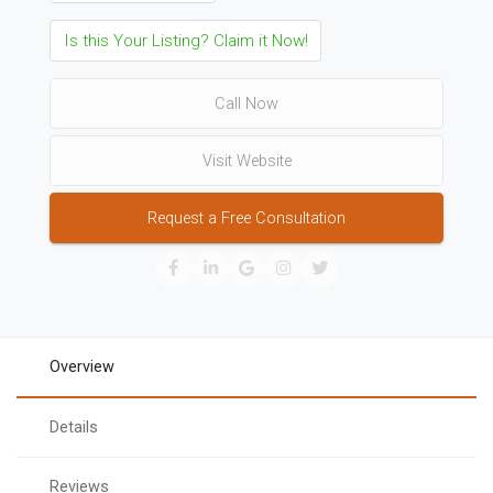
Is this Your Listing? Claim it Now!
Call Now
Visit Website
Request a Free Consultation
Overview
Details
Reviews