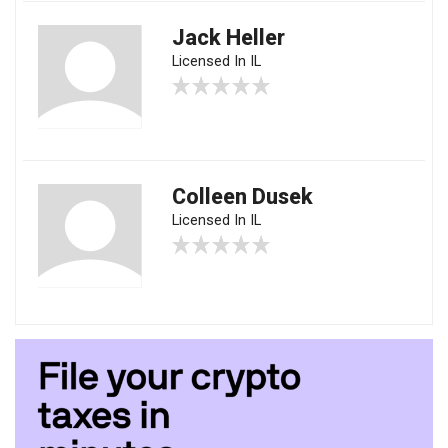
Jack Heller
Licensed In IL
Colleen Dusek
Licensed In IL