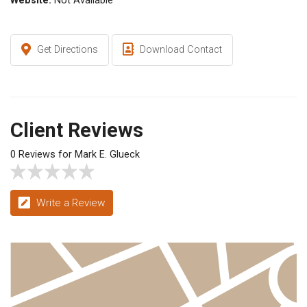
Website:
Not Available
Get Directions
Download Contact
Client Reviews
0 Reviews for Mark E. Glueck
Write a Review