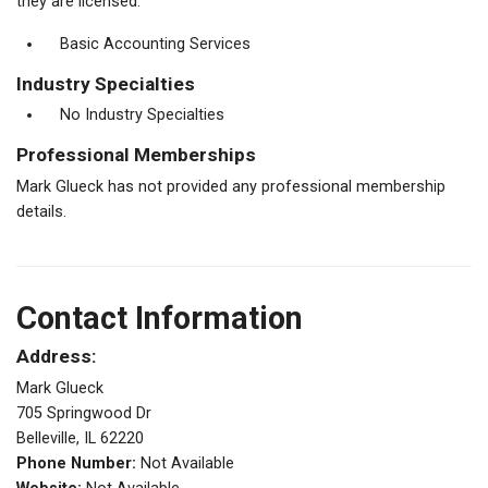
they are licensed.
Basic Accounting Services
Industry Specialties
No Industry Specialties
Professional Memberships
Mark Glueck has not provided any professional membership
details.
Contact Information
Address:
Mark Glueck
705 Springwood Dr
Belleville, IL 62220
Phone Number:
Not Available