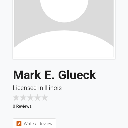
Mark E. Glueck
Licensed in Illinois
0 Reviews
Write a Review