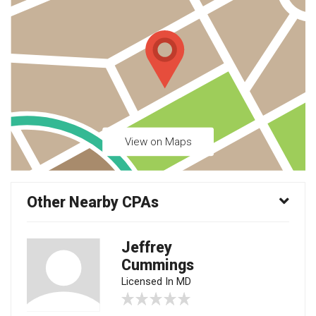
View on Maps
Other Nearby CPAs
Jeffrey
Cummings
Licensed In MD