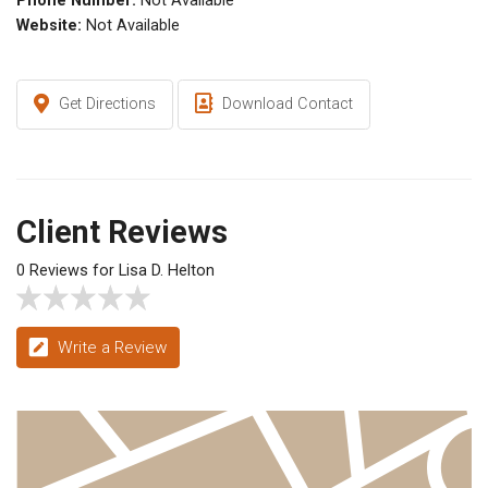
Phone Number:
Not Available
Website:
Not Available
Get Directions
Download Contact
Client Reviews
0 Reviews for Lisa D. Helton
Write a Review